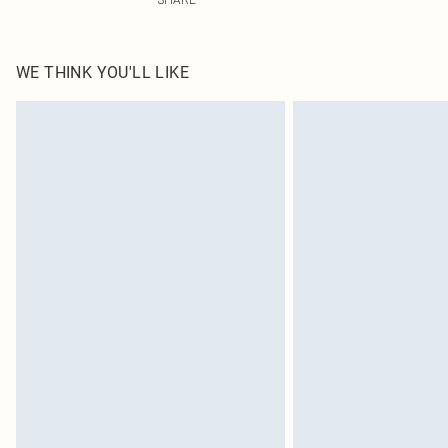
WE THINK YOU'LL LIKE