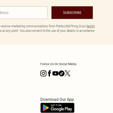
SUBSCRIBE
to receive marketing communications from PrettyLittleThing & our
family
 at any point. You also consent to the use of your details in accordance
Follow Us On Social Media
Download Our App