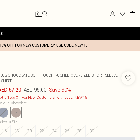
LE
15% OFF FOR NEW CUSTOMERS* USE CODE NEW15
PLUS CHOCOLATE SOFT TOUCH RUCHED OVERSIZED SHORT SLEEVE
-SHIRT
AED 96.00
Save 30%
AED 67.20
xtra 15% Off For New Customers, with code: NEW15
olour
:
Chocolate
elect a Size
:
16
18
20
22
24
26
28
30