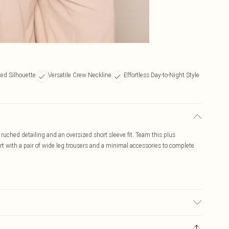
ed Silhouette
Versatile Crew Neckline
Effortless Day-to-Night Style
 ruched detailing and an oversized short sleeve fit. Team this plus
irt with a pair of wide leg trousers and a minimal accessories to complete
ic used, colour may transfer.