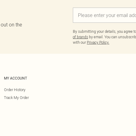
 out on the
By submitting your details, you agree 
of brands
by email. You can unsubscribe
with our
Privacy Policy.
MY ACCOUNT
Order History
Track My Order