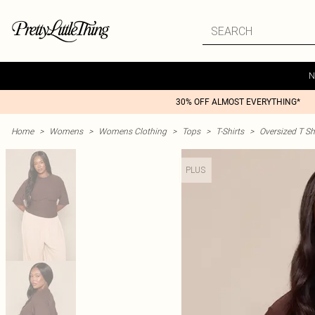
N
30% OFF ALMOST EVERYTHING*
Home
>
Womens
>
Womens Clothing
>
Tops
>
T-Shirts
>
Oversized T Sh
PLUS