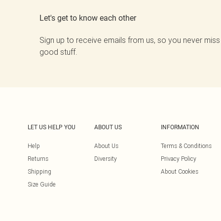
Let's get to know each other
Sign up to receive emails from us, so you never miss
good stuff.
LET US HELP YOU
ABOUT US
INFORMATION
Help
About Us
Terms & Conditions
Returns
Diversity
Privacy Policy
Shipping
About Cookies
Size Guide