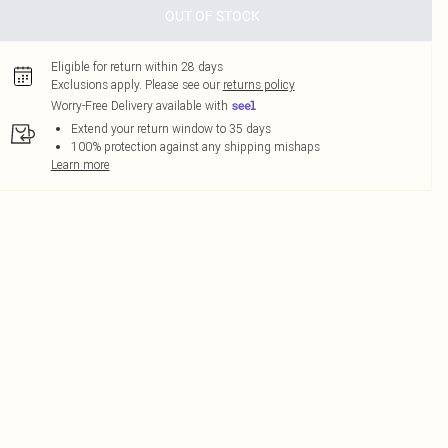
OUT OF STOCK
Eligible for return within 28 days
Exclusions apply.
Please see our
returns policy
Worry-Free Delivery available with
Extend your return window to 35 days
100% protection against any shipping mishaps
Learn more