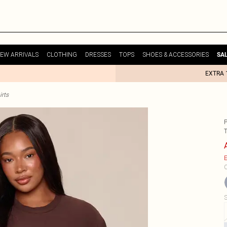
EW ARRIVALS
CLOTHING
DRESSES
TOPS
SHOES & ACCESSORIES
SA
EXTRA 
irts
T
E
C
S