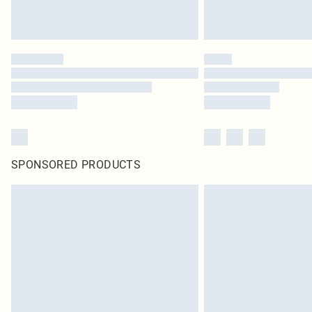
SPONSORED PRODUCTS