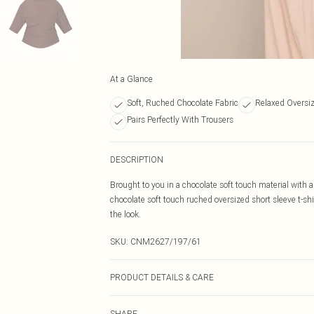
At a Glance
Soft, Ruched Chocolate Fabric
Relaxed Oversiz
Pairs Perfectly With Trousers
DESCRIPTION
Brought to you in a chocolate soft touch material with a
chocolate soft touch ruched oversized short sleeve t-sh
the look.
SKU:
CNM2627/197/61
PRODUCT DETAILS & CARE
95.0% Polyester, 5.0% Elastane Please note: due to fabr
SHARE