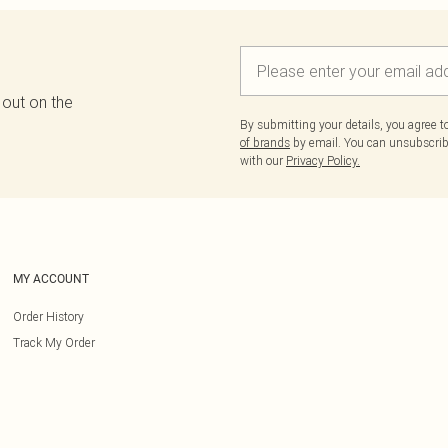
 out on the
By submitting your details, you agree 
of brands
by email. You can unsubscribe
with our
Privacy Policy.
MY ACCOUNT
Order History
Track My Order