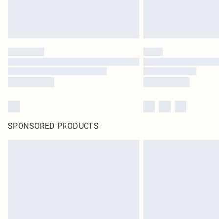
SPONSORED PRODUCTS