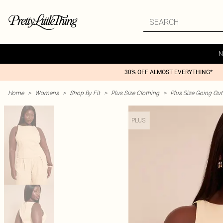
N
30% OFF ALMOST EVERYTHING*
Home
>
Womens
>
Shop By Fit
>
Plus Size Clothing
>
Plus Size Going Out 
PLUS