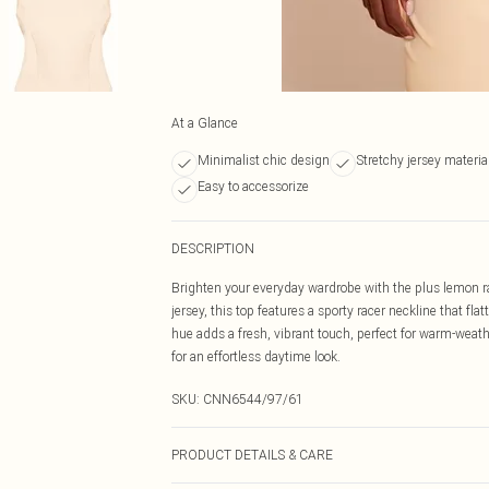
At a Glance
Minimalist chic design
Stretchy jersey materia
Easy to accessorize
DESCRIPTION
Brighten your everyday wardrobe with the plus lemon rac
jersey, this top features a sporty racer neckline that fl
hue adds a fresh, vibrant touch, perfect for warm-weathe
for an effortless daytime look.
SKU:
CNN6544/97/61
PRODUCT DETAILS & CARE