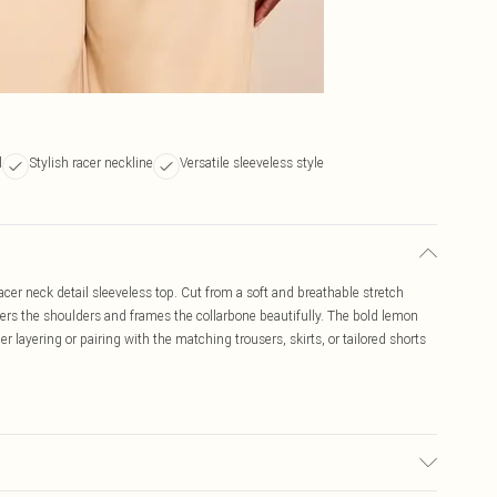
l
Stylish racer neckline
Versatile sleeveless style
er neck detail sleeveless top. Cut from a soft and breathable stretch
atters the shoulders and frames the collarbone beautifully. The bold lemon
r layering or pairing with the matching trousers, skirts, or tailored shorts