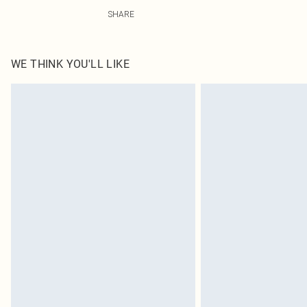
100.0% Polyester Please note: due to fabric used, colou
SHARE
WE THINK YOU'LL LIKE