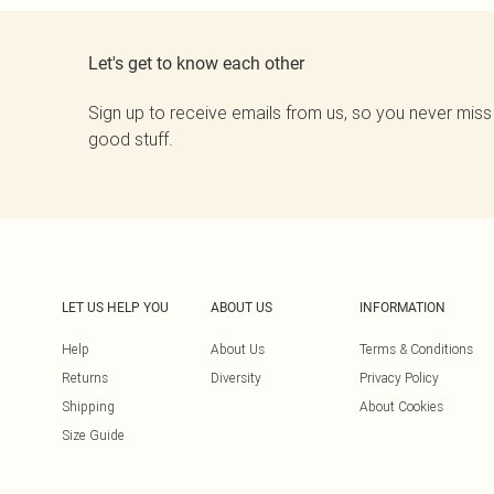
Let's get to know each other
Sign up to receive emails from us, so you never miss
good stuff.
LET US HELP YOU
ABOUT US
INFORMATION
Help
About Us
Terms & Conditions
Returns
Diversity
Privacy Policy
Shipping
About Cookies
Size Guide