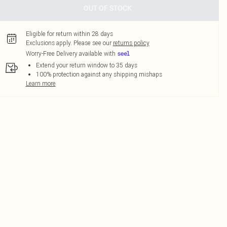
OUT OF STOCK
Eligible for return within 28 days
Exclusions apply.
Please see our
returns policy
Worry-Free Delivery available with
Extend your return window to 35 days
100% protection against any shipping mishaps
Learn more