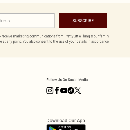
SUBSCRIBE
to receive marketing communications from PrettyLittleThing & our
family
 at any point. You also consent to the use of your details in accordance
Follow Us On Social Media
Download Our App