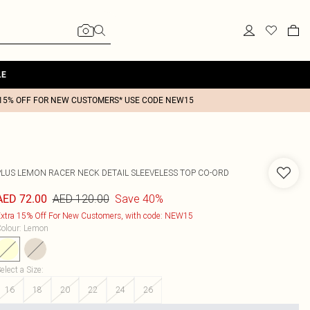
LE
15% OFF FOR NEW CUSTOMERS* USE CODE NEW15
PLUS LEMON RACER NECK DETAIL SLEEVELESS TOP CO-ORD
AED 120.00
Save 40%
AED 72.00
xtra 15% Off For New Customers, with code: NEW15
olour
:
Lemon
elect a Size
:
16
18
20
22
24
26