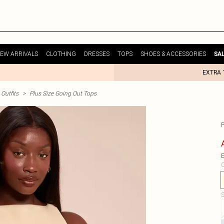
EW ARRIVALS
CLOTHING
DRESSES
TOPS
SHOES & ACCESSORIES
SA
EXTRA 
Outfits
>
Plus Size Going Out Tops
E
C
S