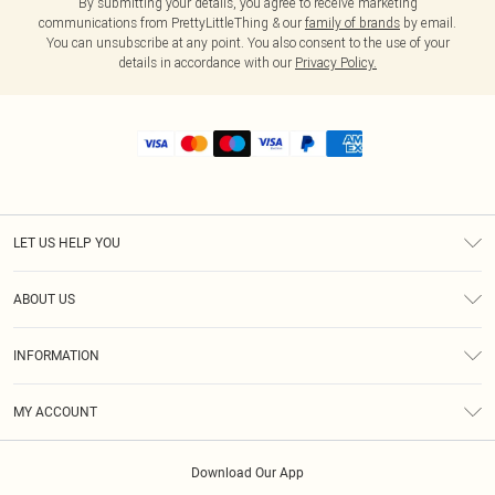
By submitting your details, you agree to receive marketing
communications from PrettyLittleThing & our
family of brands
by email.
You can unsubscribe at any point. You also consent to the use of your
details in accordance with our
Privacy Policy.
LET US HELP YOU
Help
ABOUT US
Returns
About Us
Shipping
INFORMATION
Diversity
Size Guide
Terms & Conditions
MY ACCOUNT
Privacy Policy
Order History
About Cookies
Download Our App
Track My Order