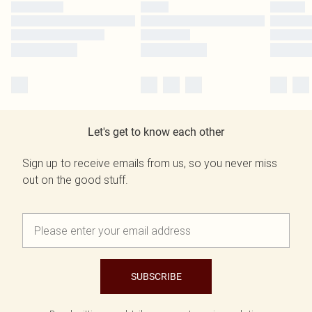
Let's get to know each other
Sign up to receive emails from us, so you never miss
out on the good stuff.
SUBSCRIBE