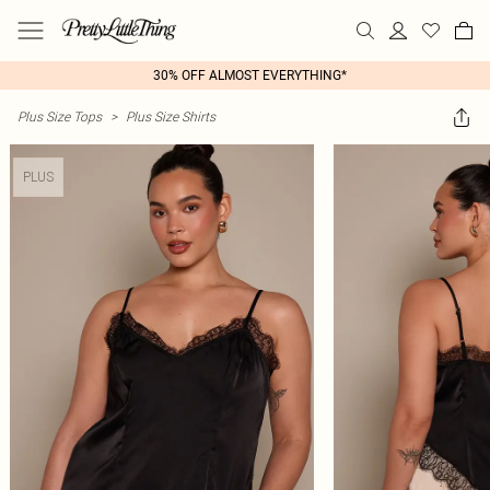
30% OFF ALMOST EVERYTHING*
Plus Size Tops
>
Plus Size Shirts
PLUS