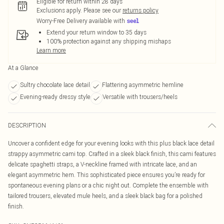
Eligible for return within 28 days
Exclusions apply.
Please see our
returns policy
Worry-Free Delivery available with
Extend your return window to 35 days
100% protection against any shipping mishaps
Learn more
At a Glance
Sultry chocolate lace detail
Flattering asymmetric hemline
Evening-ready dressy style
Versatile with trousers/heels
DESCRIPTION
Uncover a confident edge for your evening looks with this plus black lace detail
strappy asymmetric cami top. Crafted in a sleek black finish, this cami features
delicate spaghetti straps, a V-neckline framed with intricate lace, and an
elegant asymmetric hem. This sophisticated piece ensures you’re ready for
spontaneous evening plans or a chic night out. Complete the ensemble with
tailored trousers, elevated mule heels, and a sleek black bag for a polished
finish.