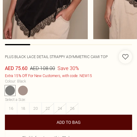
PLUS BLACK LACE DETAIL STRAPPY ASYMMETRIC CAMI TOP
AED 108.00
Save 30%
AED 75.60
Extra 15% Off For New Customers, with code: NEW15
Colour
:
Black
Select a Size
:
16
18
20
22
24
26
ADD TO BAG