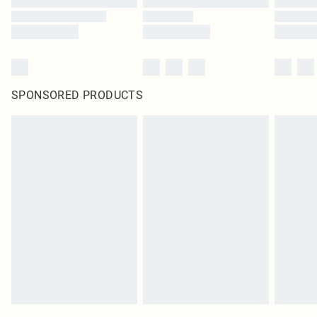
SPONSORED PRODUCTS