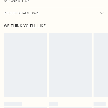
SKU:
CNP3511/4/61
PRODUCT DETAILS & CARE
100% Polyester Please note: due to fabric used, colour may transfer.
WE THINK YOU'LL LIKE