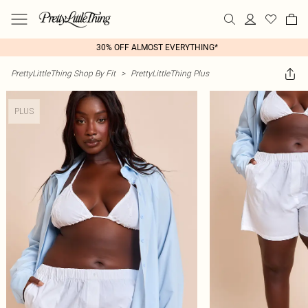
30% OFF ALMOST EVERYTHING*
PrettyLittleThing Shop By Fit
>
PrettyLittleThing Plus
PLUS