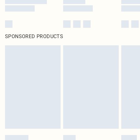
SPONSORED PRODUCTS