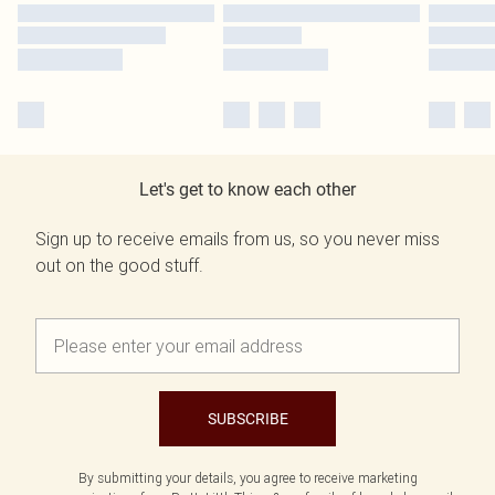
Let's get to know each other
Sign up to receive emails from us, so you never miss
out on the good stuff.
SUBSCRIBE
By submitting your details, you agree to receive marketing