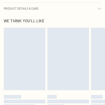
PRODUCT DETAILS & CARE
100.0% Cotton Please note: due to fabric used, colour may transfer.
WE THINK YOU'LL LIKE