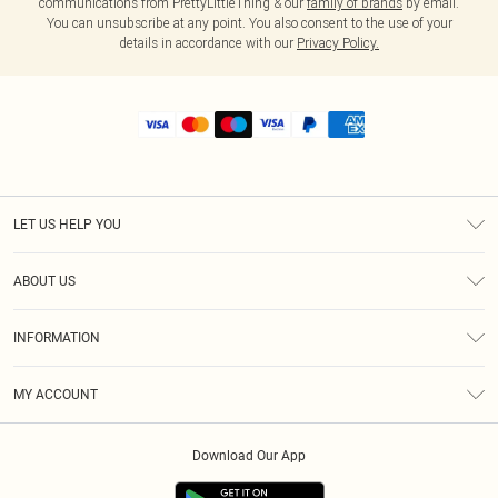
communications from PrettyLittleThing & our
family of brands
by email.
You can unsubscribe at any point. You also consent to the use of your
details in accordance with our
Privacy Policy.
LET US HELP YOU
Help
ABOUT US
Returns
About Us
Shipping
INFORMATION
Diversity
Size Guide
Terms & Conditions
MY ACCOUNT
Privacy Policy
Order History
About Cookies
Download Our App
Track My Order