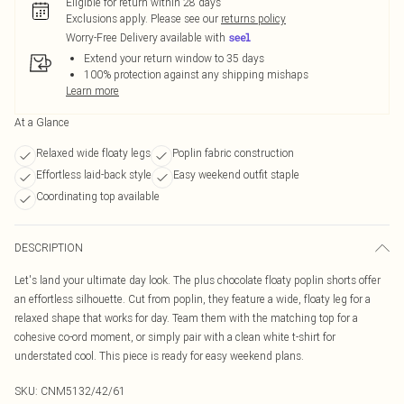
Eligible for return within 28 days
Exclusions apply.
Please see our
returns policy
Worry-Free Delivery available with
Extend your return window to 35 days
100% protection against any shipping mishaps
Learn more
At a Glance
Relaxed wide floaty legs
Poplin fabric construction
Effortless laid-back style
Easy weekend outfit staple
Coordinating top available
DESCRIPTION
Let's land your ultimate day look. The plus chocolate floaty poplin shorts offer
an effortless silhouette. Cut from poplin, they feature a wide, floaty leg for a
relaxed shape that works for day. Team them with the matching top for a
cohesive co-ord moment, or simply pair with a clean white t-shirt for
understated cool. This piece is ready for easy weekend plans.
SKU:
CNM5132/42/61