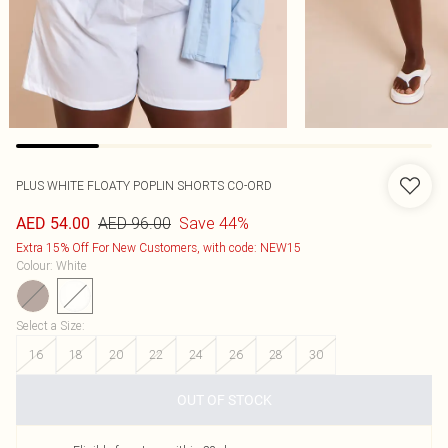
PLUS WHITE FLOATY POPLIN SHORTS CO-ORD
AED 96.00
Save 44%
AED 54.00
Extra 15% Off For New Customers, with code: NEW15
Colour
:
White
Select a Size
:
16
18
20
22
24
26
28
30
OUT OF STOCK