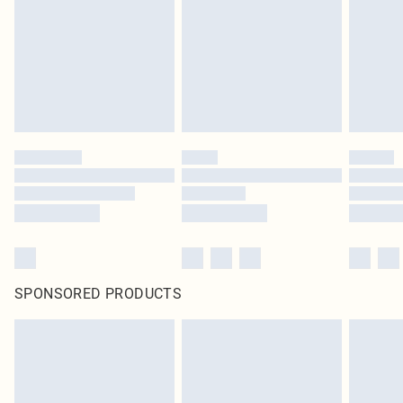
SPONSORED PRODUCTS