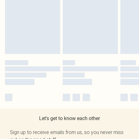
Let's get to know each other
Sign up to receive emails from us, so you never miss