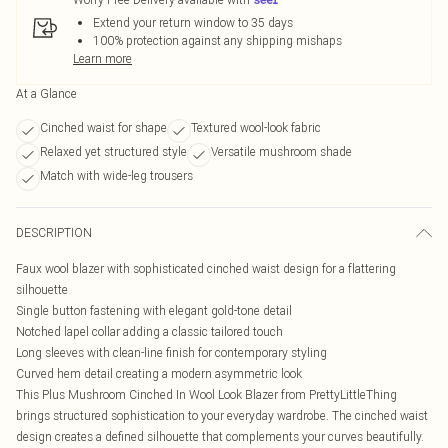
Extend your return window to 35 days
100% protection against any shipping mishaps
Learn more
At a Glance
Cinched waist for shape
Textured wool-look fabric
Relaxed yet structured style
Versatile mushroom shade
Match with wide-leg trousers
DESCRIPTION
Faux wool blazer with sophisticated cinched waist design for a flattering
silhouette
Single button fastening with elegant gold-tone detail
Notched lapel collar adding a classic tailored touch
Long sleeves with clean-line finish for contemporary styling
Curved hem detail creating a modern asymmetric look
This Plus Mushroom Cinched In Wool Look Blazer from PrettyLittleThing
brings structured sophistication to your everyday wardrobe. The cinched waist
design creates a defined silhouette that complements your curves beautifully.