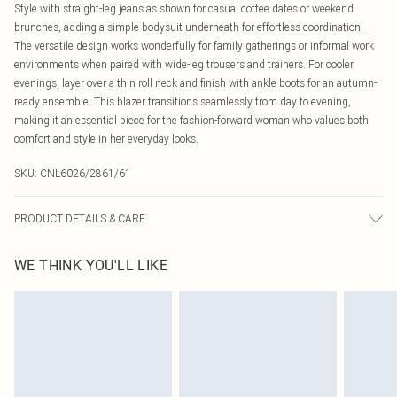
Style with straight-leg jeans as shown for casual coffee dates or weekend
brunches, adding a simple bodysuit underneath for effortless coordination.
The versatile design works wonderfully for family gatherings or informal work
environments when paired with wide-leg trousers and trainers. For cooler
evenings, layer over a thin roll neck and finish with ankle boots for an autumn-
ready ensemble. This blazer transitions seamlessly from day to evening,
making it an essential piece for the fashion-forward woman who values both
comfort and style in her everyday looks.
SKU:
CNL6026/2861/61
PRODUCT DETAILS & CARE
80.0% Polyester, 20.0% Viscose Please note: due to fabric used, colour may
WE THINK YOU'LL LIKE
transfer.