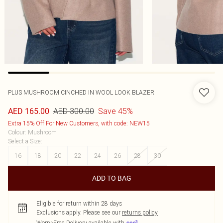
PLUS MUSHROOM CINCHED IN WOOL LOOK BLAZER
AED 300.00
Save 45%
AED 165.00
Extra 15% Off For New Customers, with code: NEW15
Colour
:
Mushroom
Select a Size
:
16
18
20
22
24
26
28
30
ADD TO BAG
Eligible for return within 28 days
Exclusions apply.
Please see our
returns policy
Worry-Free Delivery available with