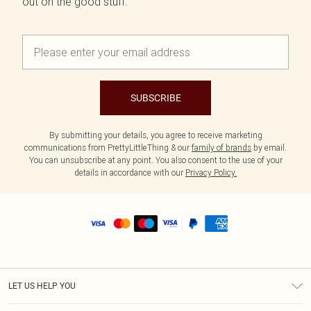
out on the good stuff.
SUBSCRIBE
By submitting your details, you agree to receive marketing
communications from PrettyLittleThing & our
family of brands
by email.
You can unsubscribe at any point. You also consent to the use of your
details in accordance with our
Privacy Policy.
LET US HELP YOU