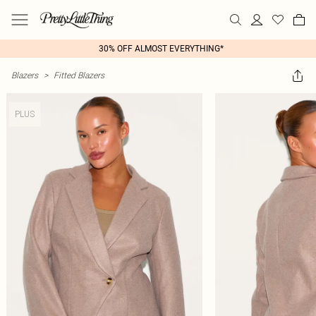
30% OFF ALMOST EVERYTHING*
Blazers
>
Fitted Blazers
PLUS