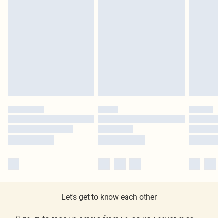
Let's get to know each other