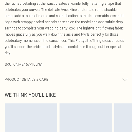
the ruched detailing at the waist creates a wonderfully flattering shape that
celebrates your curves. The delicate V-neckline and ornate ruffle shoulder
straps add a touch of drama and sophistication to this bridesmaids' essential.
Style with strappy heeled sandals as seen on the model and add subtle drop
earrings to complete your wedding party look. The lightweight, flowing fabric
moves gracefully as you walk down the aisle and twirls perfectly for those
celebratory moments on the dance floor. This PrettyLittleThing dress ensures
you'll support the bride in both style and confidence throughout her special
day.
SKU:
CNM2467/100/61
PRODUCT DETAILS & CARE
100.0% Polyester Please note: due to fabric used, colour may transfer.
WE THINK YOU'LL LIKE