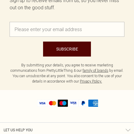
Sign up to receive emails from us, so you never miss
out on the good stuff.
SUBSCRIBE
By submitting your details, you agree to receive marketing
communications from PrettyLittleThing & our
family of brands
by email.
You can unsubscribe at any point. You also consent to the use of your
details in accordance with our
Privacy Policy.
LET US HELP YOU