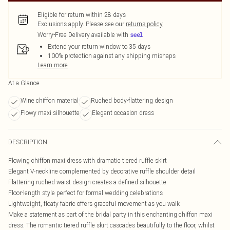
Eligible for return within 28 days
Exclusions apply.
Please see our
returns policy
Worry-Free Delivery available with
Extend your return window to 35 days
100% protection against any shipping mishaps
Learn more
At a Glance
Wine chiffon material
Ruched body-flattering design
Flowy maxi silhouette
Elegant occasion dress
DESCRIPTION
Flowing chiffon maxi dress with dramatic tiered ruffle skirt
Elegant V-neckline complemented by decorative ruffle shoulder detail
Flattering ruched waist design creates a defined silhouette
Floor-length style perfect for formal wedding celebrations
Lightweight, floaty fabric offers graceful movement as you walk
Make a statement as part of the bridal party in this enchanting chiffon maxi
dress. The romantic tiered ruffle skirt cascades beautifully to the floor, whilst