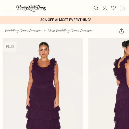
30% OFF ALMOST EVERYTHING*
Wedding Guest Dresses
>
Maxi Wedding Guest Dresses
PLUS