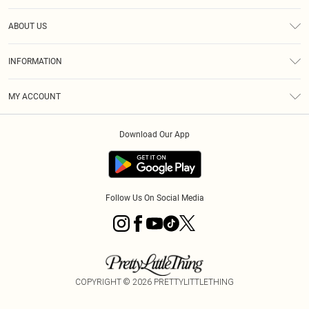
Help
ABOUT US
Returns
About Us
Shipping
INFORMATION
Diversity
Size Guide
Terms & Conditions
MY ACCOUNT
Privacy Policy
Order History
About Cookies
Download Our App
Track My Order
Follow Us On Social Media
COPYRIGHT ©
2026
PRETTYLITTLETHING