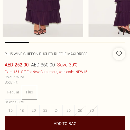
PLUS WINE CHIFFON RUCHED RUFFLE MAXI DRESS
AED 360.00
Save 30%
AED 252.00
Extra 15% Off For New Customers, with code: NEW15
Colour
:
Wine
Body Fit
:
Regular
Plus
Select a Size
:
16
18
20
22
24
26
28
30
ADD TO BAG