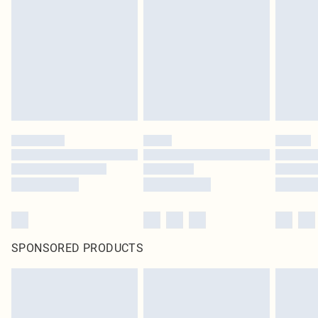
SPONSORED PRODUCTS