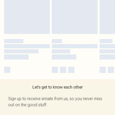
Let's get to know each other
Sign up to receive emails from us, so you never miss
out on the good stuff.