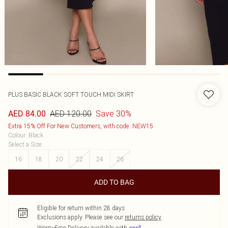
PLUS BASIC BLACK SOFT TOUCH MIDI SKIRT
AED 120.00
Save 30%
AED 84.00
Extra 15% Off For New Customers, with code: NEW15
Colour
:
Black
Select a Size
:
16
18
20
22
24
26
ADD TO BAG
Eligible for return within 28 days
Exclusions apply.
Please see our
returns policy
Worry-Free Delivery available with