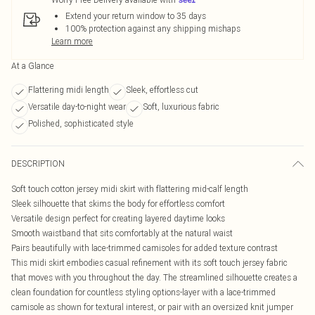
Extend your return window to 35 days
100% protection against any shipping mishaps
Learn more
At a Glance
Flattering midi length
Sleek, effortless cut
Versatile day-to-night wear
Soft, luxurious fabric
Polished, sophisticated style
DESCRIPTION
Soft touch cotton jersey midi skirt with flattering mid-calf length
Sleek silhouette that skims the body for effortless comfort
Versatile design perfect for creating layered daytime looks
Smooth waistband that sits comfortably at the natural waist
Pairs beautifully with lace-trimmed camisoles for added texture contrast
This midi skirt embodies casual refinement with its soft touch jersey fabric
that moves with you throughout the day. The streamlined silhouette creates a
clean foundation for countless styling options-layer with a lace-trimmed
camisole as shown for textural interest, or pair with an oversized knit jumper