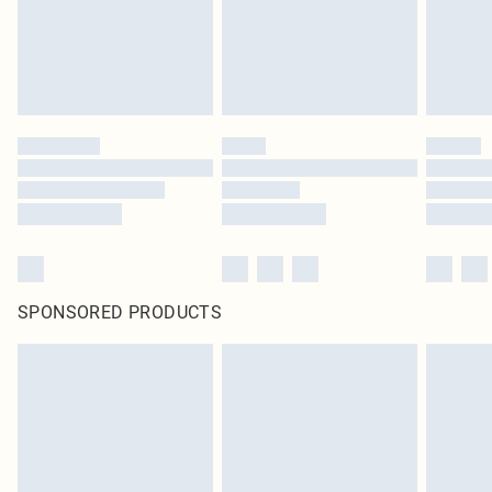
SPONSORED PRODUCTS