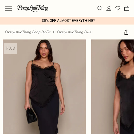
30% OFF ALMOST EVERYTHING*
PrettyLittleThing Shop By Fit
>
PrettyLittleThing Plus
PLUS