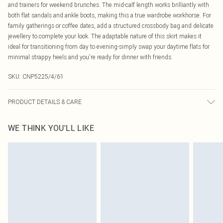
and trainers for weekend brunches. The mid-calf length works brilliantly with
both flat sandals and ankle boots, making this a true wardrobe workhorse. For
family gatherings or coffee dates, add a structured crossbody bag and delicate
jewellery to complete your look. The adaptable nature of this skirt makes it
ideal for transitioning from day to evening-simply swap your daytime flats for
minimal strappy heels and you're ready for dinner with friends.
SKU:
CNP5225/4/61
PRODUCT DETAILS & CARE
92% Recycled Polyester, 8% Elastane Please note: due to fabric used, colour
WE THINK YOU'LL LIKE
may transfer.