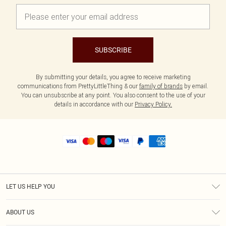
SUBSCRIBE
By submitting your details, you agree to receive marketing
communications from PrettyLittleThing & our
family of brands
by email.
You can unsubscribe at any point. You also consent to the use of your
details in accordance with our
Privacy Policy.
LET US HELP YOU
Help
ABOUT US
Returns