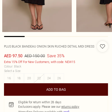
PLUS BLACK BANDEAU ONION SKIN RUCHED DETAIL MIDI DRESS
AED 150.00
Save 35%
AED 97.50
Extra 15% Off For New Customers, with code: NEW15
Colour
:
Black
Select a Size
:
16
18
20
22
24
26
ADD TO BAG
Eligible for return within 28 days
Exclusions apply.
Please see our
returns policy
Worry-Free Delivery available with