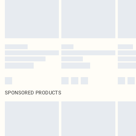
SPONSORED PRODUCTS