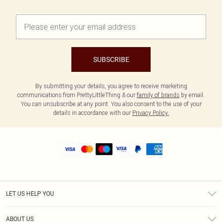
SUBSCRIBE
By submitting your details, you agree to receive marketing
communications from PrettyLittleThing & our
family of brands
by email.
You can unsubscribe at any point. You also consent to the use of your
details in accordance with our
Privacy Policy.
LET US HELP YOU
Help
ABOUT US