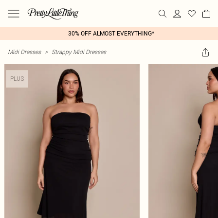
30% OFF ALMOST EVERYTHING*
Midi Dresses
>
Strappy Midi Dresses
PLUS