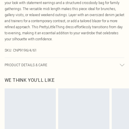
your look with statement earrings and a structured crossbody bag for family
gatherings. The versatile midi length makes this piece ideal for brunches,
gallery visits, or relaxed weekend outings. Layer with an oversized denim jacket
and trainers for a contemporary contrast, or add a tailored blazer for a more
refined approach. This PrettyLittleThing dress effortlessly transitions from day
to evening, making it an essential addition to your wardrobe that celebrates
your silhouette with confidence.
SKU:
CNP9196/4/61
PRODUCT DETAILS & CARE
100% Polyester Please note: due to fabric used, colour may transfer.
WE THINK YOU'LL LIKE