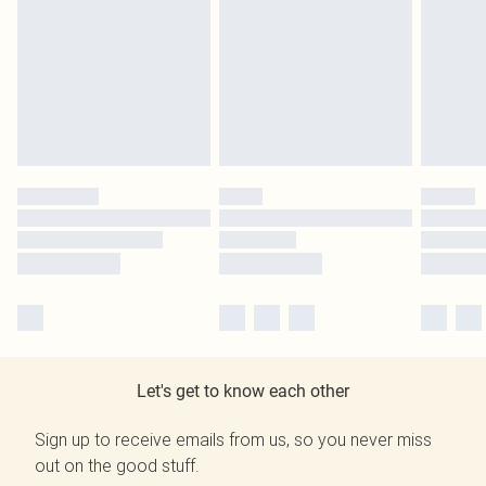
Let's get to know each other
Sign up to receive emails from us, so you never miss
out on the good stuff.