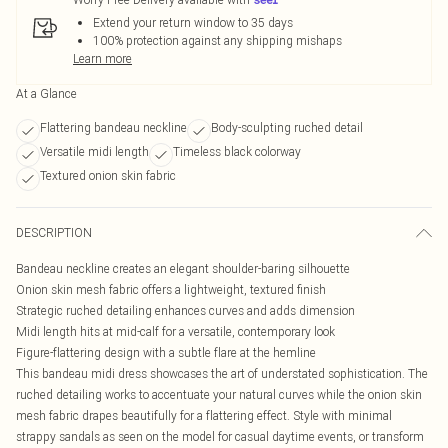
Extend your return window to 35 days
100% protection against any shipping mishaps
Learn more
At a Glance
Flattering bandeau neckline
Body-sculpting ruched detail
Versatile midi length
Timeless black colorway
Textured onion skin fabric
DESCRIPTION
Bandeau neckline creates an elegant shoulder-baring silhouette
Onion skin mesh fabric offers a lightweight, textured finish
Strategic ruched detailing enhances curves and adds dimension
Midi length hits at mid-calf for a versatile, contemporary look
Figure-flattering design with a subtle flare at the hemline
This bandeau midi dress showcases the art of understated sophistication. The
ruched detailing works to accentuate your natural curves while the onion skin
mesh fabric drapes beautifully for a flattering effect. Style with minimal
strappy sandals as seen on the model for casual daytime events, or transform