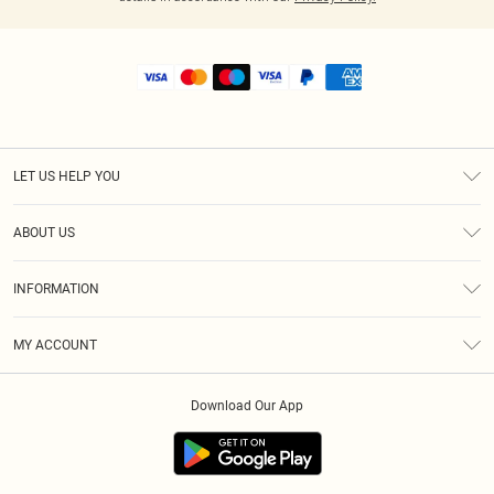
LET US HELP YOU
Help
ABOUT US
Returns
About Us
Shipping
INFORMATION
Diversity
Size Guide
Terms & Conditions
MY ACCOUNT
Privacy Policy
Order History
About Cookies
Download Our App
Track My Order