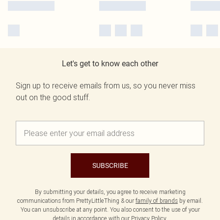
Let's get to know each other
Sign up to receive emails from us, so you never miss
out on the good stuff.
SUBSCRIBE
By submitting your details, you agree to receive marketing
communications from PrettyLittleThing & our
family of brands
by email.
You can unsubscribe at any point. You also consent to the use of your
details in accordance with our
Privacy Policy.