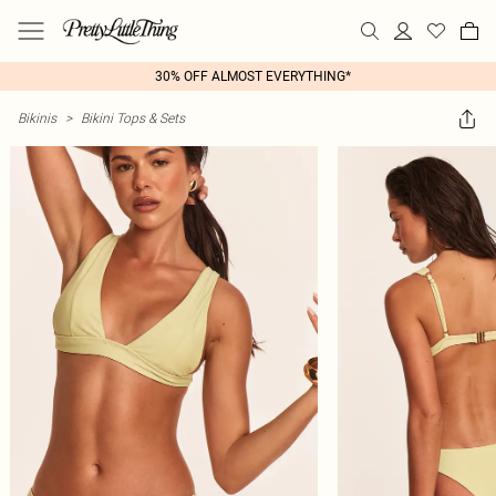
30% OFF ALMOST EVERYTHING*
Bikinis
>
Bikini Tops & Sets