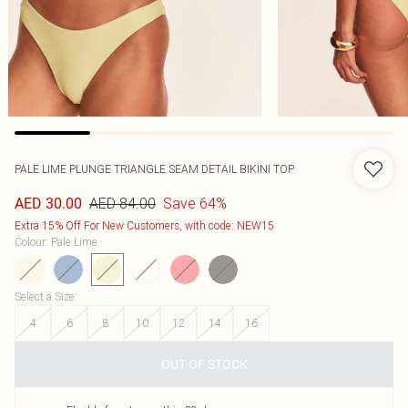
PALE LIME PLUNGE TRIANGLE SEAM DETAIL BIKINI TOP
AED 84.00
Save 64%
AED 30.00
Extra 15% Off For New Customers, with code: NEW15
Colour
:
Pale Lime
Select a Size
:
4
6
8
10
12
14
16
OUT OF STOCK