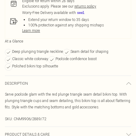
Eligible for return within 28 days
Exclusions apply.
Please see our
returns policy
Worry-Free Delivery available with
Extend your return window to 35 days
100% protection against any shipping mishaps
Learn more
At a Glance
Deep plunging triangle neckline
Seam detail for shaping
Classic white colorway
Poolside confidence boost
Polished bikini top silhouette
DESCRIPTION
Serve poolside glam with the red plunge triangle seam detail bikini top. With
plunging triangle cups and seam detailing, this bikini top is all about flattering
fits. Style with the matching bottoms and gold accessories.
SKU:
CNM9906/2889/72
PRODUCT DETAILS & CARE