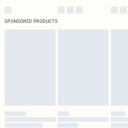
SPONSORED PRODUCTS