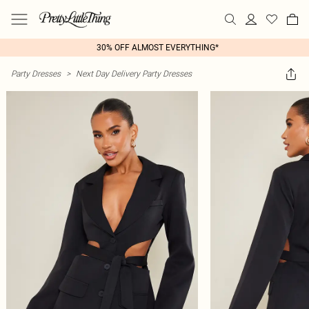
30% OFF ALMOST EVERYTHING*
Party Dresses
>
Next Day Delivery Party Dresses