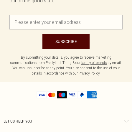
out on the good stuff.
SUBSCRIBE
By submitting your details, you agree to receive marketing
communications from PrettyLittleThing & our
family of brands
by email.
You can unsubscribe at any point. You also consent to the use of your
details in accordance with our
Privacy Policy.
LET US HELP YOU