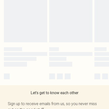
Let's get to know each other
Sign up to receive emails from us, so you never miss