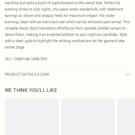
waistline but adds a touch of sophistication to the overall look. Perfect for
evening drinks or club nights, this piece works wonderfully with statement
earrings as shown and strappy heels for maximum impact. For cooler
evenings, layer with an oversized coat which can be removed upon arrival. This
versatile blazer dress transitions effortlessly from upscale cocktail venues to
dance floors, making it an essential addition to your night-out wardrobe. Style
with a sleek updo to highlight the striking neckline and let the garment take
centre stage.
SKU:
CNB9168/1898/593
PRODUCT DETAILS & CARE
97.0% Polyester, 3.0% Elastane Please note: due to fabric used, colour may
WE THINK YOU'LL LIKE
transfer.