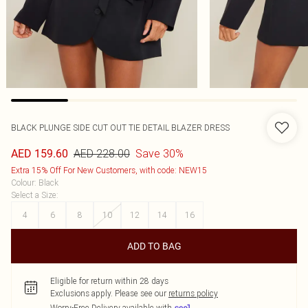
BLACK PLUNGE SIDE CUT OUT TIE DETAIL BLAZER DRESS
AED 228.00
Save 30%
AED 159.60
Extra 15% Off For New Customers, with code: NEW15
Colour
:
Black
Select a Size
:
4
6
8
10
12
14
16
ADD TO BAG
Eligible for return within 28 days
Exclusions apply.
Please see our
returns policy
Worry-Free Delivery available with