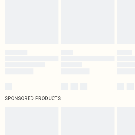
SPONSORED PRODUCTS