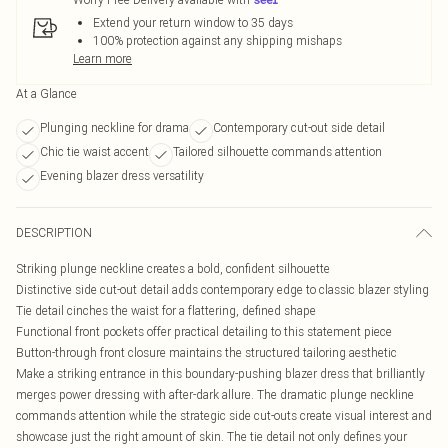
Extend your return window to 35 days
100% protection against any shipping mishaps
Learn more
At a Glance
Plunging neckline for drama
Contemporary cut-out side detail
Chic tie waist accent
Tailored silhouette commands attention
Evening blazer dress versatility
DESCRIPTION
Striking plunge neckline creates a bold, confident silhouette
Distinctive side cut-out detail adds contemporary edge to classic blazer styling
Tie detail cinches the waist for a flattering, defined shape
Functional front pockets offer practical detailing to this statement piece
Button-through front closure maintains the structured tailoring aesthetic
Make a striking entrance in this boundary-pushing blazer dress that brilliantly
merges power dressing with after-dark allure. The dramatic plunge neckline
commands attention while the strategic side cut-outs create visual interest and
showcase just the right amount of skin. The tie detail not only defines your