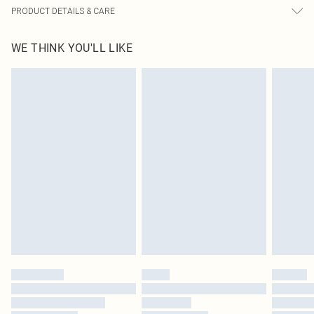
PRODUCT DETAILS & CARE
60% Bci Cotton, 40% Polyester Please note: due to fabric used, colour may
WE THINK YOU'LL LIKE
transfer.