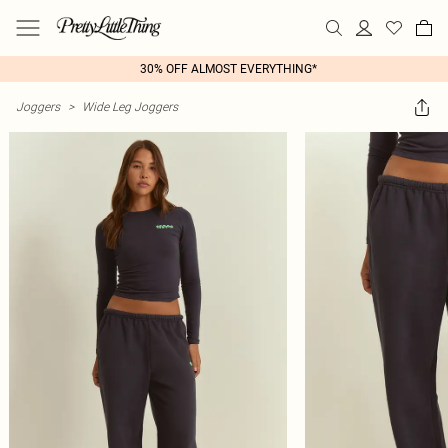
30% OFF ALMOST EVERYTHING*
Joggers
>
Wide Leg Joggers