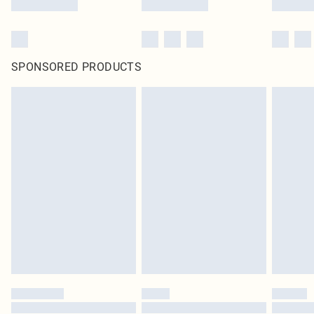
SPONSORED PRODUCTS