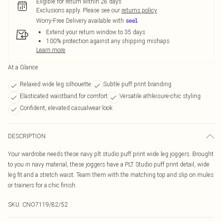
Eligible for return within 28 days
Exclusions apply.
Please see our
returns policy
Worry-Free Delivery available with
Extend your return window to 35 days
100% protection against any shipping mishaps
Learn more
At a Glance
Relaxed wide leg silhouette
Subtle puff print branding
Elasticated waistband for comfort
Versatile athleisure-chic styling
Confident, elevated casualwear look
DESCRIPTION
Your wardrobe needs these navy plt studio puff print wide leg joggers. Brought
to you in navy material, these joggers have a PLT Studio puff print detail, wide
leg fit and a stretch waist. Team them with the matching top and slip on mules
or trainers for a chic finish.
SKU:
CNO7119/82/52