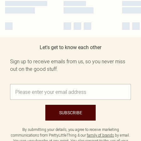
Let's get to know each other
Sign up to receive emails from us, so you never miss
out on the good stuff.
SUBSCRIBE
By submitting your details, you agree to receive marketing
communications from PrettyLittleThing & our
family of brands
by email.
You can unsubscribe at any point. You also consent to the use of your