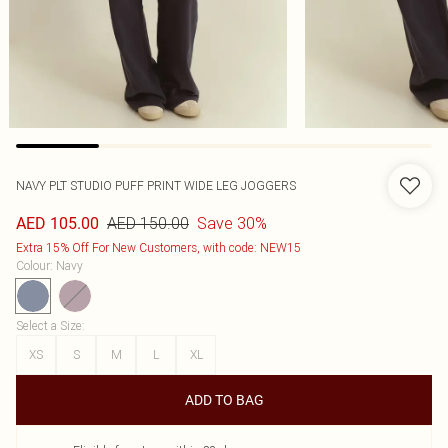
NAVY PLT STUDIO PUFF PRINT WIDE LEG JOGGERS
AED 150.00
Save 30%
AED 105.00
Extra 15% Off For New Customers, with code: NEW15
Colour
:
Navy
Select a Size
:
XS
S
M
L
XL
ADD TO BAG