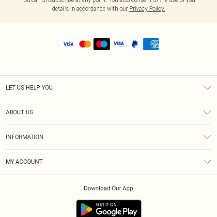
details in accordance with our
Privacy Policy.
LET US HELP YOU
Help
ABOUT US
Returns
About Us
Shipping
INFORMATION
Diversity
Size Guide
Terms & Conditions
MY ACCOUNT
Privacy Policy
Order History
About Cookies
Download Our App
Track My Order