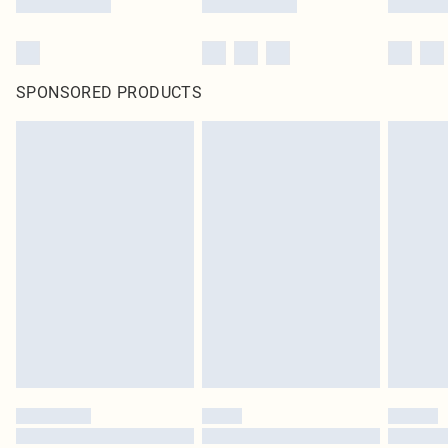
SPONSORED PRODUCTS