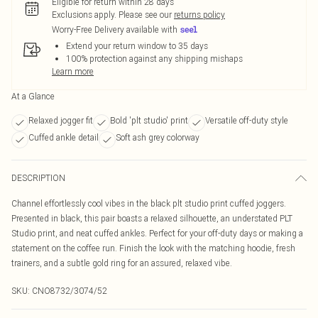
Eligible for return within 28 days
Exclusions apply.
Please see our
returns policy
Worry-Free Delivery available with
Extend your return window to 35 days
100% protection against any shipping mishaps
Learn more
At a Glance
Relaxed jogger fit
Bold 'plt studio' print
Versatile off-duty style
Cuffed ankle detail
Soft ash grey colorway
DESCRIPTION
Channel effortlessly cool vibes in the black plt studio print cuffed joggers.
Presented in black, this pair boasts a relaxed silhouette, an understated PLT
Studio print, and neat cuffed ankles. Perfect for your off-duty days or making a
statement on the coffee run. Finish the look with the matching hoodie, fresh
trainers, and a subtle gold ring for an assured, relaxed vibe.
SKU:
CNO8732/3074/52