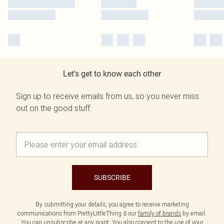
Let's get to know each other
Sign up to receive emails from us, so you never miss
out on the good stuff.
SUBSCRIBE
By submitting your details, you agree to receive marketing
communications from PrettyLittleThing & our
family of brands
by email.
You can unsubscribe at any point. You also consent to the use of your