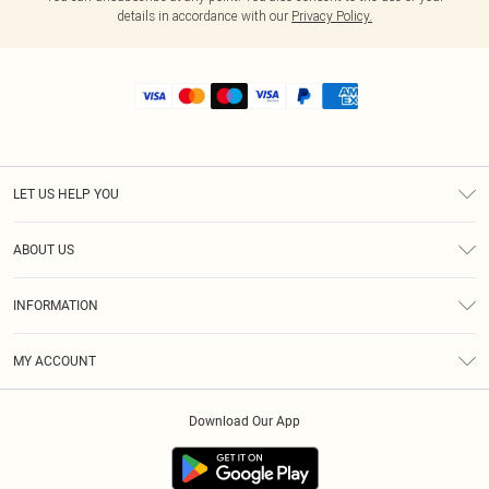
details in accordance with our
Privacy Policy.
LET US HELP YOU
Help
ABOUT US
Returns
About Us
Shipping
INFORMATION
Diversity
Size Guide
Terms & Conditions
MY ACCOUNT
Privacy Policy
Order History
About Cookies
Download Our App
Track My Order