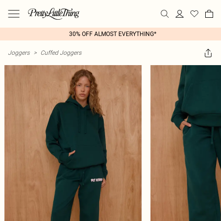
30% OFF ALMOST EVERYTHING*
Joggers
>
Cuffed Joggers