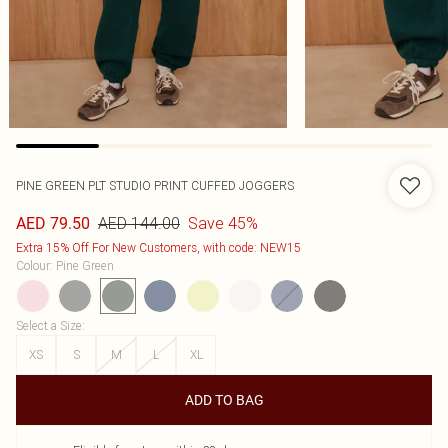
PINE GREEN PLT STUDIO PRINT CUFFED JOGGERS
AED 144.00
Save 45%
AED 79.50
Extra 15% Off For New Customers, with code: NEW15
Colour
:
Pine Green
Select a Size
:
XS
S
M
L
XL
ADD TO BAG