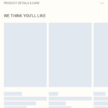
PRODUCT DETAILS & CARE
60% Bci Cotton, 40% Polyester Please note: due to fabric used, colour may
WE THINK YOU'LL LIKE
transfer.