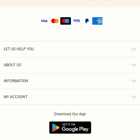
LET US HELP YOU
Help
ABOUT US
Returns
About Us
Shipping
INFORMATION
Diversity
Size Guide
Terms & Conditions
MY ACCOUNT
Privacy Policy
Order History
About Cookies
Download Our App
Track My Order