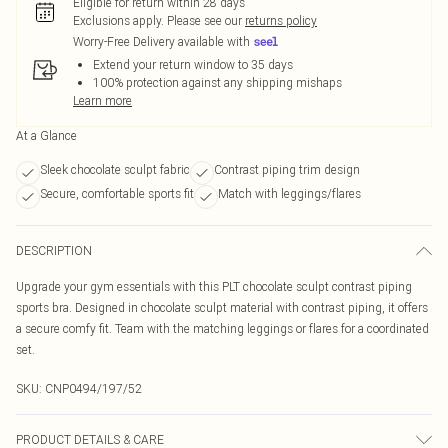
Eligible for return within 28 days
Exclusions apply.
Please see our
returns policy
Worry-Free Delivery available with
Extend your return window to 35 days
100% protection against any shipping mishaps
Learn more
At a Glance
Sleek chocolate sculpt fabric
Contrast piping trim design
Secure, comfortable sports fit
Match with leggings/flares
DESCRIPTION
Upgrade your gym essentials with this PLT chocolate sculpt contrast piping
sports bra. Designed in chocolate sculpt material with contrast piping, it offers
a secure comfy fit. Team with the matching leggings or flares for a coordinated
set.
SKU:
CNP0494/197/52
PRODUCT DETAILS & CARE