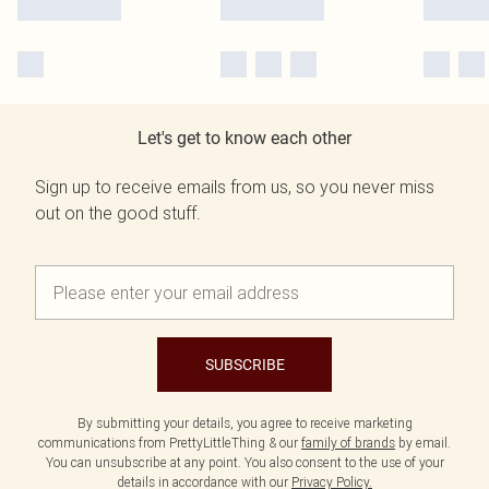
Let's get to know each other
Sign up to receive emails from us, so you never miss
out on the good stuff.
SUBSCRIBE
By submitting your details, you agree to receive marketing
communications from PrettyLittleThing & our
family of brands
by email.
You can unsubscribe at any point. You also consent to the use of your
details in accordance with our
Privacy Policy.