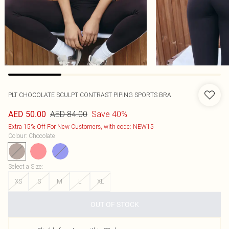
PLT CHOCOLATE SCULPT CONTRAST PIPING SPORTS BRA
AED 84.00
Save 40%
AED 50.00
Extra 15% Off For New Customers, with code: NEW15
Colour
:
Chocolate
Select a Size
:
XS
S
M
L
XL
OUT OF STOCK