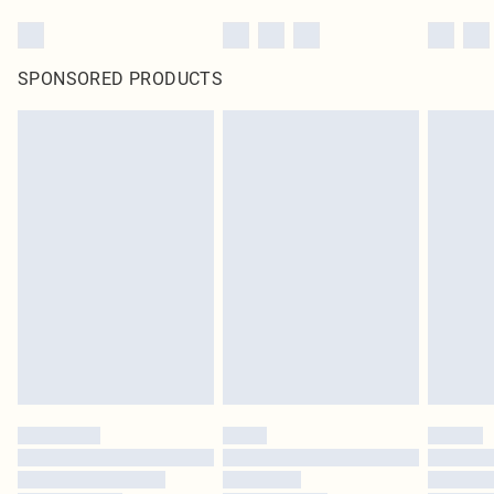
SPONSORED PRODUCTS