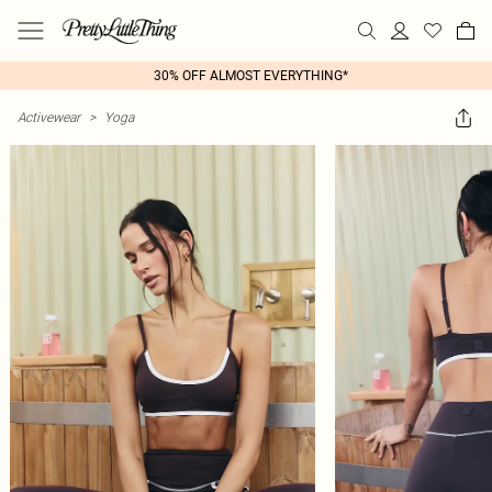
30% OFF ALMOST EVERYTHING*
Activewear
>
Yoga