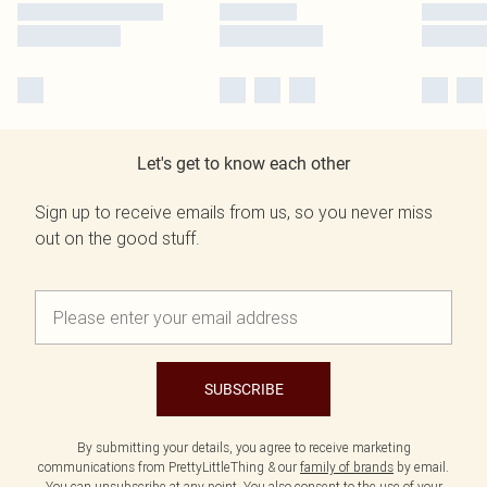
Let's get to know each other
Sign up to receive emails from us, so you never miss
out on the good stuff.
SUBSCRIBE
By submitting your details, you agree to receive marketing
communications from PrettyLittleThing & our
family of brands
by email.
You can unsubscribe at any point. You also consent to the use of your