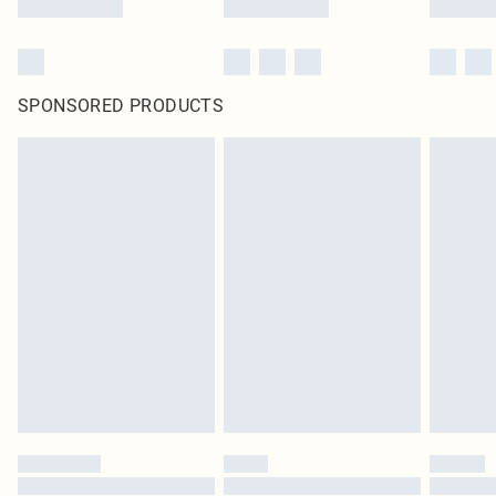
SPONSORED PRODUCTS