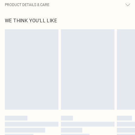
PRODUCT DETAILS & CARE
60% Bci Cotton, 40% Polyester Please note: due to fabric used, colour may
WE THINK YOU'LL LIKE
transfer.