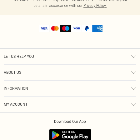
details in accordance with our
Privacy Policy.
LET US HELP YOU
Help
ABOUT US
Returns
About Us
Shipping
INFORMATION
Diversity
Size Guide
Terms & Conditions
MY ACCOUNT
Privacy Policy
Order History
About Cookies
Download Our App
Track My Order