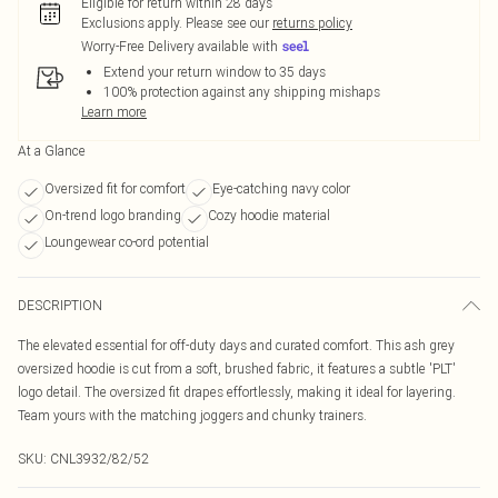
Eligible for return within 28 days
Exclusions apply.
Please see our
returns policy
Worry-Free Delivery available with
Extend your return window to 35 days
100% protection against any shipping mishaps
Learn more
At a Glance
Oversized fit for comfort
Eye-catching navy color
On-trend logo branding
Cozy hoodie material
Loungewear co-ord potential
DESCRIPTION
The elevated essential for off-duty days and curated comfort. This ash grey
oversized hoodie is cut from a soft, brushed fabric, it features a subtle 'PLT'
logo detail. The oversized fit drapes effortlessly, making it ideal for layering.
Team yours with the matching joggers and chunky trainers.
SKU:
CNL3932/82/52