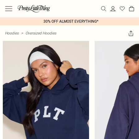
30% OFF ALMOST EVERYTHING*
Hoodies
>
Oversized Hoodies