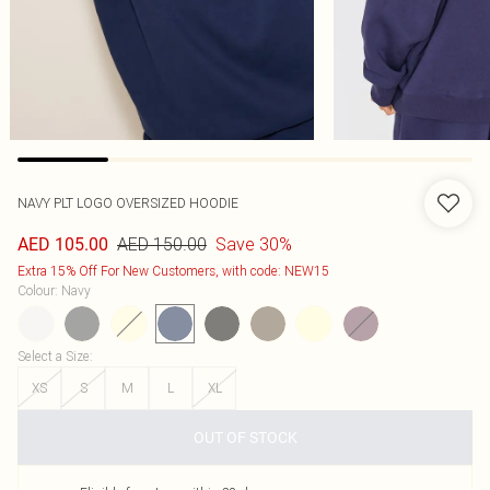
NAVY PLT LOGO OVERSIZED HOODIE
AED 150.00
Save 30%
AED 105.00
Extra 15% Off For New Customers, with code: NEW15
Colour
:
Navy
Select a Size
:
XS
S
M
L
XL
OUT OF STOCK