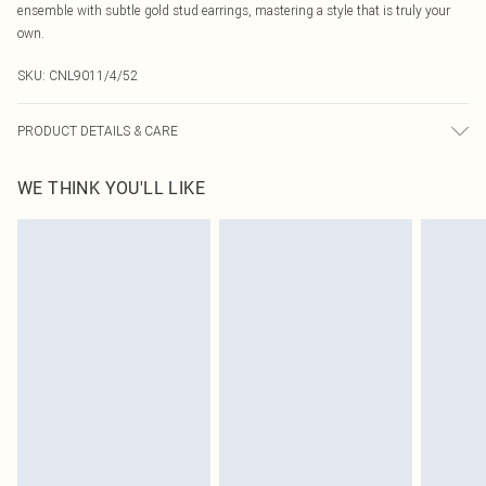
ensemble with subtle gold stud earrings, mastering a style that is truly your
own.
SKU:
CNL9011/4/52
PRODUCT DETAILS & CARE
60% Bci Cotton, 40% Polyester Please note: due to fabric used, colour may
WE THINK YOU'LL LIKE
transfer.