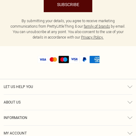
SUBSCRIBE
By submitting your details, you agree to receive marketing
communications from PrettyLittleThing & our
family of brands
by email.
You can unsubscribe at any point. You also consent to the use of your
details in accordance with our
Privacy Policy.
LET US HELP YOU
Help
ABOUT US
Returns
About Us
Shipping
INFORMATION
Diversity
Size Guide
Terms & Conditions
MY ACCOUNT