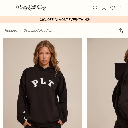
30% OFF ALMOST EVERYTHING*
Hoodies
>
Oversized Hoodies