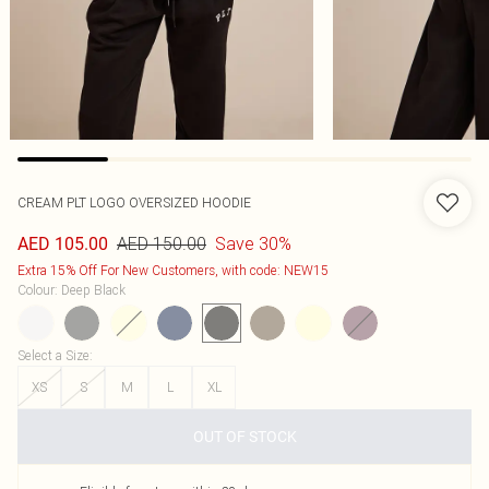
CREAM PLT LOGO OVERSIZED HOODIE
AED 150.00
Save 30%
AED 105.00
Extra 15% Off For New Customers, with code: NEW15
Colour
:
Deep Black
Select a Size
:
XS
S
M
L
XL
OUT OF STOCK