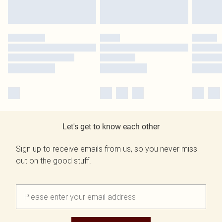
Let's get to know each other
Sign up to receive emails from us, so you never miss
out on the good stuff.