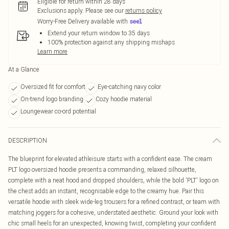
Eligible for return within 28 days
Exclusions apply.
Please see our
returns policy
Worry-Free Delivery available with
Extend your return window to 35 days
100% protection against any shipping mishaps
Learn more
At a Glance
Oversized fit for comfort
Eye-catching navy color
On-trend logo branding
Cozy hoodie material
Loungewear co-ord potential
DESCRIPTION
The blueprint for elevated athleisure starts with a confident ease. The cream
PLT logo oversized hoodie presents a commanding, relaxed silhouette,
complete with a neat hood and dropped shoulders, while the bold 'PLT' logo on
the chest adds an instant, recognisable edge to the creamy hue. Pair this
versatile hoodie with sleek wide-leg trousers for a refined contrast, or team with
matching joggers for a cohesive, understated aesthetic. Ground your look with
chic small heels for an unexpected, knowing twist, completing your confident