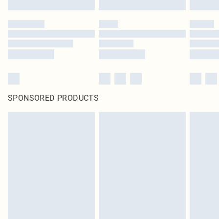
SPONSORED PRODUCTS