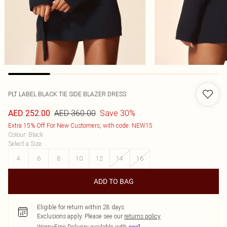
PLT LABEL BLACK TIE SIDE BLAZER DRESS
AED 360.00
Save 30%
AED 252.00
Extra 15% Off For New Customers, with code: NEW15
Colour
:
Black
Select a Size
:
4
6
8
10
12
14
16
ADD TO BAG
Eligible for return within 28 days
Exclusions apply.
Please see our
returns policy
Worry-Free Delivery available with