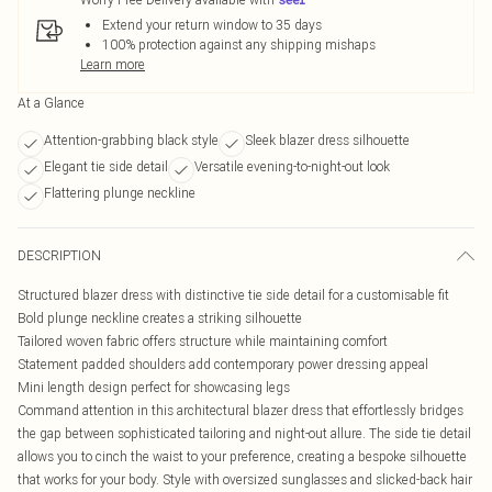
Extend your return window to 35 days
100% protection against any shipping mishaps
Learn more
At a Glance
Attention-grabbing black style
Sleek blazer dress silhouette
Elegant tie side detail
Versatile evening-to-night-out look
Flattering plunge neckline
DESCRIPTION
Structured blazer dress with distinctive tie side detail for a customisable fit
Bold plunge neckline creates a striking silhouette
Tailored woven fabric offers structure while maintaining comfort
Statement padded shoulders add contemporary power dressing appeal
Mini length design perfect for showcasing legs
Command attention in this architectural blazer dress that effortlessly bridges
the gap between sophisticated tailoring and night-out allure. The side tie detail
allows you to cinch the waist to your preference, creating a bespoke silhouette
that works for your body. Style with oversized sunglasses and slicked-back hair