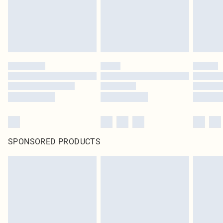
SPONSORED PRODUCTS