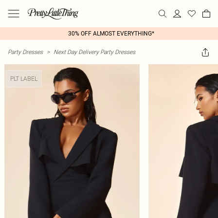
30% OFF ALMOST EVERYTHING*
Party Dresses
>
Next Day Delivery Party Dresses
PLT LABEL