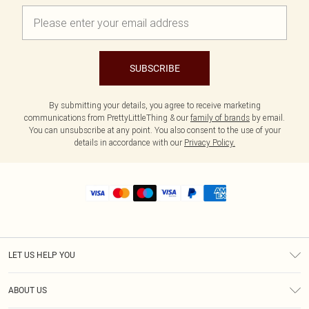
SUBSCRIBE
By submitting your details, you agree to receive marketing
communications from PrettyLittleThing & our
family of brands
by email.
You can unsubscribe at any point. You also consent to the use of your
details in accordance with our
Privacy Policy.
LET US HELP YOU
Help
ABOUT US
Returns