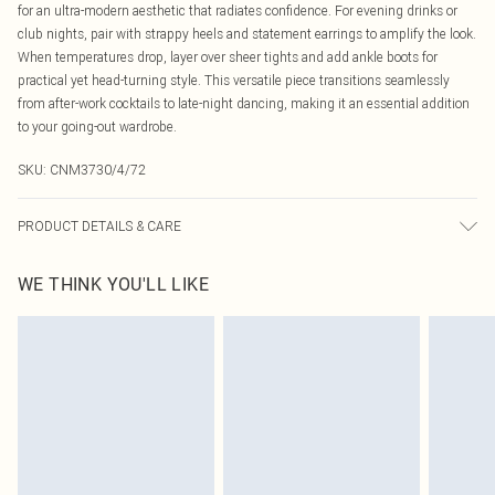
for an ultra-modern aesthetic that radiates confidence. For evening drinks or
club nights, pair with strappy heels and statement earrings to amplify the look.
When temperatures drop, layer over sheer tights and add ankle boots for
practical yet head-turning style. This versatile piece transitions seamlessly
from after-work cocktails to late-night dancing, making it an essential addition
to your going-out wardrobe.
SKU:
CNM3730/4/72
PRODUCT DETAILS & CARE
30.0% Linen, 70.0% Cotton Please note: due to fabric used, colour may transfer.
WE THINK YOU'LL LIKE