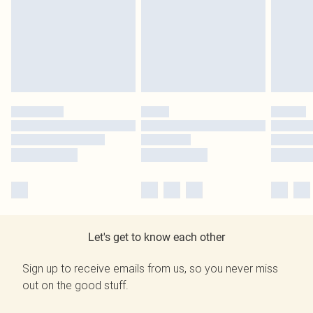
Let's get to know each other
Sign up to receive emails from us, so you never miss
out on the good stuff.