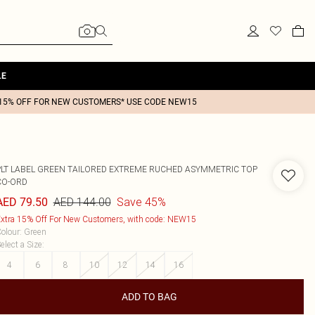
LE
15% OFF FOR NEW CUSTOMERS* USE CODE NEW15
PLT LABEL GREEN TAILORED EXTREME RUCHED ASYMMETRIC TOP
CO-ORD
AED 144.00
Save 45%
AED 79.50
xtra 15% Off For New Customers, with code: NEW15
olour
:
Green
elect a Size
:
4
6
8
10
12
14
16
ADD TO BAG