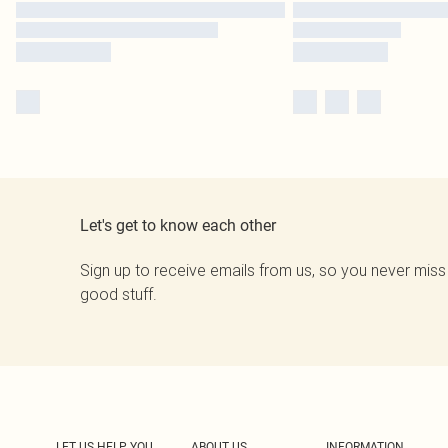
Let's get to know each other
Sign up to receive emails from us, so you never miss
good stuff.
LET US HELP YOU
ABOUT US
INFORMATION