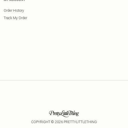
Order History
Track My Order
COPYRIGHT ©
2026
PRETTYLITTLETHING