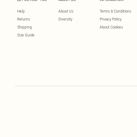
Help
About Us
Terms & Conditions
Returns
Diversity
Privacy Policy
Shipping
About Cookies
Size Guide