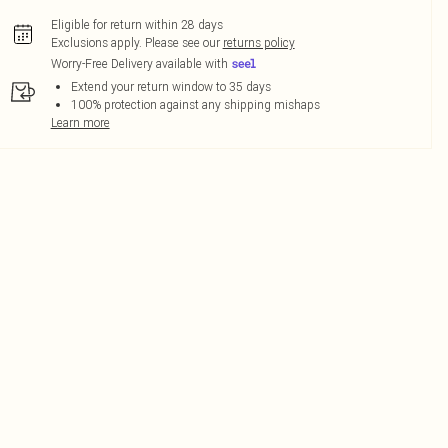
Eligible for return within 28 days
Exclusions apply.
Please see our
returns policy
Worry-Free Delivery available with
Extend your return window to 35 days
100% protection against any shipping mishaps
Learn more