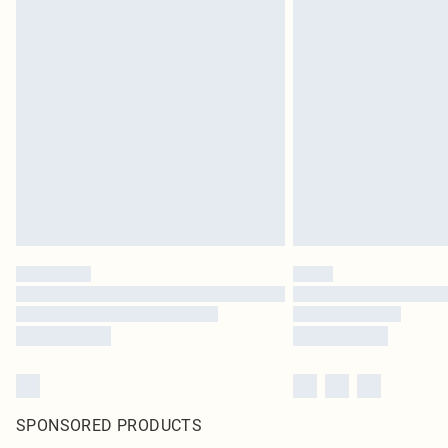
SPONSORED PRODUCTS