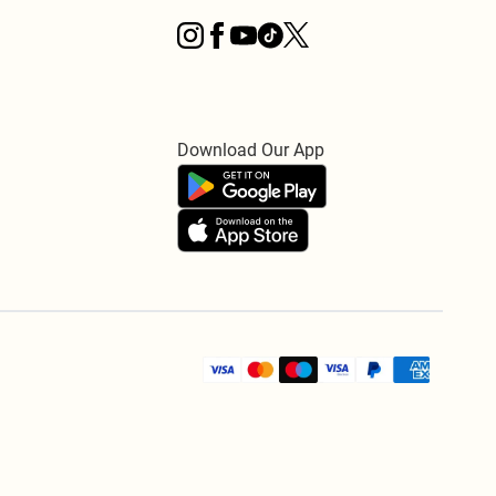
Download Our App