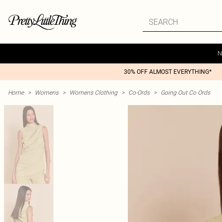
N
30% OFF ALMOST EVERYTHING*
Home
>
Womens
>
Womens Clothing
>
Co-Ords
>
Going Out Co Ords