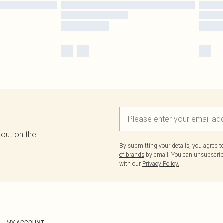
 out on the
By submitting your details, you agree 
of brands
by email. You can unsubscribe
with our
Privacy Policy.
MY ACCOUNT