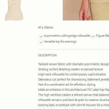
At a Glance
Asymmetric cutting-edge silhouette
Figure-fla
Versatile top for evenings
DESCRIPTION
Tailored woven fabric with dramatic asymmetric desig
Striking ruched detailing creates sculptural texture
High neck silhouette for contemporary sophistication
Sleeveless cut perfect for showcasing statement jewell
Part of a coordinated set for effortless styling
Make an entrance in this architectural PLT Label top t
The high neckline creates a refined canvas that balance
silhouette remains polished despite its creative struct
evening look, or contrast with slim-fit trousers for a m