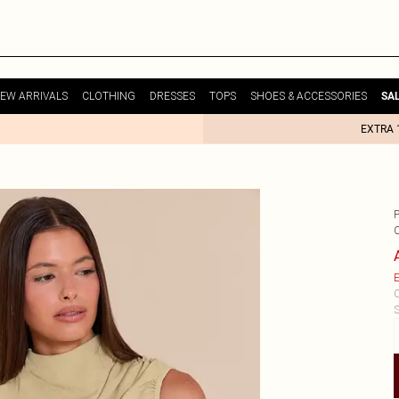
EW ARRIVALS
CLOTHING
DRESSES
TOPS
SHOES & ACCESSORIES
SA
EXTRA 
E
C
S