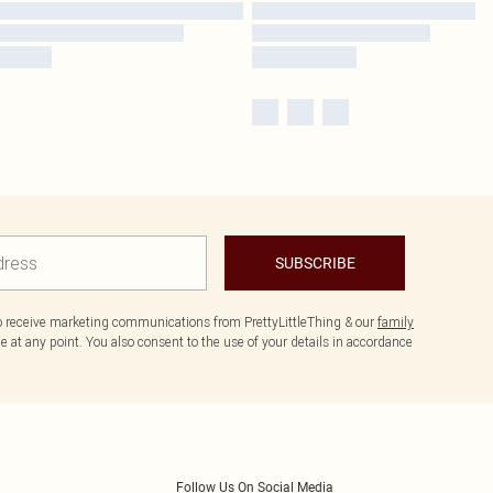
SUBSCRIBE
to receive marketing communications from PrettyLittleThing & our
family
 at any point. You also consent to the use of your details in accordance
Follow Us On Social Media