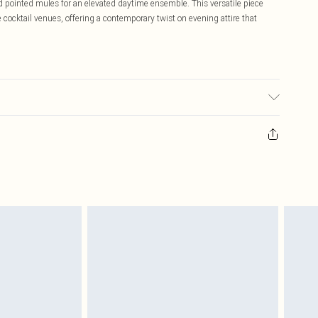
nd pointed mules for an elevated daytime ensemble. This versatile piece
 cocktail venues, offering a contemporary twist on evening attire that
ic used, colour may transfer.