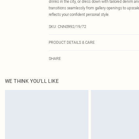
drinks in the city, or dress down with tailored denim a
transitions seamlessly from gallery openings to upscale
reflects your confident personal style.
SKU:
CNN0992/19/72
PRODUCT DETAILS & CARE
96.0% Polyester, 4.0% Elastane Please note: due to fabr
SHARE
WE THINK YOU'LL LIKE