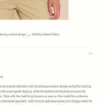
ttering ruched design
Stretchy tailored fabric
n
ery
hat commands attention with its bold asymmetric design and artful ruching.
s the avant-garde draping, while the tailored construction ensures the
ure. Style with the matching trousers as seen on the model for a cohesive
ore directional approach. Add minimal gold accessories and strappy heels for