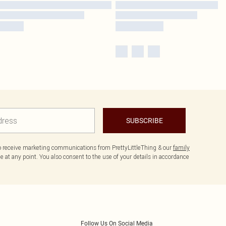
SUBSCRIBE
to receive marketing communications from PrettyLittleThing & our
family
 at any point. You also consent to the use of your details in accordance
Follow Us On Social Media