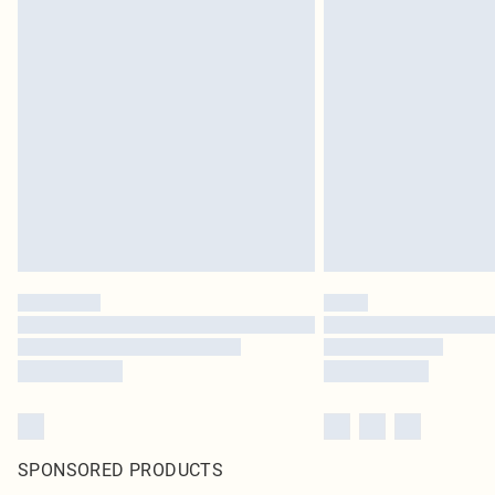
SPONSORED PRODUCTS