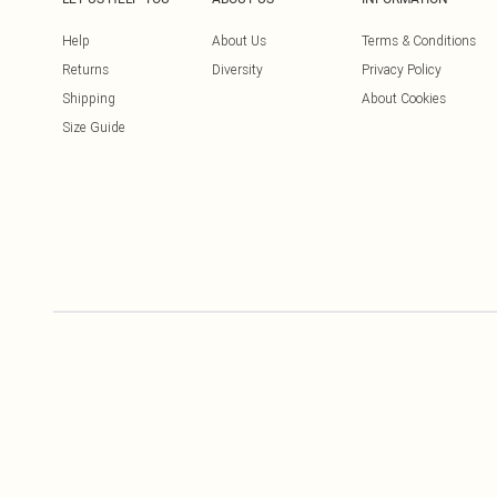
Help
About Us
Terms & Conditions
Returns
Diversity
Privacy Policy
Shipping
About Cookies
Size Guide