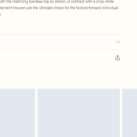
with the matching bandeau top as shown, or contrast with a crisp white
ment trousers are the ultimate choice for the fashion-forward individual
e.
abric used, colour may transfer.