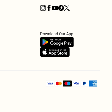
Download Our App