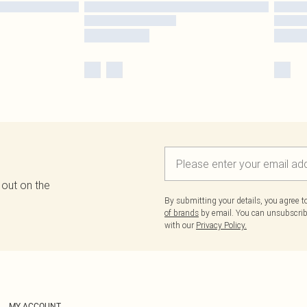
 out on the
By submitting your details, you agree 
of brands
by email. You can unsubscribe
with our
Privacy Policy.
MY ACCOUNT