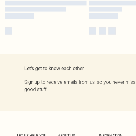
Let's get to know each other
Sign up to receive emails from us, so you never miss
good stuff.
LET US HELP YOU
ABOUT US
INFORMATION