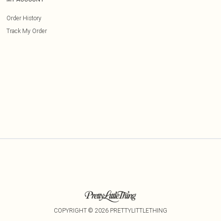
Order History
Track My Order
COPYRIGHT ©
2026
PRETTYLITTLETHING