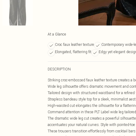
At a Glance
Croc faux leather texture
Contemporary wide-leg
Elongated, flattering fit
Edgy yet elegant desig
DESCRIPTION
Striking croc-embossed faux leather texture creates a 
Wide leg silhouette offers dramatic movement and cont
Tailored design with structured waistband for a refined f
Strapless bandeau style top for a sleek, minimalist aest
High-waisted cut elongates the silhouette for a flattering
Command attention in these PLT Label wide leg tailored 
The dramatic wide leg cut creates a powerful silhouette
accentuates your natural curves. Style with pointed-toe
These trousers transition effortlessly from cocktail ba