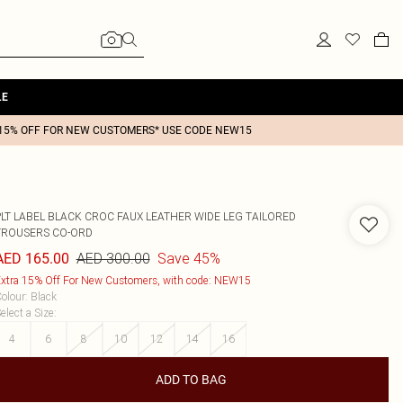
LE
15% OFF FOR NEW CUSTOMERS* USE CODE NEW15
PLT LABEL BLACK CROC FAUX LEATHER WIDE LEG TAILORED
TROUSERS CO-ORD
AED 300.00
Save 45%
AED 165.00
xtra 15% Off For New Customers, with code: NEW15
olour
:
Black
elect a Size
:
4
6
8
10
12
14
16
ADD TO BAG