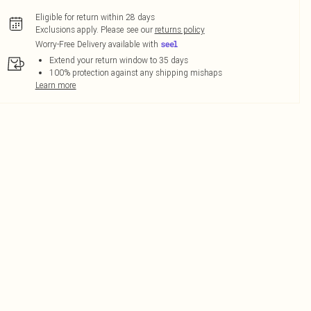
Eligible for return within 28 days
Exclusions apply.
Please see our
returns policy
Worry-Free Delivery available with
Extend your return window to 35 days
100% protection against any shipping mishaps
Learn more