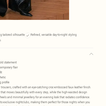
 tailored silhouette
Refined, versatile day-to-night styling
n
bold statement
emporary flair
it
hetic
 profile
trousers, crafted with an eye-catching croc-embossed faux leather finish.
 that moves beautifully with every step, while the high-waisted design
 heels and minimal jewellery for an evening look that radiates confidence.
rs to exclusive nightclubs, making them perfect for those nights when you