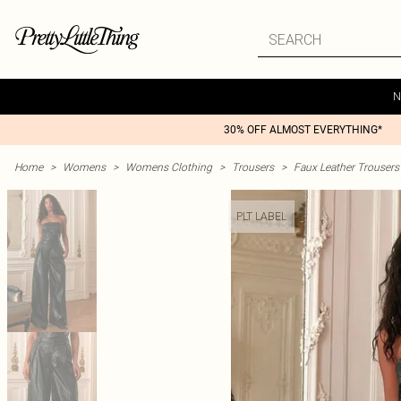
N
30% OFF ALMOST EVERYTHING*
Home
>
Womens
>
Womens Clothing
>
Trousers
>
Faux Leather Trousers
PLT LABEL