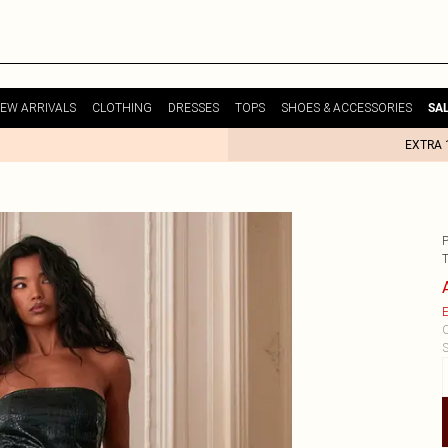
EW ARRIVALS
CLOTHING
DRESSES
TOPS
SHOES & ACCESSORIES
SA
EXTRA 
E
C
S