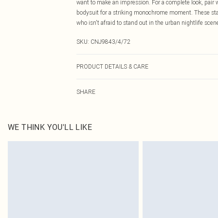
want to make an impression. For a complete look, pair 
bodysuit for a striking monochrome moment. These state
who isn't afraid to stand out in the urban nightlife scen
SKU:
CNJ9843/4/72
PRODUCT DETAILS & CARE
55.0% Polyurethane, 45.0% Cotton Please note: due to f
SHARE
WE THINK YOU'LL LIKE