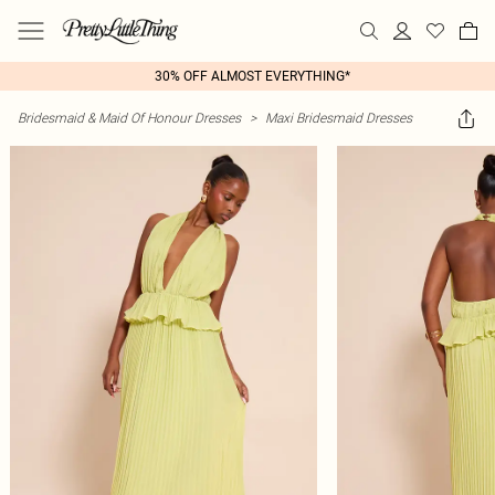
30% OFF ALMOST EVERYTHING*
Bridesmaid & Maid Of Honour Dresses
>
Maxi Bridesmaid Dresses