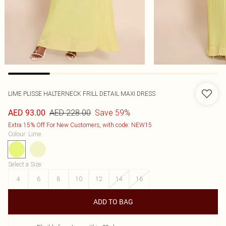
LIME PLISSE HALTERNECK FRILL DETAIL MAXI DRESS
AED 228.00
Save 59%
AED 93.00
Extra 15% Off For New Customers, with code: NEW15
Colour
:
Lime
Select a Size
:
4
6
8
10
12
14
16
ADD TO BAG