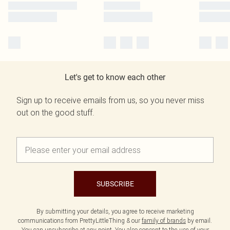
Let's get to know each other
Sign up to receive emails from us, so you never miss
out on the good stuff.
SUBSCRIBE
By submitting your details, you agree to receive marketing
communications from PrettyLittleThing & our
family of brands
by email.
You can unsubscribe at any point. You also consent to the use of your