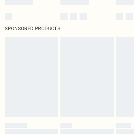
SPONSORED PRODUCTS