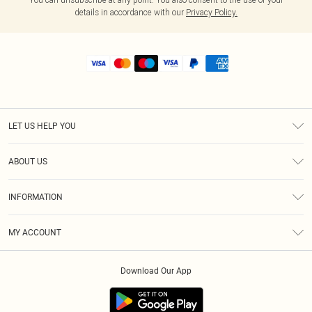
details in accordance with our
Privacy Policy.
LET US HELP YOU
Help
ABOUT US
Returns
About Us
Shipping
INFORMATION
Diversity
Size Guide
Terms & Conditions
MY ACCOUNT
Privacy Policy
Order History
About Cookies
Download Our App
Track My Order