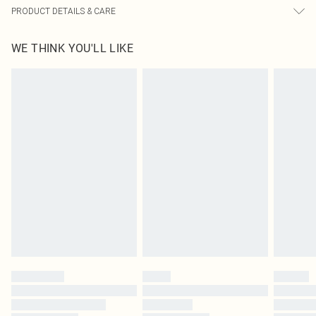
PRODUCT DETAILS & CARE
100.0% Polyester Please note: due to fabric used, colour may transfer.
WE THINK YOU'LL LIKE