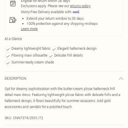
Eligible for return within 28 days
Exclusions apply.
Please see our
returns policy
Worry-Free Delivery available with
Extend your return window to 35 days
100% protection against any shipping mishaps
Learn more
At a Glance
Dreamy lightweight fabric
Elegant halterneck design
Flowing maxi silhouette
Delicate frill details
Summer-ready cream shade
DESCRIPTION
Opt for dreamy sophistication with the butter cream plisse halterneck frill
detail maxi dress. Featuring lightweight plisse fabric with delicate frills and a
halterneck design, it flows beautifully for summer occasions. Add gold
accessories and sandals for a polished touch.
SKU:
CNN7374/2931/72