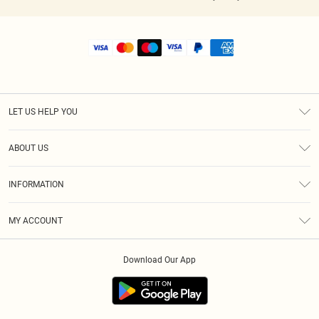
LET US HELP YOU
Help
ABOUT US
Returns
About Us
Shipping
INFORMATION
Diversity
Size Guide
Terms & Conditions
MY ACCOUNT
Privacy Policy
Order History
About Cookies
Download Our App
Track My Order