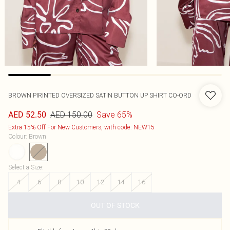
BROWN PIRINTED OVERSIZED SATIN BUTTON UP SHIRT CO-ORD
AED 150.00
Save 65%
AED 52.50
Extra 15% Off For New Customers, with code: NEW15
Colour
:
Brown
Select a Size
:
4
6
8
10
12
14
16
OUT OF STOCK