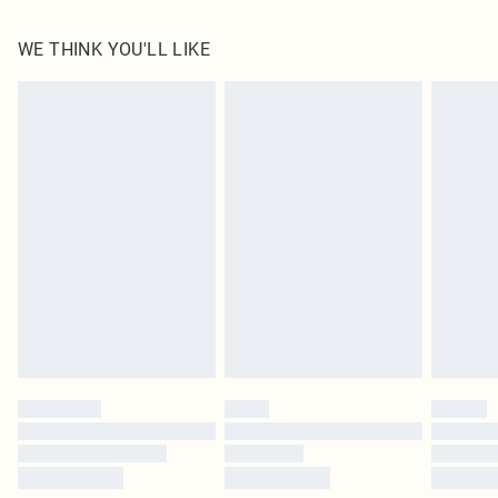
100.0% Polyester Please note: due to fabric used, colour may transfer.
WE THINK YOU'LL LIKE