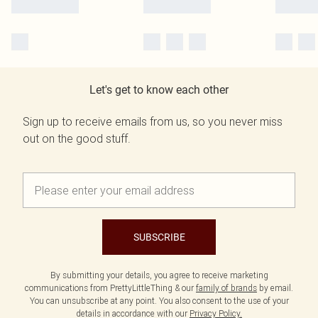
Let's get to know each other
Sign up to receive emails from us, so you never miss
out on the good stuff.
SUBSCRIBE
By submitting your details, you agree to receive marketing
communications from PrettyLittleThing & our
family of brands
by email.
You can unsubscribe at any point. You also consent to the use of your
details in accordance with our
Privacy Policy.