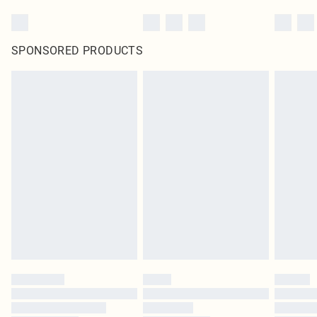
SPONSORED PRODUCTS