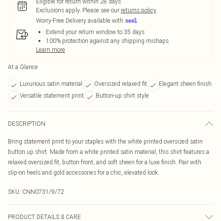
Eligible for return within 28 days
Exclusions apply.
Please see our
returns policy
Worry-Free Delivery available with
Extend your return window to 35 days
100% protection against any shipping mishaps
Learn more
At a Glance
Luxurious satin material
Oversized relaxed fit
Elegant sheen finish
Versatile statement print
Button-up shirt style
DESCRIPTION
Bring statement print to your staples with the white printed oversized satin
button up shirt. Made from a white printed satin material, this shirt features a
relaxed oversized fit, button front, and soft sheen for a luxe finish. Pair with
slip-on heels and gold accessories for a chic, elevated look.
SKU:
CNN0731/9/72
PRODUCT DETAILS & CARE