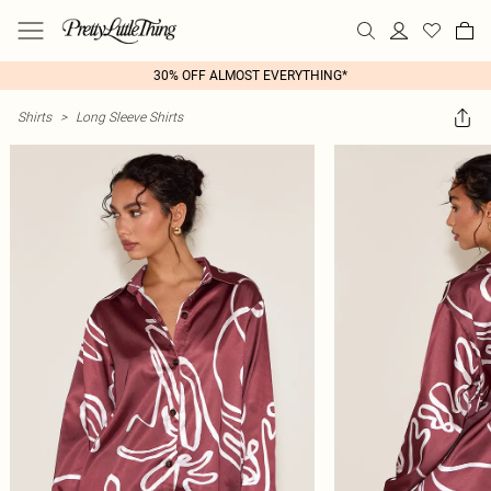
30% OFF ALMOST EVERYTHING*
Shirts
>
Long Sleeve Shirts