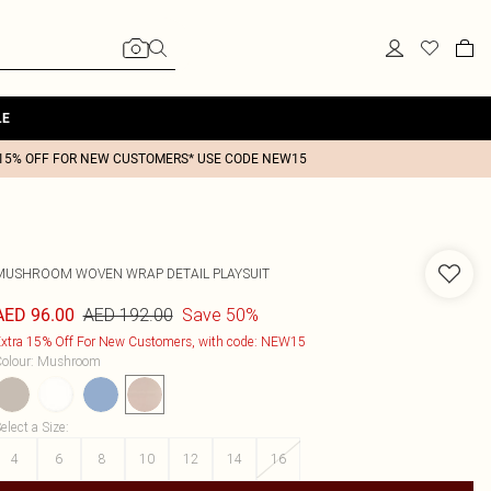
LE
15% OFF FOR NEW CUSTOMERS* USE CODE NEW15
MUSHROOM WOVEN WRAP DETAIL PLAYSUIT
AED 192.00
Save 50%
AED 96.00
xtra 15% Off For New Customers, with code: NEW15
olour
:
Mushroom
elect a Size
:
4
6
8
10
12
14
16