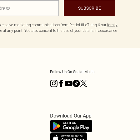
SUBSCRIBE
to receive marketing communications from PrettyLittleThing & our
family
 at any point. You also consent to the use of your details in accordance
Follow Us On Social Media
Download Our App