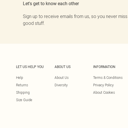
Let's get to know each other
Sign up to receive emails from us, so you never miss
good stuff.
LET US HELP YOU
ABOUT US
INFORMATION
Help
About Us
Terms & Conditions
Returns
Diversity
Privacy Policy
Shipping
About Cookies
Size Guide