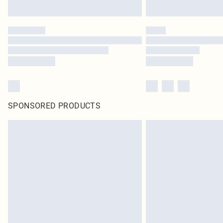
SPONSORED PRODUCTS