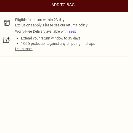
ADD TO BAG
Eligible for return within 28 days
Exclusions apply.
Please see our
returns policy
Worry-Free Delivery available with
Extend your return window to 35 days
100% protection against any shipping mishaps
Learn more