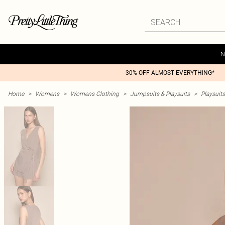
N
30% OFF ALMOST EVERYTHING*
Home
>
Womens
>
Womens Clothing
>
Jumpsuits & Playsuits
>
Playsuits