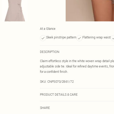
At a Glance
Sleek pinstripe pattern
Flattering wrap waist
DESCRIPTION
Claim effortless style in the white woven wrap detail pl
adjustable side tie. Ideal for refined daytime events, fr
for a confident finish.
SKU:
CNP5070/2861/72
PRODUCT DETAILS & CARE
95% Polyester, 5% Elastane Please note: due to fabric u
SHARE