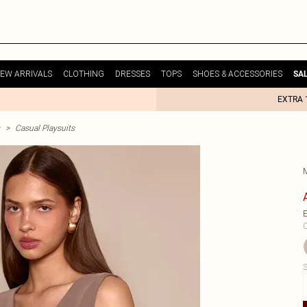
EW ARRIVALS
CLOTHING
DRESSES
TOPS
SHOES & ACCESSORIES
SA
EXTRA 
>
Casual Playsuits
E
C
S