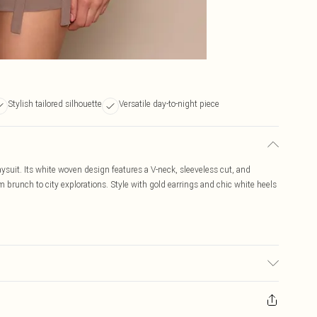
Stylish tailored silhouette
Versatile day-to-night piece
aysuit. Its white woven design features a V-neck, sleeveless cut, and
om brunch to city explorations. Style with gold earrings and chic white heels
sed, colour may transfer.