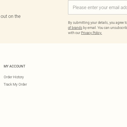
 out on the
By submitting your details, you agree 
of brands
by email. You can unsubscribe
with our
Privacy Policy.
MY ACCOUNT
Order History
Track My Order