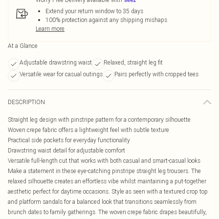
Extend your return window to 35 days
100% protection against any shipping mishaps
Learn more
At a Glance
Adjustable drawstring waist
Relaxed, straight leg fit
Versatile wear for casual outings
Pairs perfectly with cropped tees
DESCRIPTION
Straight leg design with pinstripe pattern for a contemporary silhouette
Woven crepe fabric offers a lightweight feel with subtle texture
Practical side pockets for everyday functionality
Drawstring waist detail for adjustable comfort
Versatile full-length cut that works with both casual and smart-casual looks
Make a statement in these eye-catching pinstripe straight leg trousers. The
relaxed silhouette creates an effortless vibe whilst maintaining a put-together
aesthetic perfect for daytime occasions. Style as seen with a textured crop top
and platform sandals for a balanced look that transitions seamlessly from
brunch dates to family gatherings. The woven crepe fabric drapes beautifully,