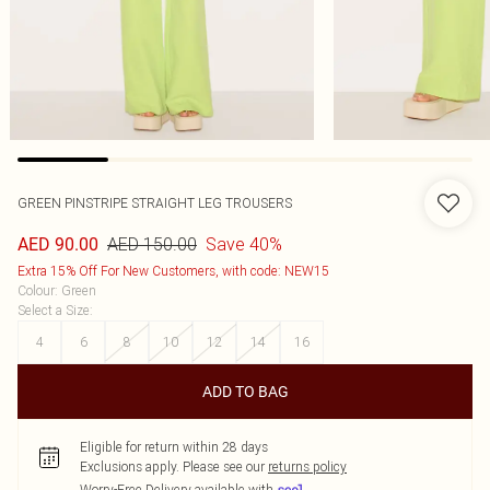
GREEN PINSTRIPE STRAIGHT LEG TROUSERS
AED 150.00
Save 40%
AED 90.00
Extra 15% Off For New Customers, with code: NEW15
Colour
:
Green
Select a Size
:
4
6
8
10
12
14
16
ADD TO BAG
Eligible for return within 28 days
Exclusions apply.
Please see our
returns policy
Worry-Free Delivery available with