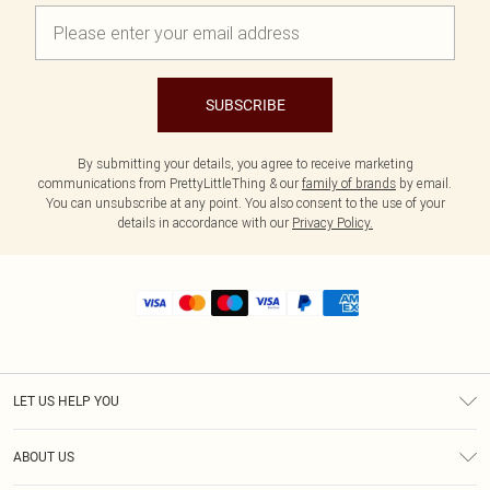
SUBSCRIBE
By submitting your details, you agree to receive marketing
communications from PrettyLittleThing & our
family of brands
by email.
You can unsubscribe at any point. You also consent to the use of your
details in accordance with our
Privacy Policy.
LET US HELP YOU
Help
ABOUT US
Returns