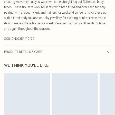
creating movement as you walk, while the straight leg cut flatters all body
types. These trousers work brilliantly with both fitted and oversized tops-try
pairing with a slouchy knit and trainers for weekend coffee runs, or dress up
with a fitted bodysuit and chunky jewellery for evening drinks. The versatile
design makes these trousers a wardrobe essential that you'll reach for time
and again throughout the seasons.
SKU:
CNL9351/19/72
PRODUCT DETAILS & CARE
55.0% Viscose, 30.0% Polyamide, 15.0% Polyester Please note: due to fabric
WE THINK YOU'LL LIKE
used, colour may transfer.