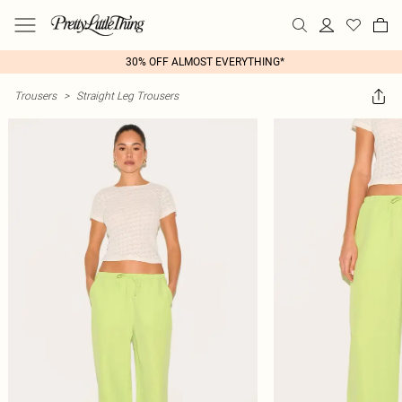
30% OFF ALMOST EVERYTHING*
Trousers
>
Straight Leg Trousers