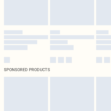
SPONSORED PRODUCTS