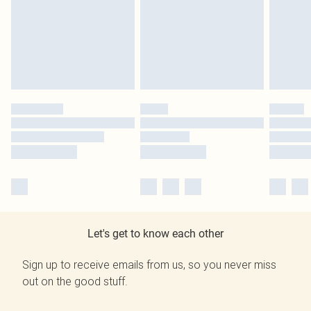
Let's get to know each other
Sign up to receive emails from us, so you never miss
out on the good stuff.