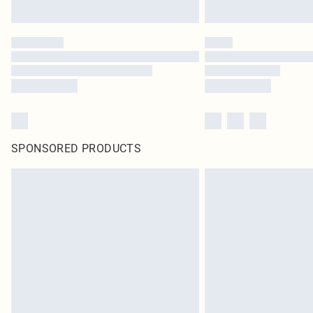
SPONSORED PRODUCTS