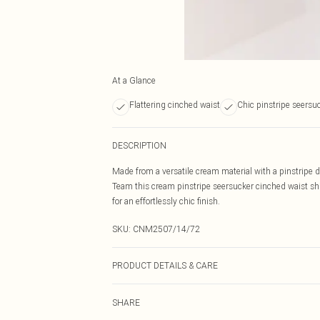
At a Glance
Flattering cinched waist
Chic pinstripe seersuc
DESCRIPTION
Made from a versatile cream material with a pinstripe de
Team this cream pinstripe seersucker cinched waist shi
for an effortlessly chic finish.
SKU:
CNM2507/14/72
PRODUCT DETAILS & CARE
50.0% Cotton, 50.0% Polyester Please note: due to fabri
SHARE