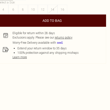
elect a Size
:
4
6
8
10
12
14
16
ADD TO BAG
Eligible for return within 28 days
Exclusions apply.
Please see our
returns policy
Worry-Free Delivery available with
Extend your return window to 35 days
100% protection against any shipping mishaps
Learn more