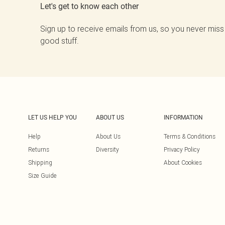
Let's get to know each other
Sign up to receive emails from us, so you never miss
good stuff.
LET US HELP YOU
ABOUT US
INFORMATION
Help
About Us
Terms & Conditions
Returns
Diversity
Privacy Policy
Shipping
About Cookies
Size Guide