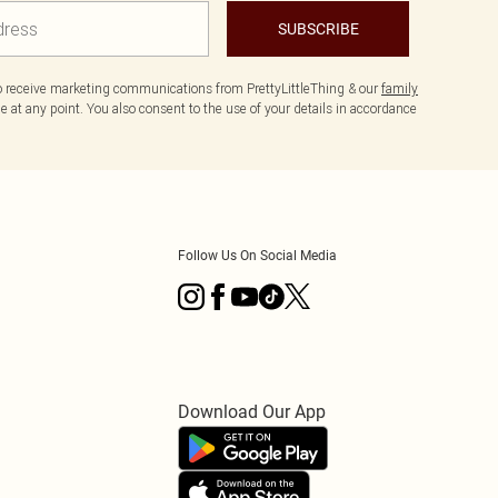
SUBSCRIBE
to receive marketing communications from PrettyLittleThing & our
family
 at any point. You also consent to the use of your details in accordance
Follow Us On Social Media
Download Our App