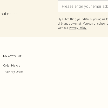
 out on the
By submitting your details, you agree 
of brands
by email. You can unsubscribe
with our
Privacy Policy.
MY ACCOUNT
Order History
Track My Order