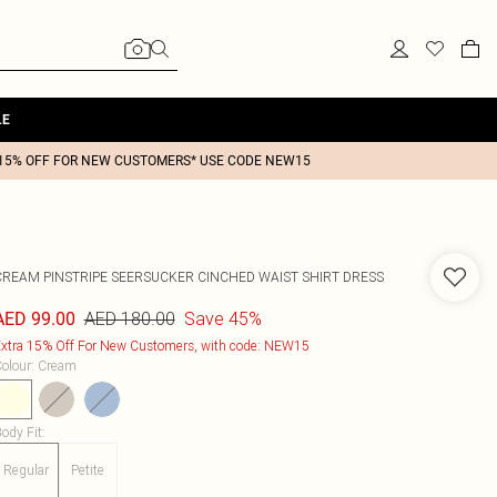
LE
15% OFF FOR NEW CUSTOMERS* USE CODE NEW15
CREAM PINSTRIPE SEERSUCKER CINCHED WAIST SHIRT DRESS
AED 180.00
Save 45%
AED 99.00
xtra 15% Off For New Customers, with code: NEW15
olour
:
Cream
ody Fit
:
Regular
Petite