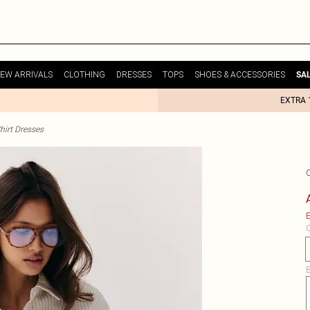
EW ARRIVALS
CLOTHING
DRESSES
TOPS
SHOES & ACCESSORIES
SA
EXTRA 
hirt Dresses
E
C
B