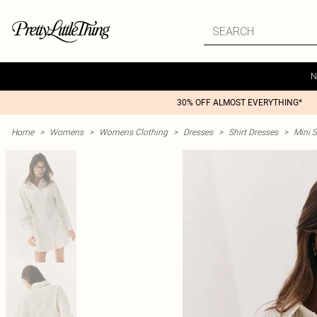
N
30% OFF ALMOST EVERYTHING*
Home
>
Womens
>
Womens Clothing
>
Dresses
>
Shirt Dresses
>
Mini S