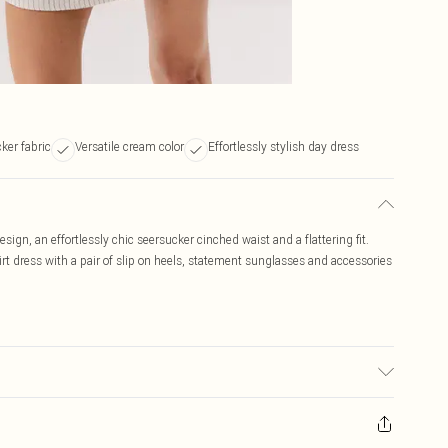
ker fabric
Versatile cream color
Effortlessly stylish day dress
sign, an effortlessly chic seersucker cinched waist and a flattering fit.
rt dress with a pair of slip on heels, statement sunglasses and accessories
c used, colour may transfer.