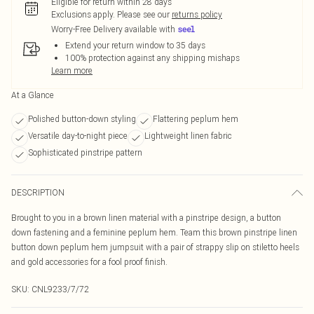
Eligible for return within 28 days
Exclusions apply.
Please see our
returns policy
Worry-Free Delivery available with
Extend your return window to 35 days
100% protection against any shipping mishaps
Learn more
At a Glance
Polished button-down styling
Flattering peplum hem
Versatile day-to-night piece
Lightweight linen fabric
Sophisticated pinstripe pattern
DESCRIPTION
Brought to you in a brown linen material with a pinstripe design, a button
down fastening and a feminine peplum hem. Team this brown pinstripe linen
button down peplum hem jumpsuit with a pair of strappy slip on stiletto heels
and gold accessories for a fool proof finish.
SKU:
CNL9233/7/72