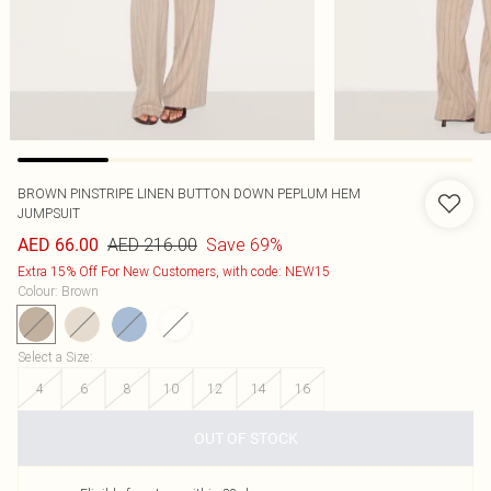
BROWN PINSTRIPE LINEN BUTTON DOWN PEPLUM HEM
JUMPSUIT
AED 216.00
Save 69%
AED 66.00
Extra 15% Off For New Customers, with code: NEW15
Colour
:
Brown
Select a Size
:
4
6
8
10
12
14
16
OUT OF STOCK