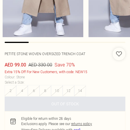
PETITE STONE WOVEN OVERSIZED TRENCH COAT
AED 330.00
Save 70%
AED 99.00
Extra 15% Off For New Customers, with code: NEW15
Colour
:
Stone
Select a Size
:
2
4
6
8
10
12
14
OUT OF STOCK
Eligible for return within 28 days
Exclusions apply.
Please see our
returns policy
Worry-Free Delivery available with