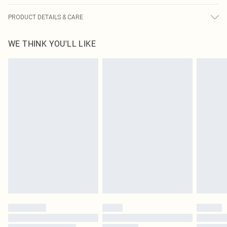
PRODUCT DETAILS & CARE
80.0% Polyester, 20.0% Viscose Please note: due to fabric used, colour may
WE THINK YOU'LL LIKE
transfer.