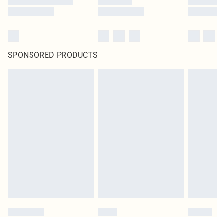
SPONSORED PRODUCTS