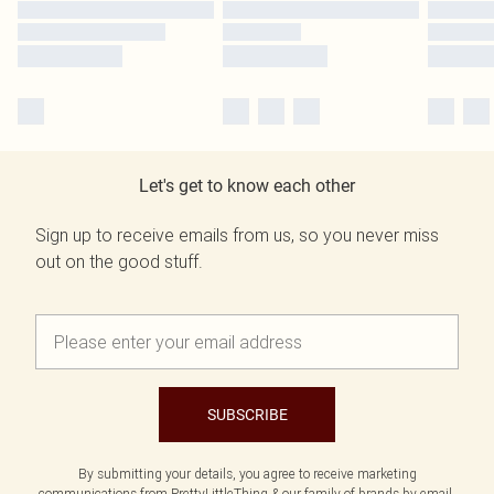
Let's get to know each other
Sign up to receive emails from us, so you never miss
out on the good stuff.
SUBSCRIBE
By submitting your details, you agree to receive marketing
communications from PrettyLittleThing & our
family of brands
by email.