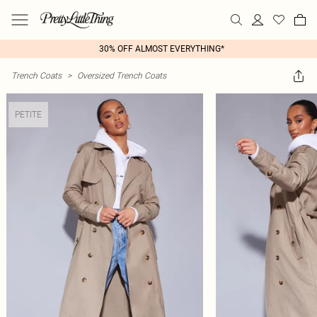
30% OFF ALMOST EVERYTHING*
Trench Coats
>
Oversized Trench Coats
PETITE