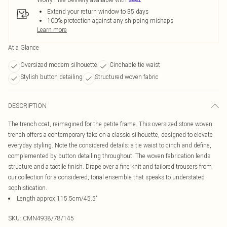
Extend your return window to 35 days
100% protection against any shipping mishaps
Learn more
At a Glance
Oversized modern silhouette
Cinchable tie waist
Stylish button detailing
Structured woven fabric
DESCRIPTION
The trench coat, reimagined for the petite frame. This oversized stone woven
trench offers a contemporary take on a classic silhouette, designed to elevate
everyday styling. Note the considered details: a tie waist to cinch and define,
complemented by button detailing throughout. The woven fabrication lends
structure and a tactile finish. Drape over a fine knit and tailored trousers from
our collection for a considered, tonal ensemble that speaks to understated
sophistication.
Length approx 115.5cm/45.5"
SKU:
CMN4938/78/145