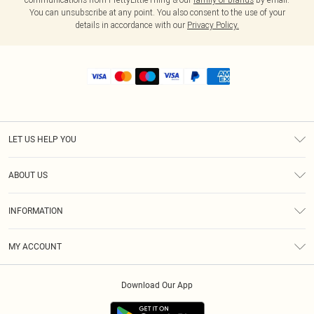
You can unsubscribe at any point. You also consent to the use of your
details in accordance with our
Privacy Policy.
LET US HELP YOU
Help
ABOUT US
Returns
About Us
Shipping
INFORMATION
Diversity
Size Guide
Terms & Conditions
MY ACCOUNT
Privacy Policy
Order History
About Cookies
Download Our App
Track My Order