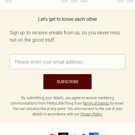
Let's get to know each other
Sign up to receive emails from us, so you never miss
out on the good stuff.
SUBSCRIBE
By submitting your details, you agree to receive marketing
communications from PrettyLittleThing & our
family of brands
by email.
You can unsubscribe at any point. You also consent to the use of your
details in accordance with our
Privacy Policy.