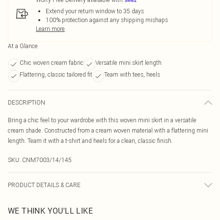
Extend your return window to 35 days
100% protection against any shipping mishaps
Learn more
At a Glance
Chic woven cream fabric
Versatile mini skirt length
Flattering, classic tailored fit
Team with tees, heels
DESCRIPTION
Bring a chic feel to your wardrobe with this woven mini skirt in a versatile
cream shade. Constructed from a cream woven material with a flattering mini
length. Team it with a t-shirt and heels for a clean, classic finish.
SKU:
CNM7003/14/145
PRODUCT DETAILS & CARE
40.0% Linen, 40.0% Rayon, 10.0% Polyester, 10.0% Cotton Please note: due to
WE THINK YOU'LL LIKE
fabric used, colour may transfer.