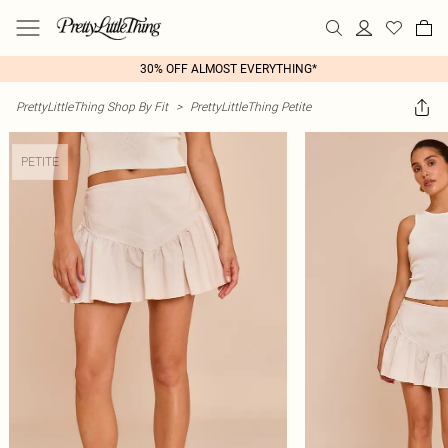
30% OFF ALMOST EVERYTHING*
PrettyLittleThing Shop By Fit
>
PrettyLittleThing Petite
PETITE