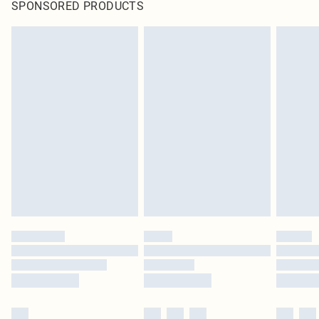
SPONSORED PRODUCTS