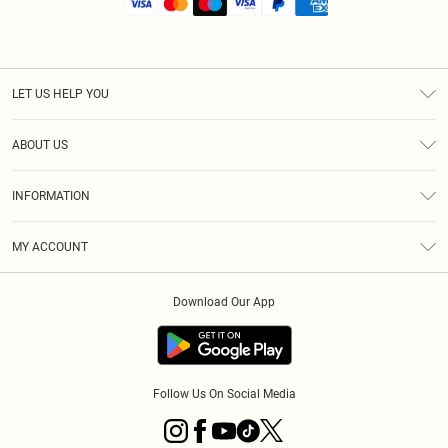
LET US HELP YOU
Help
ABOUT US
Returns
About Us
Shipping
INFORMATION
Diversity
Size Guide
Terms & Conditions
MY ACCOUNT
Privacy Policy
Order History
About Cookies
Download Our App
Track My Order
Follow Us On Social Media