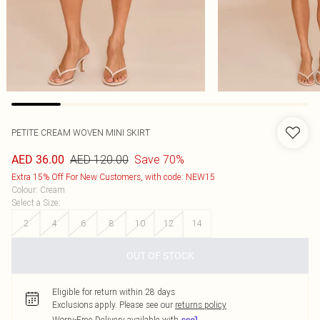
PETITE CREAM WOVEN MINI SKIRT
AED 120.00
Save 70%
AED 36.00
Extra 15% Off For New Customers, with code: NEW15
Colour
:
Cream
Select a Size
:
2
4
6
8
10
12
14
OUT OF STOCK
Eligible for return within 28 days
Exclusions apply.
Please see our
returns policy
Worry-Free Delivery available with