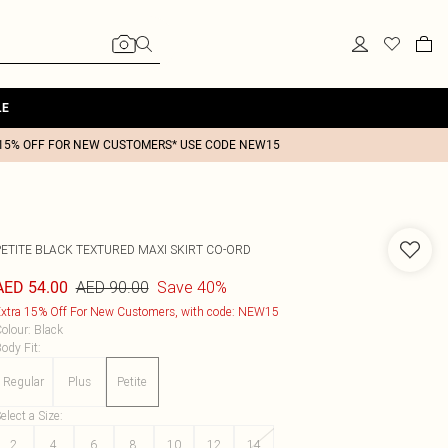
LE
15% OFF FOR NEW CUSTOMERS* USE CODE NEW15
PETITE BLACK TEXTURED MAXI SKIRT CO-ORD
AED 90.00
Save 40%
AED 54.00
xtra 15% Off For New Customers, with code: NEW15
olour
:
Black
ody Fit
:
Regular
Plus
Petite
elect a Size
:
2
4
6
8
10
12
14