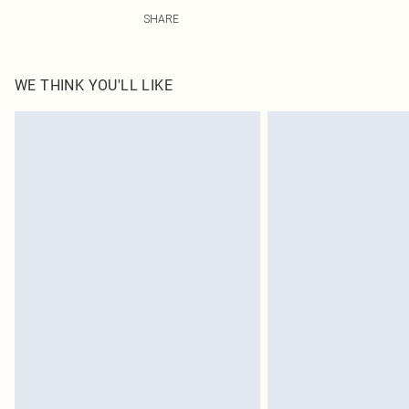
100.0% Polyester Please note: due to fabric used, colou
SHARE
WE THINK YOU'LL LIKE