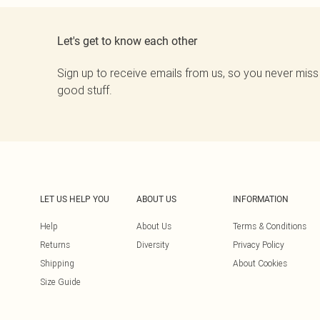
Let's get to know each other
Sign up to receive emails from us, so you never miss
good stuff.
LET US HELP YOU
ABOUT US
INFORMATION
Help
About Us
Terms & Conditions
Returns
Diversity
Privacy Policy
Shipping
About Cookies
Size Guide