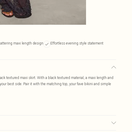
lattering maxi length design
Effortless evening style statement
black textured maxi skirt. With a black textured material, a maxi length and
off your best side. Pair it with the matching top, your fave bikini and simple