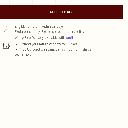
ADD TO BAG
Eligible for return within 28 days
Exclusions apply.
Please see our
returns policy
Worry-Free Delivery available with
Extend your return window to 35 days
100% protection against any shipping mishaps
Learn more