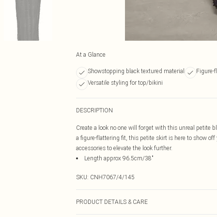
At a Glance
Showstopping black textured material
Figure-f
Versatile styling for top/bikini
DESCRIPTION
Create a look no one will forget with this unreal petite 
a figure-flattering fit, this petite skirt is here to show 
accessories to elevate the look further.
Length approx 96.5cm/38"
SKU:
CNH7067/4/145
PRODUCT DETAILS & CARE