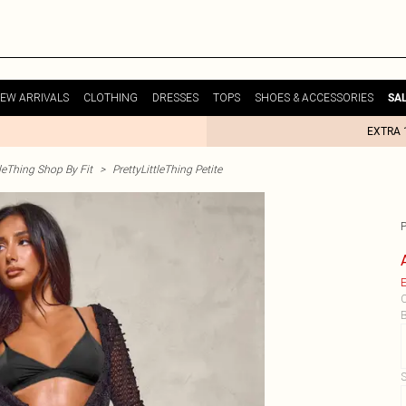
EW ARRIVALS
CLOTHING
DRESSES
TOPS
SHOES & ACCESSORIES
SA
EXTRA 
tleThing Shop By Fit
>
PrettyLittleThing Petite
E
C
B
S