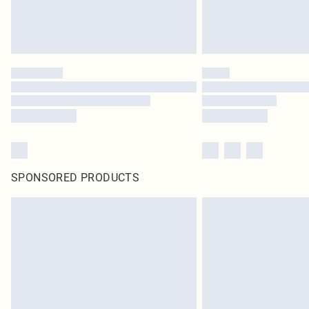
SPONSORED PRODUCTS