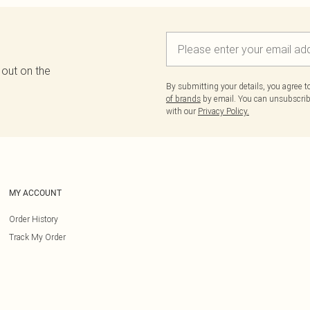
 out on the
By submitting your details, you agree 
of brands
by email. You can unsubscribe
with our
Privacy Policy.
MY ACCOUNT
Order History
Track My Order