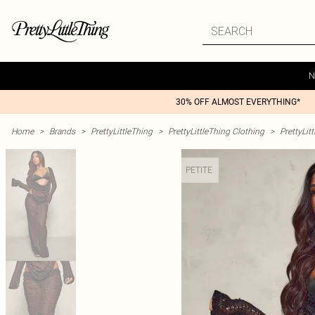
N
30% OFF ALMOST EVERYTHING*
Home
>
Brands
>
PrettyLittleThing
>
PrettyLittleThing Clothing
>
PrettyLit
PETITE