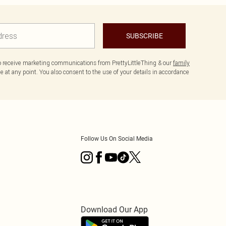
SUBSCRIBE
to receive marketing communications from PrettyLittleThing & our
family
 at any point. You also consent to the use of your details in accordance
Follow Us On Social Media
Download Our App