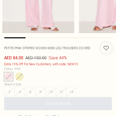
PETITE PINK STRIPED WOVEN WIDE LEG TROUSERS CO-ORD
AED 150.00
Save 44%
AED 84.00
Extra 15% Off For New Customers, with code: NEW15
Colour
:
Pink
Select a Size
:
2
4
6
8
10
12
14
OUT OF STOCK