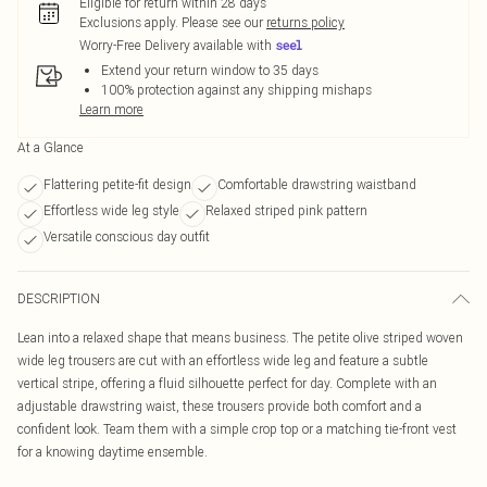
Eligible for return within 28 days
Exclusions apply.
Please see our
returns policy
Worry-Free Delivery available with
Extend your return window to 35 days
100% protection against any shipping mishaps
Learn more
At a Glance
Flattering petite-fit design
Comfortable drawstring waistband
Effortless wide leg style
Relaxed striped pink pattern
Versatile conscious day outfit
DESCRIPTION
Lean into a relaxed shape that means business. The petite olive striped woven
wide leg trousers are cut with an effortless wide leg and feature a subtle
vertical stripe, offering a fluid silhouette perfect for day. Complete with an
adjustable drawstring waist, these trousers provide both comfort and a
confident look. Team them with a simple crop top or a matching tie-front vest
for a knowing daytime ensemble.