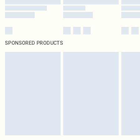
SPONSORED PRODUCTS