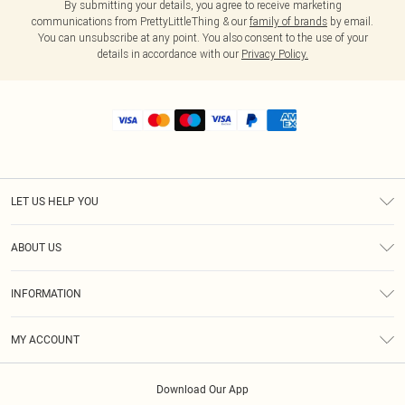
By submitting your details, you agree to receive marketing
communications from PrettyLittleThing & our
family of brands
by email.
You can unsubscribe at any point. You also consent to the use of your
details in accordance with our
Privacy Policy.
LET US HELP YOU
Help
ABOUT US
Returns
About Us
Shipping
INFORMATION
Diversity
Size Guide
Terms & Conditions
MY ACCOUNT
Privacy Policy
Order History
About Cookies
Download Our App
Track My Order