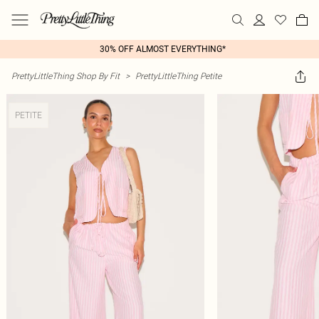
30% OFF ALMOST EVERYTHING*
PrettyLittleThing Shop By Fit
>
PrettyLittleThing Petite
PETITE