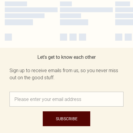
Let's get to know each other
Sign up to receive emails from us, so you never miss
out on the good stuff.
SUBSCRIBE