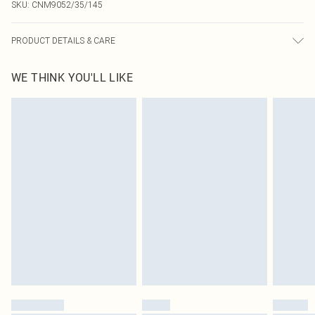
SKU:
CNM9052/35/145
PRODUCT DETAILS & CARE
100.0% Polyester Please note: due to fabric used, colour may transfer.
WE THINK YOU'LL LIKE