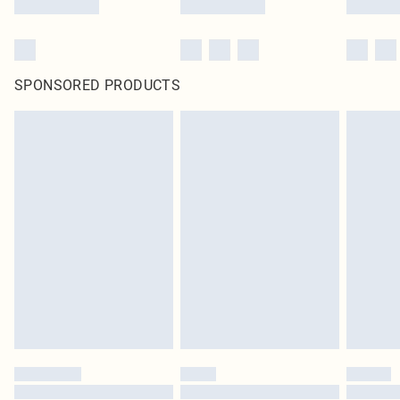
SPONSORED PRODUCTS