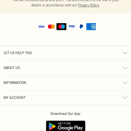
details in accordance with our
Privacy Policy.
LET US HELP YOU
Help
ABOUT US
Returns
About Us
Shipping
INFORMATION
Diversity
Size Guide
Terms & Conditions
MY ACCOUNT
Privacy Policy
Order History
About Cookies
Download Our App
Track My Order