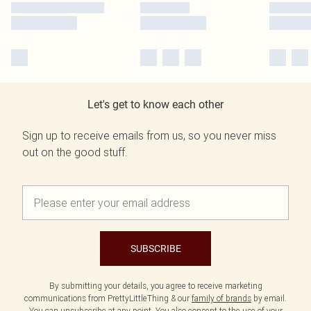
Let's get to know each other
Sign up to receive emails from us, so you never miss
out on the good stuff.
SUBSCRIBE
By submitting your details, you agree to receive marketing
communications from PrettyLittleThing & our
family of brands
by email.
You can unsubscribe at any point. You also consent to the use of your