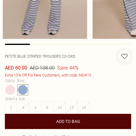
PETITE BLUE STRIPED TROUSERS CO-ORD
AED 108.00
Save 44%
AED 60.00
Extra 15% Off For New Customers, with code: NEW15
Colour
:
Blue
Select a Size
:
2
4
6
8
10
12
14
ADD TO BAG