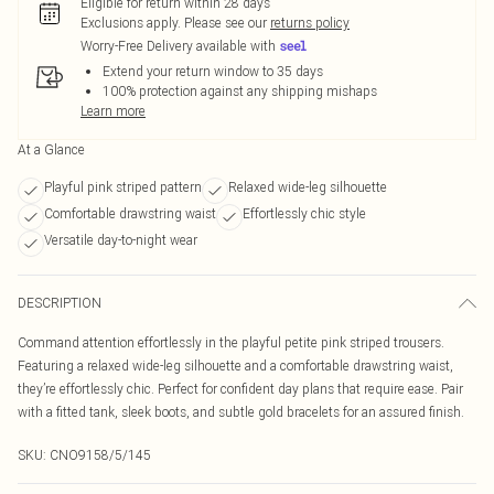
Eligible for return within 28 days
Exclusions apply.
Please see our
returns policy
Worry-Free Delivery available with
Extend your return window to 35 days
100% protection against any shipping mishaps
Learn more
At a Glance
Playful pink striped pattern
Relaxed wide-leg silhouette
Comfortable drawstring waist
Effortlessly chic style
Versatile day-to-night wear
DESCRIPTION
Command attention effortlessly in the playful petite pink striped trousers.
Featuring a relaxed wide-leg silhouette and a comfortable drawstring waist,
they’re effortlessly chic. Perfect for confident day plans that require ease. Pair
with a fitted tank, sleek boots, and subtle gold bracelets for an assured finish.
SKU:
CNO9158/5/145