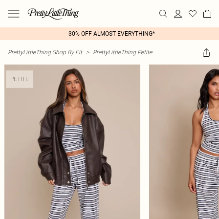
30% OFF ALMOST EVERYTHING*
PrettyLittleThing Shop By Fit
>
PrettyLittleThing Petite
PETITE