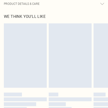
PRODUCT DETAILS & CARE
95% Cotton, 5% Elastane Please note: due to fabric used, colour may transfer.
WE THINK YOU'LL LIKE