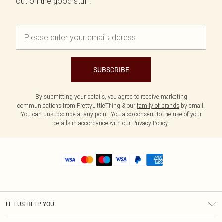
out on the good stuff.
SUBSCRIBE
By submitting your details, you agree to receive marketing
communications from PrettyLittleThing & our
family of brands
by email.
You can unsubscribe at any point. You also consent to the use of your
details in accordance with our
Privacy Policy.
LET US HELP YOU