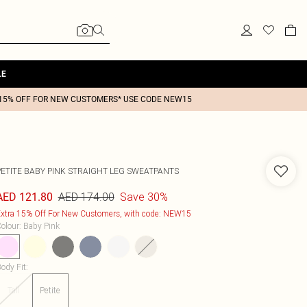
LE
15% OFF FOR NEW CUSTOMERS* USE CODE NEW15
PETITE BABY PINK STRAIGHT LEG SWEATPANTS
AED 174.00
Save 30%
AED 121.80
xtra 15% Off For New Customers, with code: NEW15
olour
:
Baby Pink
ody Fit
:
Tall
Petite