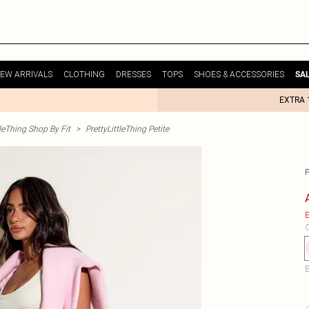
EW ARRIVALS
CLOTHING
DRESSES
TOPS
SHOES & ACCESSORIES
SA
EXTRA 
tleThing Shop By Fit
>
PrettyLittleThing Petite
E
C
B