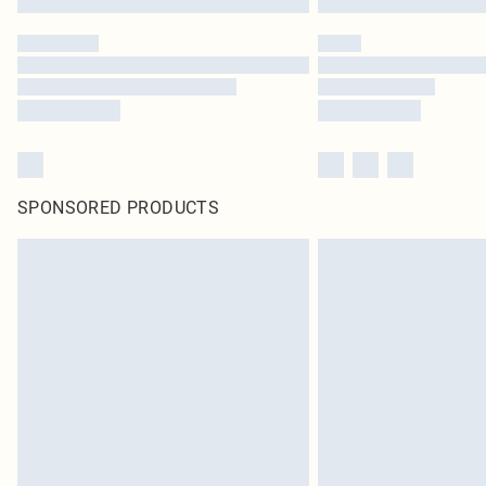
SPONSORED PRODUCTS