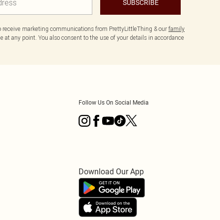
SUBSCRIBE
to receive marketing communications from PrettyLittleThing & our
family
 at any point. You also consent to the use of your details in accordance
Follow Us On Social Media
Download Our App