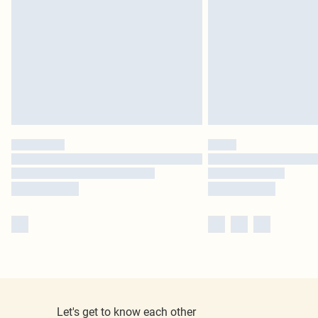
Let's get to know each other