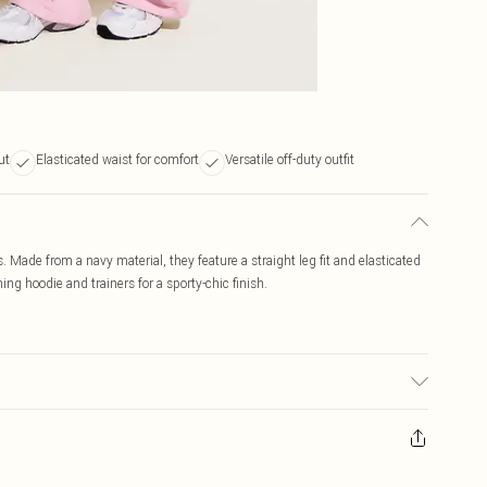
ut
Elasticated waist for comfort
Versatile off-duty outfit
. Made from a navy material, they feature a straight leg fit and elasticated
ng hoodie and trainers for a sporty-chic finish.
c used, colour may transfer.