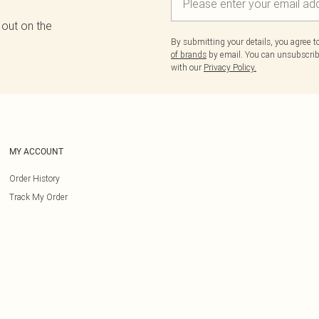
 out on the
By submitting your details, you agree 
of brands
by email. You can unsubscribe
with our
Privacy Policy.
MY ACCOUNT
Order History
Track My Order