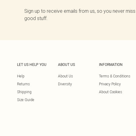
Sign up to receive emails from us, so you never miss
good stuff.
LET US HELP YOU
ABOUT US
INFORMATION
Help
About Us
Terms & Conditions
Returns
Diversity
Privacy Policy
Shipping
About Cookies
Size Guide