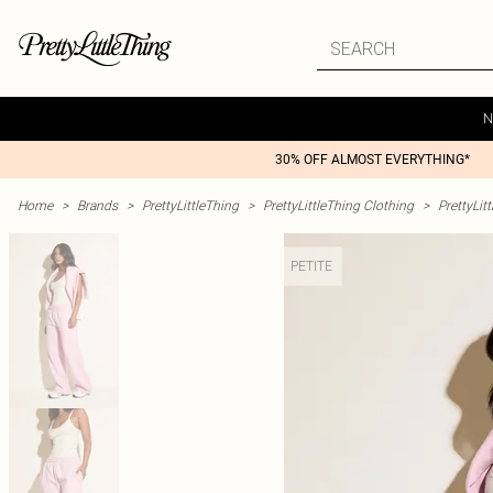
N
30% OFF ALMOST EVERYTHING*
Home
>
Brands
>
PrettyLittleThing
>
PrettyLittleThing Clothing
>
PrettyLit
PETITE