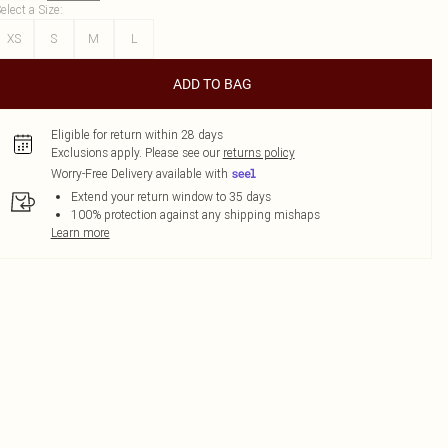
elect a Size
:
XS
S
M
L
ADD TO BAG
Eligible for return within 28 days
Exclusions apply.
Please see our
returns policy
Worry-Free Delivery available with
Extend your return window to 35 days
100% protection against any shipping mishaps
Learn more