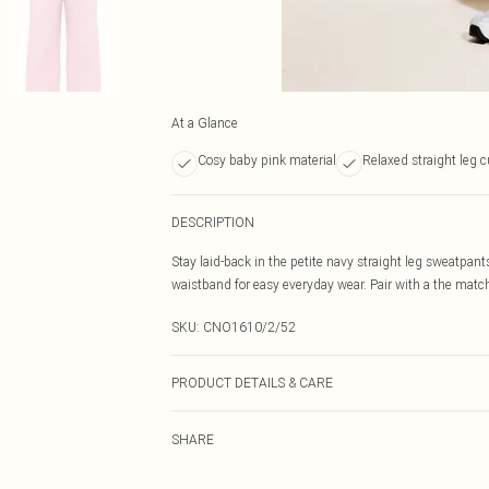
At a Glance
Cosy baby pink material
Relaxed straight leg c
DESCRIPTION
Stay laid-back in the petite navy straight leg sweatpants
waistband for easy everyday wear. Pair with a the matchi
SKU:
CNO1610/2/52
PRODUCT DETAILS & CARE
60.0% Cotton, 40.0% Polyester Please note: due to fabri
SHARE