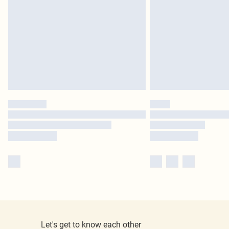
Let's get to know each other