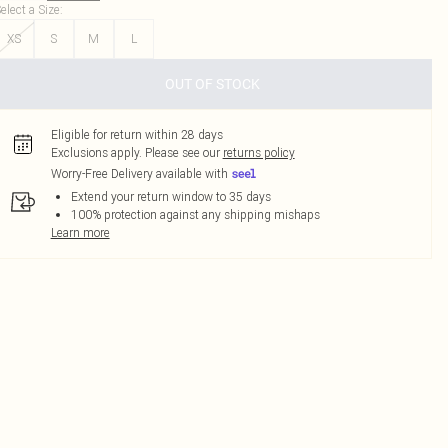
elect a Size
:
XS
S
M
L
OUT OF STOCK
Eligible for return within 28 days
Exclusions apply.
Please see our
returns policy
Worry-Free Delivery available with
Extend your return window to 35 days
100% protection against any shipping mishaps
Learn more