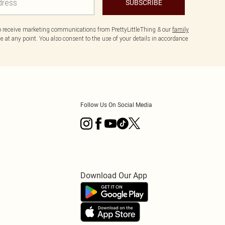
SUBSCRIBE
to receive marketing communications from PrettyLittleThing & our
family
 at any point. You also consent to the use of your details in accordance
Follow Us On Social Media
Download Our App