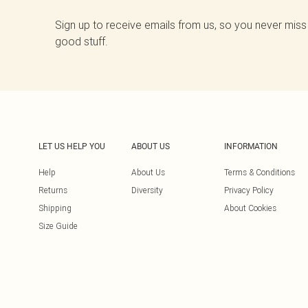
Sign up to receive emails from us, so you never miss
good stuff.
LET US HELP YOU
ABOUT US
INFORMATION
Help
About Us
Terms & Conditions
Returns
Diversity
Privacy Policy
Shipping
About Cookies
Size Guide