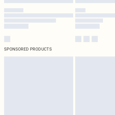
SPONSORED PRODUCTS