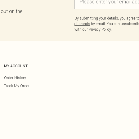
 out on the
By submitting your details, you agree 
of brands
by email. You can unsubscribe
with our
Privacy Policy.
MY ACCOUNT
Order History
Track My Order