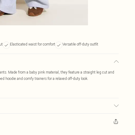
ut
Elasticated waist for comfort
Versatile off-duty outfit
ants. Made from a baby pink material, they feature a straight leg cut and
ped hoodie and comfy trainers for a relaxed off-duty look.
c used, colour may transfer.