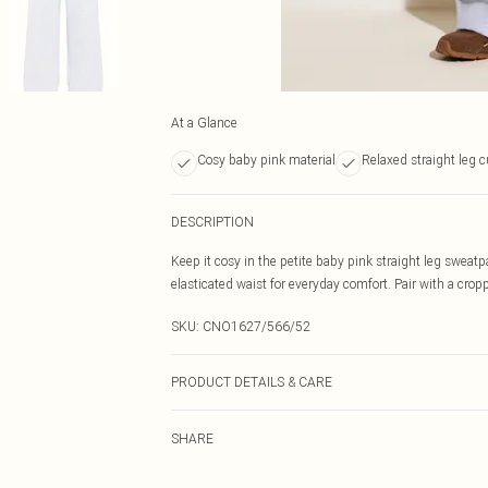
At a Glance
Cosy baby pink material
Relaxed straight leg c
DESCRIPTION
Keep it cosy in the petite baby pink straight leg sweatp
elasticated waist for everyday comfort. Pair with a crop
SKU:
CNO1627/566/52
PRODUCT DETAILS & CARE
60.0% Cotton, 40.0% Polyester Please note: due to fabri
SHARE