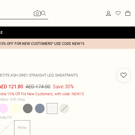
LE
15% OFF FOR NEW CUSTOMERS* USE CODE NEW15
PETITE ASH GREY STRAIGHT LEG SWEATPANTS
AED 174.00
Save 30%
AED 121.80
xtra 15% Off For New Customers, with code: NEW15
olour
:
Ash Grey
ody Fit
:
Tall
Petite