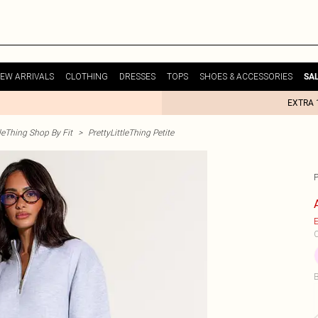
EW ARRIVALS
CLOTHING
DRESSES
TOPS
SHOES & ACCESSORIES
SA
EXTRA 
tleThing Shop By Fit
>
PrettyLittleThing Petite
E
C
B