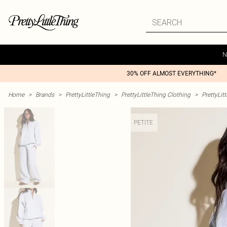
N
30% OFF ALMOST EVERYTHING*
Home
>
Brands
>
PrettyLittleThing
>
PrettyLittleThing Clothing
>
PrettyLit
PETITE