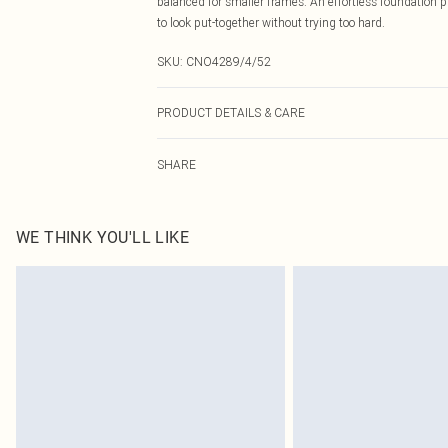
balanced for smaller frames. An effortless foundation p
to look put-together without trying too hard.
SKU:
CNO4289/4/52
PRODUCT DETAILS & CARE
95.0% Polyester, 5.0% Elastane Please note: due to fabr
SHARE
WE THINK YOU'LL LIKE