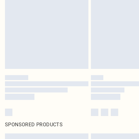
SPONSORED PRODUCTS