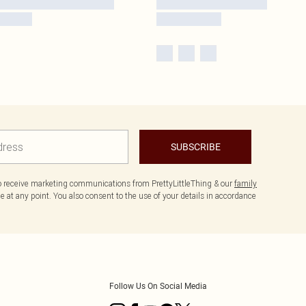
SUBSCRIBE
to receive marketing communications from PrettyLittleThing & our
family
 at any point. You also consent to the use of your details in accordance
Follow Us On Social Media