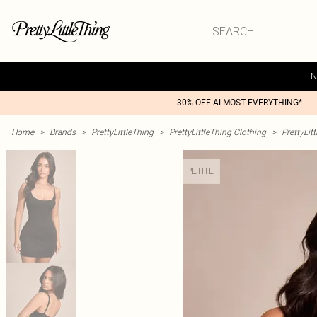
N
30% OFF ALMOST EVERYTHING*
Home
>
Brands
>
PrettyLittleThing
>
PrettyLittleThing Clothing
>
PrettyLit
PETITE