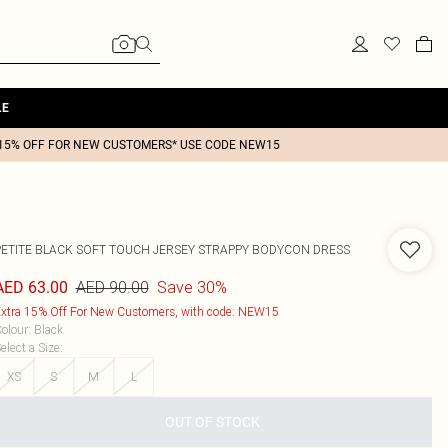
LE
15% OFF FOR NEW CUSTOMERS* USE CODE NEW15
PETITE BLACK SOFT TOUCH JERSEY STRAPPY BODYCON DRESS
AED 90.00
Save 30%
AED 63.00
xtra 15% Off For New Customers, with code: NEW15
olour
:
Black
elect a Size
:
XS
S
M
L
OUT OF STOCK