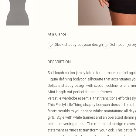
At a Glance
Sleek strappy bodycon design
Soft touch jerse
DESCRIPTION
Soft touch cotton jersey fabric for ultimate comfort agai
Figure-defining bodycon silhouette that accentuates yo
Delicate strappy design with scoop neckline for a femi
Mini length cut perfect for petite frames
Versatile wardrobe essential that transitions effortlessl
This PrettyLittleThing strappy bodycon dress is the ult
fabric moulds to your shape whilst maintaining all-day 
girls. Style with white trainers and an oversized denim 
biker for evening drinks. The minimalist design makes i
statement earrings to transform your look. This petite-f