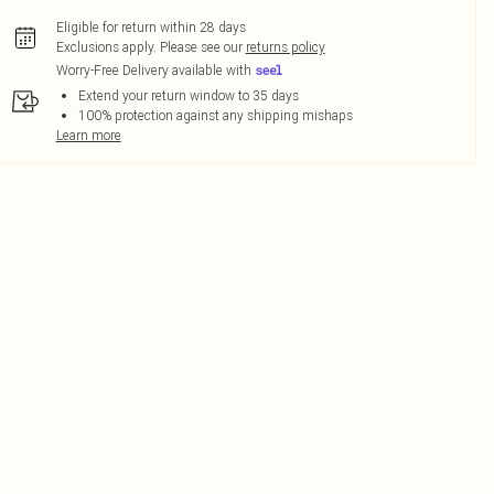
Eligible for return within 28 days
Exclusions apply.
Please see our
returns policy
Worry-Free Delivery available with
Extend your return window to 35 days
100% protection against any shipping mishaps
Learn more