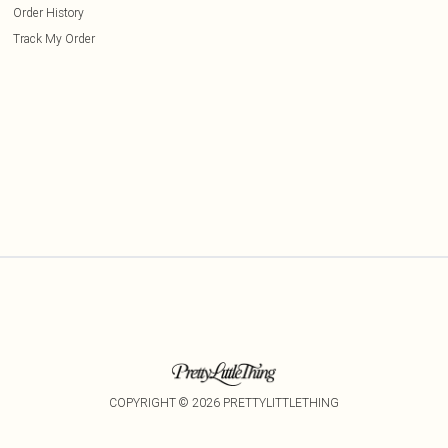
Order History
Track My Order
COPYRIGHT ©
2026
PRETTYLITTLETHING