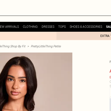
EW ARRIVALS
CLOTHING
DRESSES
TOPS
SHOES & ACCESSORIES
SA
EXTRA 
tleThing Shop By Fit
>
PrettyLittleThing Petite
E
C
S