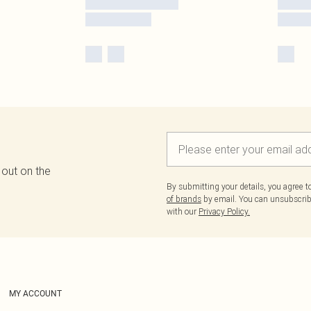
 out on the
By submitting your details, you agree 
of brands
by email. You can unsubscribe
with our
Privacy Policy.
MY ACCOUNT