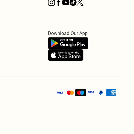
Download Our App