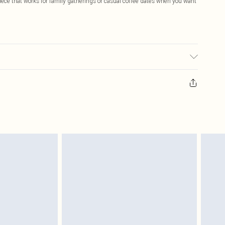
iece that works for family gatherings or casual coffee dates when you want
ic used, colour may transfer.