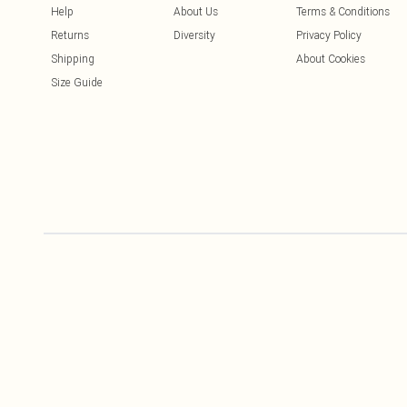
Help
About Us
Terms & Conditions
Returns
Diversity
Privacy Policy
Shipping
About Cookies
Size Guide