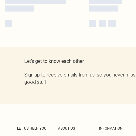
Let's get to know each other
Sign up to receive emails from us, so you never miss
good stuff.
LET US HELP YOU
ABOUT US
INFORMATION