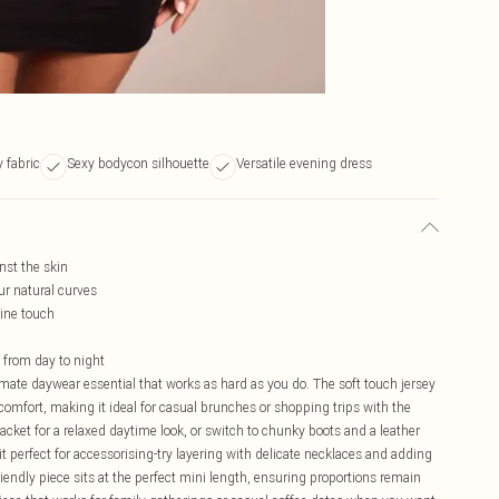
y fabric
Sexy bodycon silhouette
Versatile evening dress
nst the skin
ur natural curves
nine touch
y from day to night
imate daywear essential that works as hard as you do. The soft touch jersey
comfort, making it ideal for casual brunches or shopping trips with the
jacket for a relaxed daytime look, or switch to chunky boots and a leather
t perfect for accessorising-try layering with delicate necklaces and adding
riendly piece sits at the perfect mini length, ensuring proportions remain