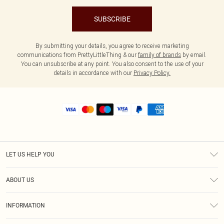
SUBSCRIBE
By submitting your details, you agree to receive marketing
communications from PrettyLittleThing & our
family of brands
by email.
You can unsubscribe at any point. You also consent to the use of your
details in accordance with our
Privacy Policy.
LET US HELP YOU
Help
ABOUT US
Returns
About Us
Shipping
INFORMATION
Diversity
Size Guide