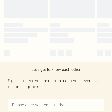
Let's get to know each other
Sign up to receive emails from us, so you never miss
out on the good stuff.