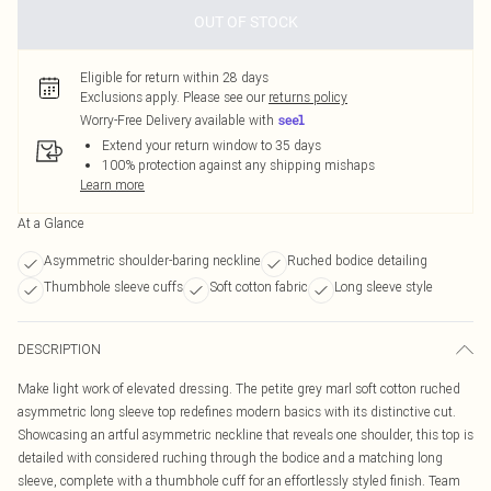
OUT OF STOCK
Eligible for return within 28 days
Exclusions apply.
Please see our
returns policy
Worry-Free Delivery available with
Extend your return window to 35 days
100% protection against any shipping mishaps
Learn more
At a Glance
Asymmetric shoulder-baring neckline
Ruched bodice detailing
Thumbhole sleeve cuffs
Soft cotton fabric
Long sleeve style
DESCRIPTION
Make light work of elevated dressing. The petite grey marl soft cotton ruched
asymmetric long sleeve top redefines modern basics with its distinctive cut.
Showcasing an artful asymmetric neckline that reveals one shoulder, this top is
detailed with considered ruching through the bodice and a matching long
sleeve, complete with a thumbhole cuff for an effortlessly styled finish. Team