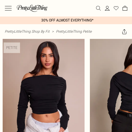
30% OFF ALMOST EVERYTHING*
PrettyLittleThing Shop By Fit
>
PrettyLittleThing Petite
PETITE