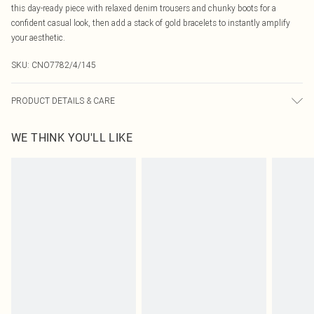
this day-ready piece with relaxed denim trousers and chunky boots for a
confident casual look, then add a stack of gold bracelets to instantly amplify
your aesthetic.
SKU:
CNO7782/4/145
PRODUCT DETAILS & CARE
95% Cotton, 5% Elastane Please note: due to fabric used, colour may transfer.
WE THINK YOU'LL LIKE