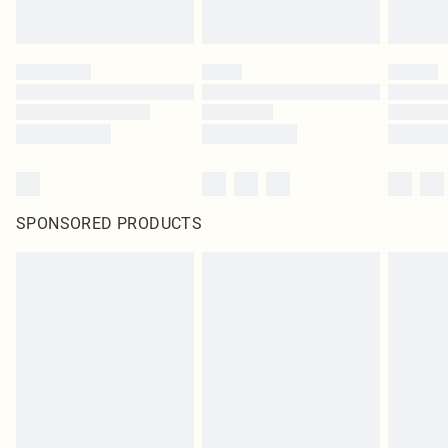
SPONSORED PRODUCTS