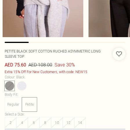
PETITE BLACK SOFT COTTON RUCHED ASYMMETRIC LONG
SLEEVE TOP
AED 108.00
Save 30%
AED 75.60
Extra 15% Off For New Customers, with code: NEW15
Colour
:
Black
Body Fit
:
Regular
Petite
Select a Size
:
2
4
6
8
10
12
14