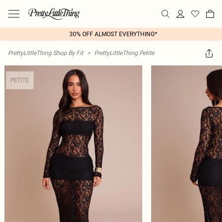
30% OFF ALMOST EVERYTHING*
PrettyLittleThing Shop By Fit
>
PrettyLittleThing Petite
PETITE