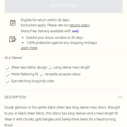
OUT OF STOCK
Eligible for return within 28 days
Exclusions apply.
Please see our
returns policy
Worry-Free Delivery available with
Extend your return window to 35 days
100% protection against any shipping mishaps
Learn more
At a Glance
Sheer lace fabric design
Long sleeve maxi length
Petite flattering fit
Versatile occasion dress
Eye-catching burgundy color
DESCRIPTION
Exude glamour in this petite black sheer lace long sleeve maxi dress. Brought
to you in black sheer fabric, this dress has long sleeves and a maxi length fit.
Wear it with chunky gold bangles and barely-there heels for a head-turning
finish.