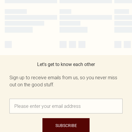
Let's get to know each other
Sign up to receive emails from us, so you never miss
out on the good stuff.
SUBSCRIBE