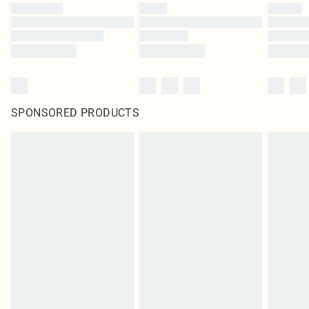
SPONSORED PRODUCTS