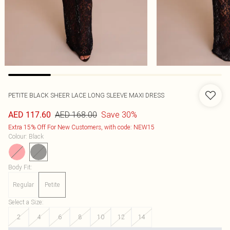
PETITE BLACK SHEER LACE LONG SLEEVE MAXI DRESS
AED 168.00
Save 30%
AED 117.60
Extra 15% Off For New Customers, with code: NEW15
Colour
:
Black
Body Fit
:
Regular
Petite
Select a Size
:
2
4
6
8
10
12
14