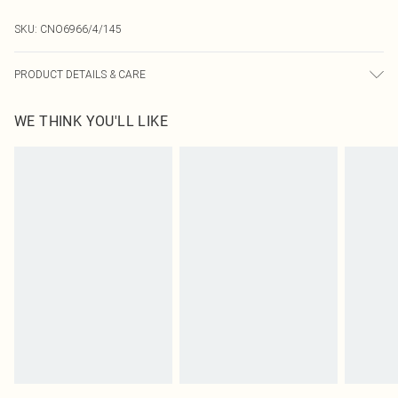
SKU:
CNO6966/4/145
PRODUCT DETAILS & CARE
90.0% Polyamide, 10.0% Elastane Please note: due to fabric used, colour may
WE THINK YOU'LL LIKE
transfer.