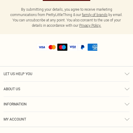
By submitting your details, you agree to receive marketing
communications from PrettyLittleThing & our
family of brands
by email.
You can unsubscribe at any point. You also consent to the use of your
details in accordance with our
Privacy Policy.
LET US HELP YOU
Help
ABOUT US
Returns
About Us
Shipping
INFORMATION
Diversity
Size Guide
Terms & Conditions
MY ACCOUNT
Privacy Policy
Order History
About Cookies