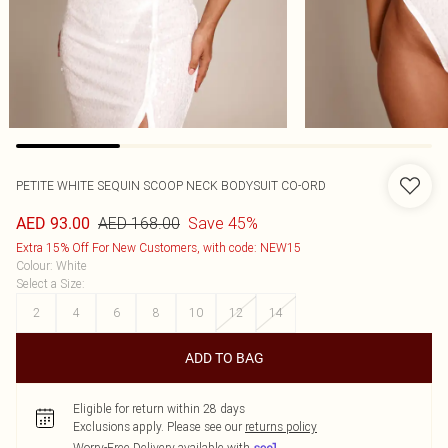
PETITE WHITE SEQUIN SCOOP NECK BODYSUIT CO-ORD
AED 168.00
Save 45%
AED 93.00
Extra 15% Off For New Customers, with code: NEW15
Colour
:
White
Select a Size
:
2
4
6
8
10
12
14
ADD TO BAG
Eligible for return within 28 days
Exclusions apply.
Please see our
returns policy
Worry-Free Delivery available with