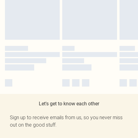
Let's get to know each other
Sign up to receive emails from us, so you never miss
out on the good stuff.