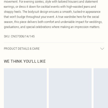
movement. For evening soirées, style with tailored trousers and statement
earrings, or dress it down for cocktail events with high-waisted jeans and
strappy heels. The bodysuit design ensures a smooth, tucked-in appearance
that won't budge throughout your event. A true wardrobe hero for the social
season, this piece delivers both comfort and undeniable impact for weddings,
graduations, and special celebrations where making an impression matters.
SKU:
CNO7006/14/145
PRODUCT DETAILS & CARE
100.0% Polyester Please note: due to fabric used, colour may transfer.
WE THINK YOU'LL LIKE