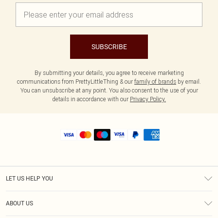
SUBSCRIBE
By submitting your details, you agree to receive marketing
communications from PrettyLittleThing & our
family of brands
by email.
You can unsubscribe at any point. You also consent to the use of your
details in accordance with our
Privacy Policy.
LET US HELP YOU
Help
ABOUT US
Returns