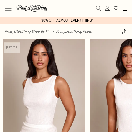
30% OFF ALMOST EVERYTHING*
PrettyLittleThing Shop By Fit
>
PrettyLittleThing Petite
PETITE