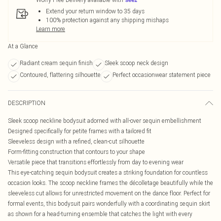
Extend your return window to 35 days
100% protection against any shipping mishaps
Learn more
At a Glance
Radiant cream sequin finish
Sleek scoop neck design
Contoured, flattering silhouette
Perfect occasionwear statement piece
DESCRIPTION
Sleek scoop neckline bodysuit adorned with all-over sequin embellishment
Designed specifically for petite frames with a tailored fit
Sleeveless design with a refined, clean-cut silhouette
Form-fitting construction that contours to your shape
Versatile piece that transitions effortlessly from day to evening wear
This eye-catching sequin bodysuit creates a striking foundation for countless
occasion looks. The scoop neckline frames the décolletage beautifully while the
sleeveless cut allows for unrestricted movement on the dance floor. Perfect for
formal events, this bodysuit pairs wonderfully with a coordinating sequin skirt
as shown for a head-turning ensemble that catches the light with every