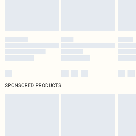
SPONSORED PRODUCTS