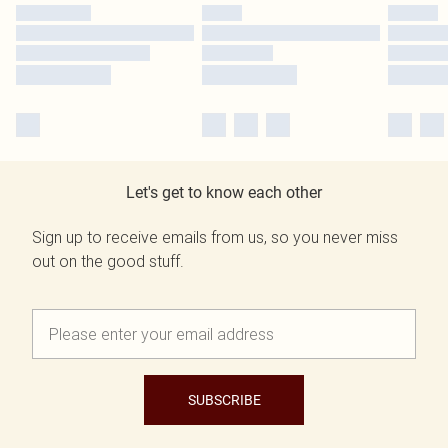
Let's get to know each other
Sign up to receive emails from us, so you never miss
out on the good stuff.
SUBSCRIBE