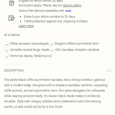
Eligible for return within 28 days
Exclusions apply.
Please see our
returns policy
Worry-Free Delivery available with
Extend your return window to 35 days
100% protection against any shipping mishaps
Learn more
At a Glance
Petite occasion showstopper
Elegant ruffled asymmetric hem
Versatile neutral beige shade
Chic bandeau strapless neckline
Feminine drama, flattering cut
DESCRIPTION
The petite black ruffle asymmetric bandeau dress brings timeless glamour
with a modern edge. Designed with a strapless bandeau neckline, cascading
ruffle accents, and an asymmetric hem, this piece elongates the silhouette
while staying occasion-ready. Its classic black shade makes it endlessly
versatile. Style with strappy stilettos and a statement clutch for evening
events, or add a bold red lip for a chic finish.