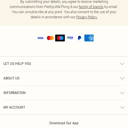
By submitting your details, you agree to receive marketing
communications from PrettyLittleThing & our
family of brands
by email.
You can unsubscribe at any point. You also consent to the use of your
details in accordance with our
Privacy Policy.
LET US HELP YOU
Help
ABOUT US
Returns
About Us
Shipping
INFORMATION
Diversity
Size Guide
Terms & Conditions
MY ACCOUNT
Privacy Policy
Order History
About Cookies
Download Our App
Track My Order