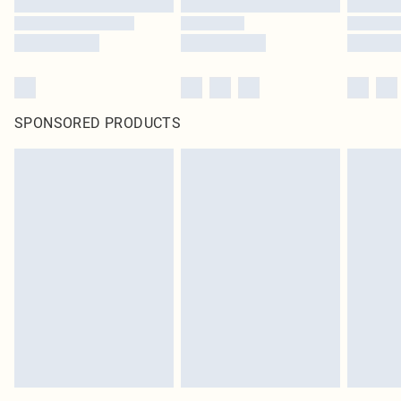
SPONSORED PRODUCTS