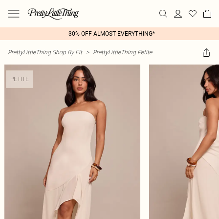
30% OFF ALMOST EVERYTHING*
PrettyLittleThing Shop By Fit
>
PrettyLittleThing Petite
PETITE