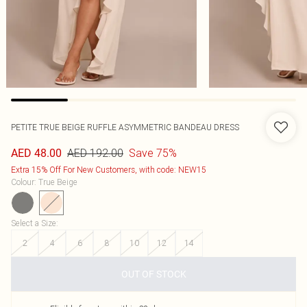
PETITE TRUE BEIGE RUFFLE ASYMMETRIC BANDEAU DRESS
AED 192.00
Save 75%
AED 48.00
Extra 15% Off For New Customers, with code: NEW15
Colour
:
True Beige
Select a Size
:
2
4
6
8
10
12
14
OUT OF STOCK