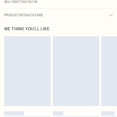
SKU:
CNO1744/14/145
PRODUCT DETAILS & CARE
92.0% Polyester, 8.0% Spandex Please note: due to fabric used, colour may
WE THINK YOU'LL LIKE
transfer.