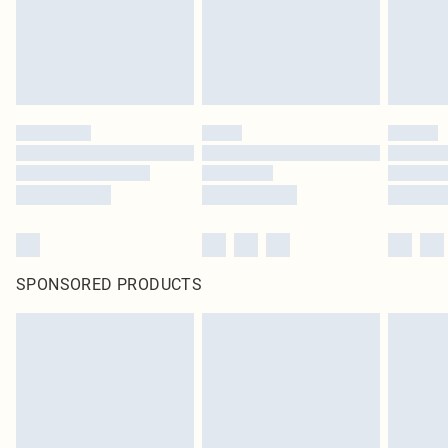
SPONSORED PRODUCTS