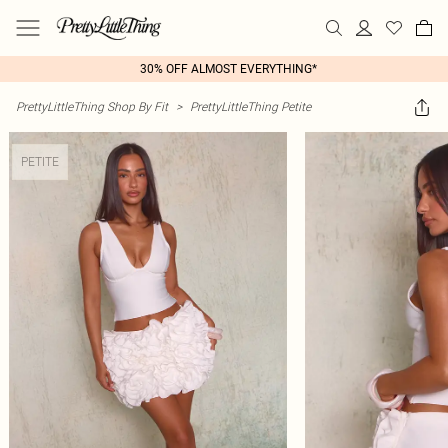
30% OFF ALMOST EVERYTHING*
PrettyLittleThing Shop By Fit
>
PrettyLittleThing Petite
PETITE