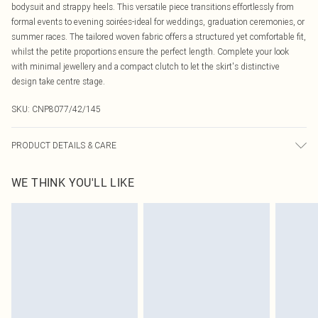
bodysuit and strappy heels. This versatile piece transitions effortlessly from
formal events to evening soirées-ideal for weddings, graduation ceremonies, or
summer races. The tailored woven fabric offers a structured yet comfortable fit,
whilst the petite proportions ensure the perfect length. Complete your look
with minimal jewellery and a compact clutch to let the skirt's distinctive
design take centre stage.
SKU:
CNP8077/42/145
PRODUCT DETAILS & CARE
95% Polyester, 5% Elastane Please note: due to fabric used, colour may
WE THINK YOU'LL LIKE
transfer.