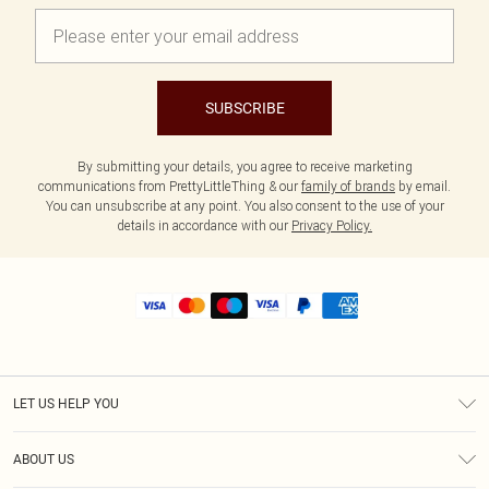
SUBSCRIBE
By submitting your details, you agree to receive marketing
communications from PrettyLittleThing & our
family of brands
by email.
You can unsubscribe at any point. You also consent to the use of your
details in accordance with our
Privacy Policy.
LET US HELP YOU
Help
ABOUT US
Returns