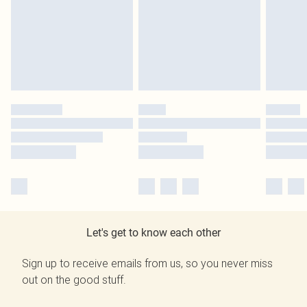
Let's get to know each other
Sign up to receive emails from us, so you never miss
out on the good stuff.