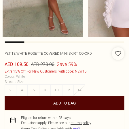
PETITE WHITE ROSETTE COVERED MINI SKIRT CO-ORD
AED 270.00
Save 59%
AED 109.50
Extra 15% Off For New Customers, with code: NEW15
Colour
:
White
Select a Size
:
2
4
6
8
10
12
14
ADD TO BAG
Eligible for return within 28 days
Exclusions apply.
Please see our
returns policy
Worry-Free Delivery available with