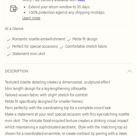
Extend your return window to 35 days
100% protection against any shipping mishaps
Learn more
At a Glance
Romantic rosette embellishment
Petite fit design
Perfect for special occasions
Comfortable stretch fabric
Statement mini skirt
DESCRIPTION
Textured rosette detailing creates a dimensional, sculptural effect
Mini length design for a leg-lengthening silhouette
Tailored woven fabric with slight stretch for comfort
Petite fit specifically designed for smaller frames
Pairs perfectly with the coordinating top for a complete co-ord look
Make a statement at your next special occasion with this eye-catching rosette
mini skirt. The intricate floral-inspired texture creates a striking visual impact
whilst maintaining a sophisticated aesthetic. Style with the matching top as
shown for a coordinated ensemble, or create contrast by pairing with a sleek