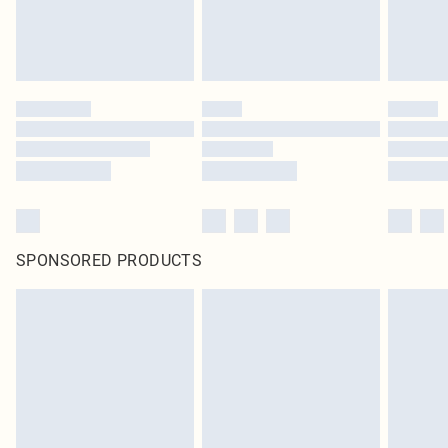
SPONSORED PRODUCTS