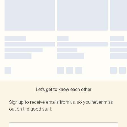
Let's get to know each other
Sign up to receive emails from us, so you never miss
out on the good stuff.