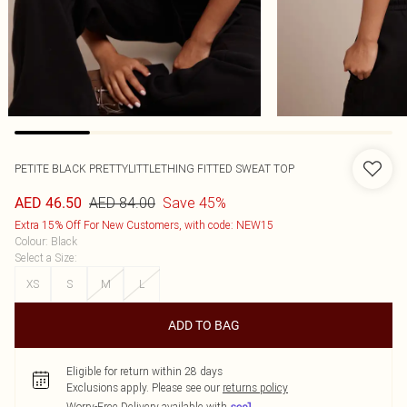
PETITE BLACK PRETTYLITTLETHING FITTED SWEAT TOP
AED 84.00
Save 45%
AED 46.50
Extra 15% Off For New Customers, with code: NEW15
Colour
:
Black
Select a Size
:
XS
S
M
L
ADD TO BAG
Eligible for return within 28 days
Exclusions apply.
Please see our
returns policy
Worry-Free Delivery available with