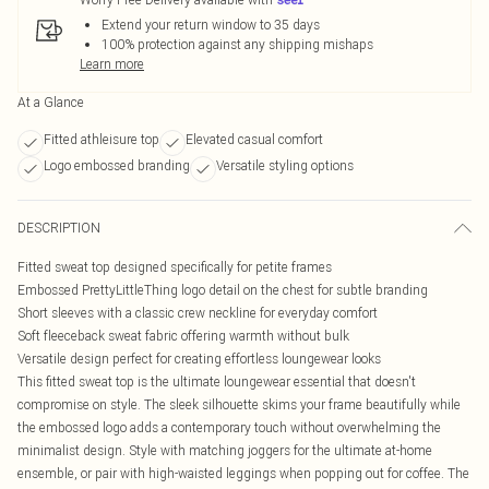
Extend your return window to 35 days
100% protection against any shipping mishaps
Learn more
At a Glance
Fitted athleisure top
Elevated casual comfort
Logo embossed branding
Versatile styling options
DESCRIPTION
Fitted sweat top designed specifically for petite frames
Embossed PrettyLittleThing logo detail on the chest for subtle branding
Short sleeves with a classic crew neckline for everyday comfort
Soft fleeceback sweat fabric offering warmth without bulk
Versatile design perfect for creating effortless loungewear looks
This fitted sweat top is the ultimate loungewear essential that doesn't
compromise on style. The sleek silhouette skims your frame beautifully while
the embossed logo adds a contemporary touch without overwhelming the
minimalist design. Style with matching joggers for the ultimate at-home
ensemble, or pair with high-waisted leggings when popping out for coffee. The