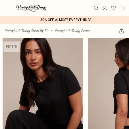
30% OFF ALMOST EVERYTHING*
PrettyLittleThing Shop By Fit
>
PrettyLittleThing Petite
PETITE