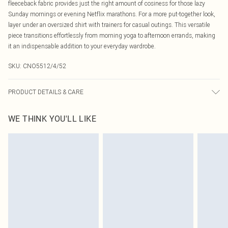
fleeceback fabric provides just the right amount of cosiness for those lazy
Sunday mornings or evening Netflix marathons. For a more put-together look,
layer under an oversized shirt with trainers for casual outings. This versatile
piece transitions effortlessly from morning yoga to afternoon errands, making
it an indispensable addition to your everyday wardrobe.
SKU:
CNO5512/4/52
PRODUCT DETAILS & CARE
80.0% Cotton, 20.0% Polyester Please note: due to fabric used, colour may
WE THINK YOU'LL LIKE
transfer.