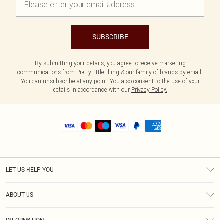
SUBSCRIBE
By submitting your details, you agree to receive marketing
communications from PrettyLittleThing & our
family of brands
by email.
You can unsubscribe at any point. You also consent to the use of your
details in accordance with our
Privacy Policy.
LET US HELP YOU
Help
ABOUT US
Returns
About Us
Shipping