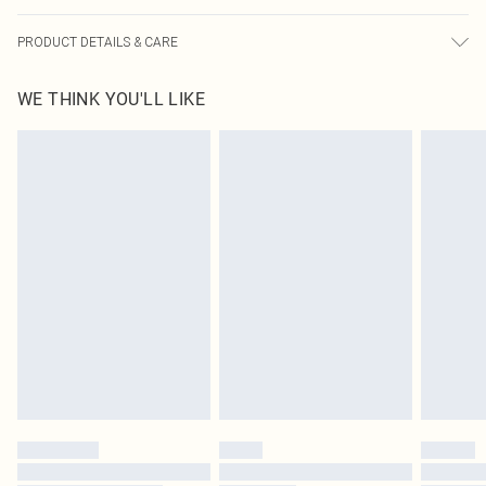
PRODUCT DETAILS & CARE
60% Cotton, 40% Polyester Please note: due to fabric used, colour may transfer.
WE THINK YOU'LL LIKE