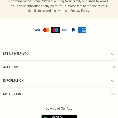
communications from PrettyLittleThing & our
family of brands
by email.
You can unsubscribe at any point. You also consent to the use of your
details in accordance with our
Privacy Policy.
LET US HELP YOU
Help
ABOUT US
Returns
About Us
Shipping
INFORMATION
Diversity
Size Guide
Terms & Conditions
MY ACCOUNT
Privacy Policy
Order History
About Cookies
Download Our App
Track My Order