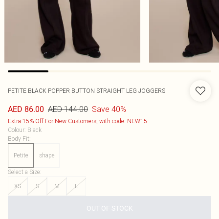
PETITE BLACK POPPER BUTTON STRAIGHT LEG JOGGERS
AED 144.00
Save 40%
AED 86.00
Extra 15% Off For New Customers, with code: NEW15
Colour
:
Black
Body Fit
:
Petite
shape
Select a Size
:
XS
S
M
L
OUT OF STOCK