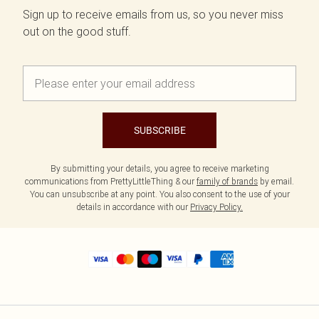
Sign up to receive emails from us, so you never miss
out on the good stuff.
SUBSCRIBE
By submitting your details, you agree to receive marketing
communications from PrettyLittleThing & our
family of brands
by email.
You can unsubscribe at any point. You also consent to the use of your
details in accordance with our
Privacy Policy.