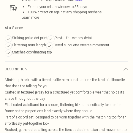
Extend your return window to 35 days
100% protection against any shipping mishaps
Learn more
At a Glance
Striking polka dot print
Playful frill overlay detail
Flattering mini length
Tiered silhouette creates movement
Matches coordinating top
DESCRIPTION
Mini-length skirt with a tiered, ruffle hem construction - the kind of silhouette
that does the talking for you
Crafted in textured jersey for a structured yet comfortable wear that holds its
shape throughout the day
Elasticated waistband for a secure, flattering fit - cut specifically for a petite
frame so the proportions land exactly where they should
Part of a co-ord set, designed to be worn together with the matching top for an
effortlessly put-together look
Ruched, gathered detailing across the tiers adds dimension and movement to