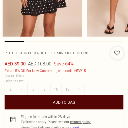
PETITE BLACK POLKA DOT FRILL MINI SKIRT CO-ORD
AED 108.00
Save 64%
AED 39.00
Extra 15% Off For New Customers, with code: NEW15
Colour
:
Black
Select a Size
:
2
4
6
8
10
12
14
ADD TO BAG
Eligible for return within 28 days
Exclusions apply.
Please see our
returns policy
Worry-Free Delivery available with