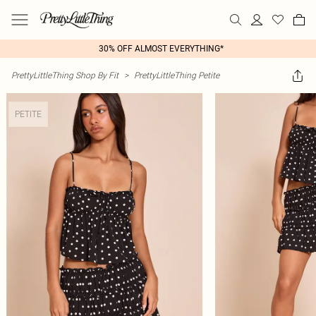
30% OFF ALMOST EVERYTHING*
PrettyLittleThing Shop By Fit
>
PrettyLittleThing Petite
PETITE