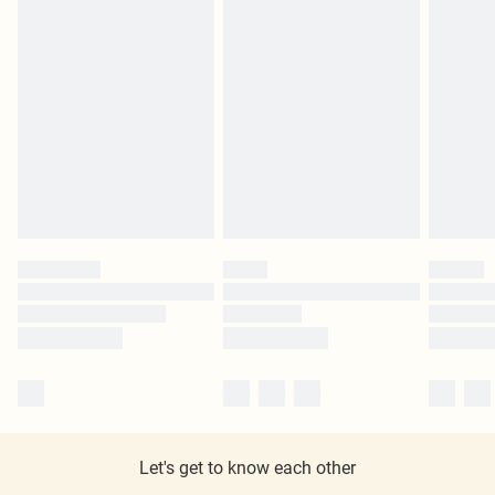
Let's get to know each other