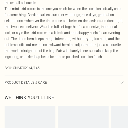
the overall silhouette
This mini skirt co-ord is the one you reach for when the occasion actually calls
for something. Garden parties, summer weddings, race days, graduation
celebrations - wherever the dress code sits between dressed-up and done-right,
this two-piece delivers. Wear the full set together for a cohesive, intentional
look, or style the skirt solo with a fitted cami and strappy heels for an evening
out. The tiered hem keeps things interesting without trying too hard, and the
petite-specific cut means no awkward hemline adjustments - just a silhouette
that works straight out of the bag. Pair with barely-there sandals to keep the
legs long, or ankle-strap heels for a more polished occasion finish.
SKU:
CNM7021/4/145
PRODUCT DETAILS & CARE
100.0% Polyester Please note: due to fabric used, colour may transfer.
WE THINK YOU'LL LIKE