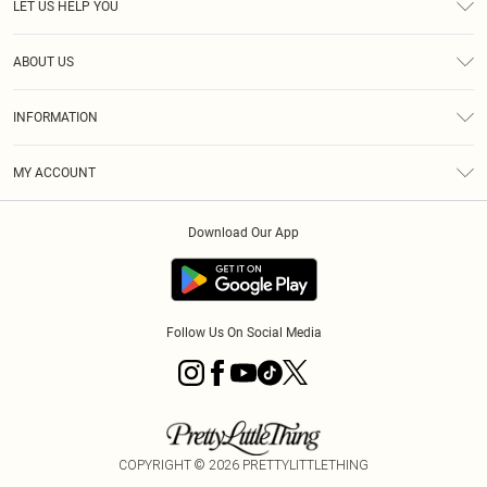
LET US HELP YOU
Help
ABOUT US
Returns
About Us
Shipping
INFORMATION
Diversity
Size Guide
Terms & Conditions
MY ACCOUNT
Privacy Policy
Order History
About Cookies
Download Our App
Track My Order
Follow Us On Social Media
COPYRIGHT ©
2026
PRETTYLITTLETHING