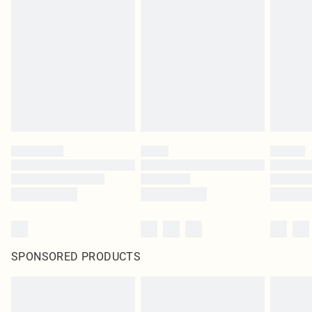
SPONSORED PRODUCTS