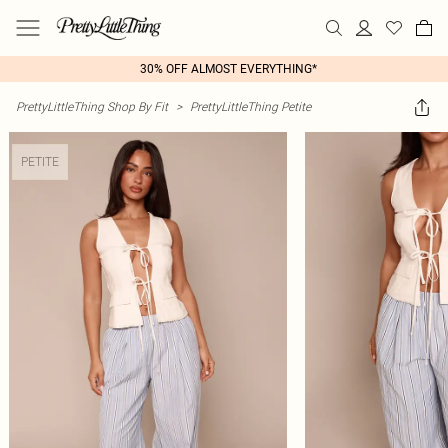
30% OFF ALMOST EVERYTHING*
PrettyLittleThing Shop By Fit
>
PrettyLittleThing Petite
PETITE