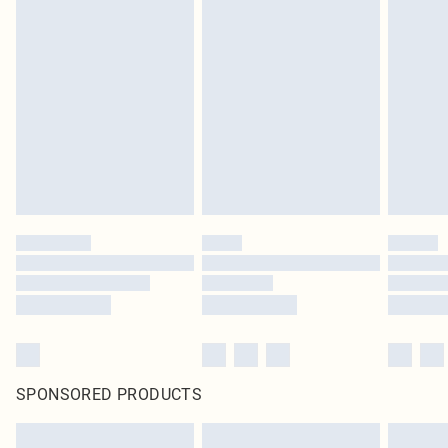
SPONSORED PRODUCTS