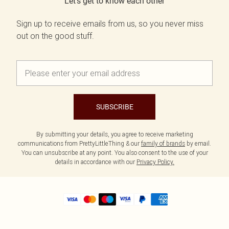
Let's get to know each other
Sign up to receive emails from us, so you never miss
out on the good stuff.
SUBSCRIBE
By submitting your details, you agree to receive marketing
communications from PrettyLittleThing & our
family of brands
by email.
You can unsubscribe at any point. You also consent to the use of your
details in accordance with our
Privacy Policy.