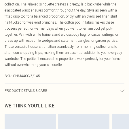
collection. The relaxed silhouette creates a breezy, laid-back vibe while the
elasticated waist ensures comfort throughout the day. Style as seen with a
fitted crop top for a balanced proportion, or try with an oversized linen shirt
half-tucked for weekend brunches. The cotton poplin fabric makes these
trousers perfect for warmer days when you want to remain cool yet put-
together. Pair with white trainers and a crossbody bag for casual outings, or
dress up with espadrille wedges and statement bangles for garden parties.
These versatile trousers transition seamlessly from morning coffee runs to
afternoon shopping trips, making them an essential addition to your everyday
wardrobe. The petite fit ensures the proportions work perfectly for your frame
without overwhelming your silhouette.
SKU:
CNM4400/5/145
PRODUCT DETAILS & CARE
50.0% Polyester, 50.0% Cotton Please note: due to fabric used, colour may
WE THINK YOU'LL LIKE
transfer.