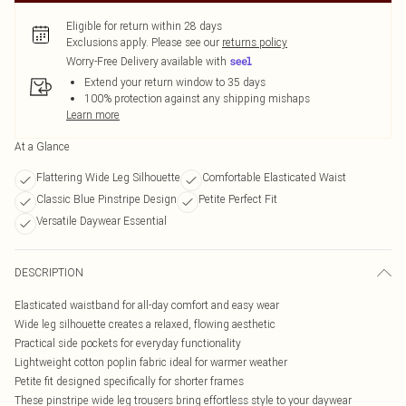
Eligible for return within 28 days
Exclusions apply.
Please see our
returns policy
Worry-Free Delivery available with
Extend your return window to 35 days
100% protection against any shipping mishaps
Learn more
At a Glance
Flattering Wide Leg Silhouette
Comfortable Elasticated Waist
Classic Blue Pinstripe Design
Petite Perfect Fit
Versatile Daywear Essential
DESCRIPTION
Elasticated waistband for all-day comfort and easy wear
Wide leg silhouette creates a relaxed, flowing aesthetic
Practical side pockets for everyday functionality
Lightweight cotton poplin fabric ideal for warmer weather
Petite fit designed specifically for shorter frames
These pinstripe wide leg trousers bring effortless style to your daywear