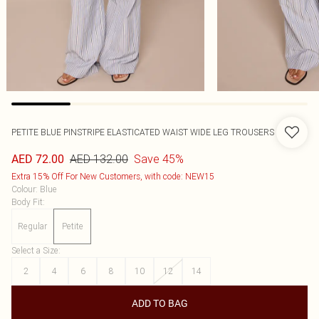
PETITE BLUE PINSTRIPE ELASTICATED WAIST WIDE LEG TROUSERS
AED 132.00
Save 45%
AED 72.00
Extra 15% Off For New Customers, with code: NEW15
Colour
:
Blue
Body Fit
:
Regular
Petite
Select a Size
:
2
4
6
8
10
12
14
ADD TO BAG