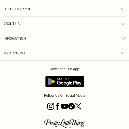
LET US HELP YOU
Help
ABOUT US
Returns
About Us
Shipping
INFORMATION
Diversity
Size Guide
Terms & Conditions
MY ACCOUNT
Privacy Policy
Order History
About Cookies
Download Our App
Track My Order
Follow Us On Social Media