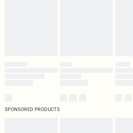
SPONSORED PRODUCTS