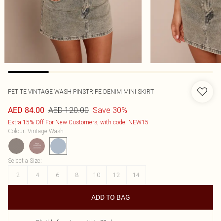
PETITE VINTAGE WASH PINSTRIPE DENIM MINI SKIRT
AED 120.00
Save 30%
AED 84.00
Extra 15% Off For New Customers, with code: NEW15
Colour
:
Vintage Wash
Select a Size
:
2
4
6
8
10
12
14
ADD TO BAG