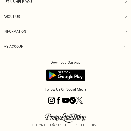
LET US HELP YOU
Help
ABOUT US
Returns
About Us
Shipping
INFORMATION
Diversity
Size Guide
Terms & Conditions
MY ACCOUNT
Privacy Policy
Order History
About Cookies
Download Our App
Track My Order
Follow Us On Social Media
COPYRIGHT ©
2026
PRETTYLITTLETHING