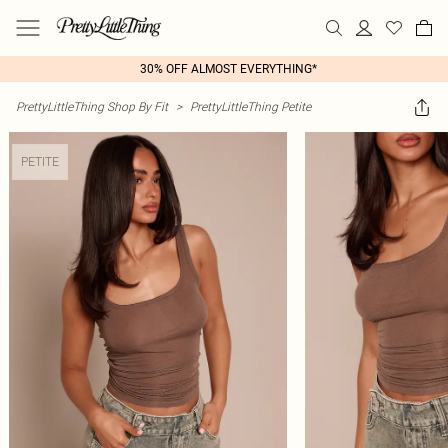
30% OFF ALMOST EVERYTHING*
PrettyLittleThing Shop By Fit
>
PrettyLittleThing Petite
PETITE