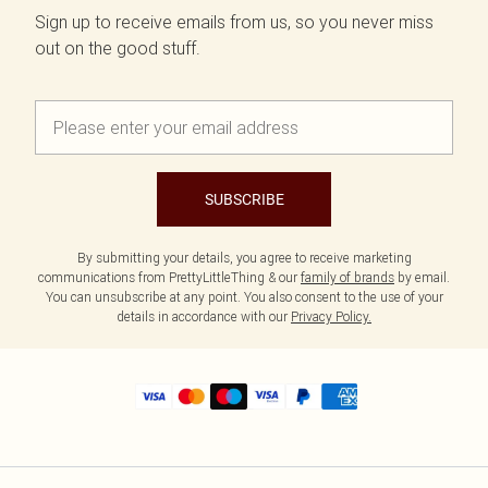
Sign up to receive emails from us, so you never miss
out on the good stuff.
SUBSCRIBE
By submitting your details, you agree to receive marketing
communications from PrettyLittleThing & our
family of brands
by email.
You can unsubscribe at any point. You also consent to the use of your
details in accordance with our
Privacy Policy.