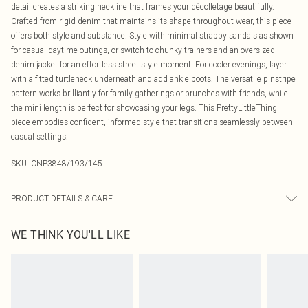
detail creates a striking neckline that frames your décolletage beautifully.
Crafted from rigid denim that maintains its shape throughout wear, this piece
offers both style and substance. Style with minimal strappy sandals as shown
for casual daytime outings, or switch to chunky trainers and an oversized
denim jacket for an effortless street style moment. For cooler evenings, layer
with a fitted turtleneck underneath and add ankle boots. The versatile pinstripe
pattern works brilliantly for family gatherings or brunches with friends, while
the mini length is perfect for showcasing your legs. This PrettyLittleThing
piece embodies confident, informed style that transitions seamlessly between
casual settings.
SKU:
CNP3848/193/145
PRODUCT DETAILS & CARE
80% Cotton, 20% Polyester Please note: due to fabric used, colour may transfer.
WE THINK YOU'LL LIKE