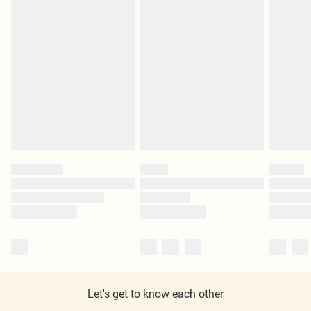
Let's get to know each other