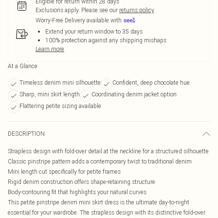
Eligible for return within 28 days
Exclusions apply.
Please see our
returns policy
Worry-Free Delivery available with
Extend your return window to 35 days
100% protection against any shipping mishaps
Learn more
At a Glance
Timeless denim mini silhouette
Confident, deep chocolate hue
Sharp, mini skirt length
Coordinating denim jacket option
Flattering petite sizing available
DESCRIPTION
Strapless design with fold-over detail at the neckline for a structured silhouette
Classic pinstripe pattern adds a contemporary twist to traditional denim
Mini length cut specifically for petite frames
Rigid denim construction offers shape-retaining structure
Body-contouring fit that highlights your natural curves
This petite pinstripe denim mini skirt dress is the ultimate day-to-night
essential for your wardrobe. The strapless design with its distinctive fold-over