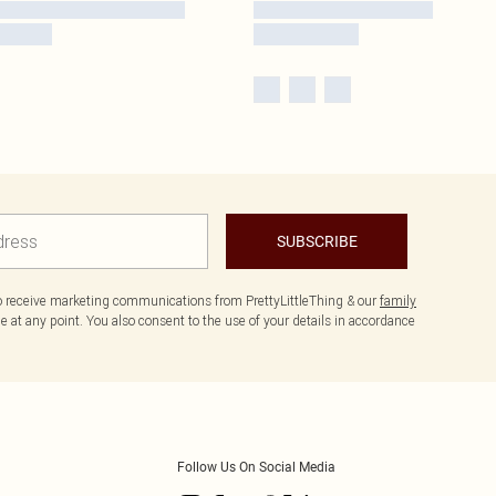
SUBSCRIBE
to receive marketing communications from PrettyLittleThing & our
family
 at any point. You also consent to the use of your details in accordance
Follow Us On Social Media