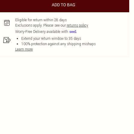
ADD TO BAG
Eligible for return within 28 days
Exclusions apply.
Please see our
returns policy
Worry-Free Delivery available with
Extend your return window to 35 days
100% protection against any shipping mishaps
Learn more