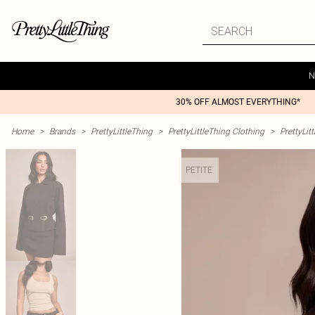
N
30% OFF ALMOST EVERYTHING*
Home
>
Brands
>
PrettyLittleThing
>
PrettyLittleThing Clothing
>
PrettyLit
PETITE