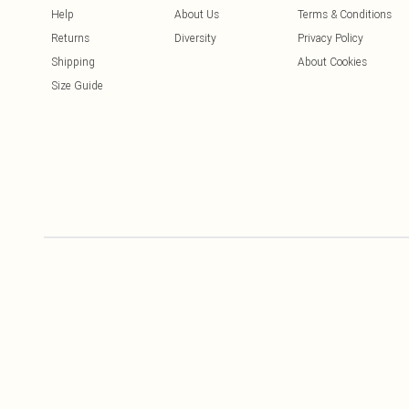
Help
About Us
Terms & Conditions
Returns
Diversity
Privacy Policy
Shipping
About Cookies
Size Guide