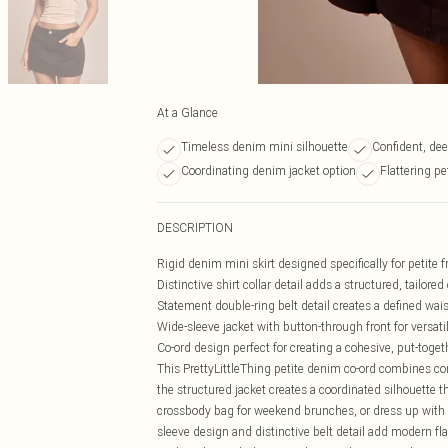
At a Glance
Timeless denim mini silhouette
Confident, de
Coordinating denim jacket option
Flattering pe
DESCRIPTION
Rigid denim mini skirt designed specifically for petite 
Distinctive shirt collar detail adds a structured, tailore
Statement double-ring belt detail creates a defined wais
Wide-sleeve jacket with button-through front for versati
Co-ord design perfect for creating a cohesive, put-toget
This PrettyLittleThing petite denim co-ord combines co
the structured jacket creates a coordinated silhouette th
crossbody bag for weekend brunches, or dress up with 
sleeve design and distinctive belt detail add modern flair 