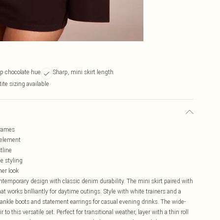
ep chocolate hue
Sharp, mini skirt length
tite sizing available
frames
d element
tline
le styling
her look
ntemporary design with classic denim durability. The mini skirt paired with
at works brilliantly for daytime outings. Style with white trainers and a
ankle boots and statement earrings for casual evening drinks. The wide-
to this versatile set. Perfect for transitional weather, layer with a thin roll