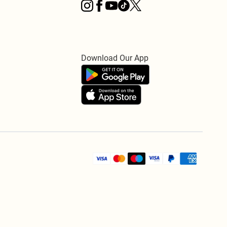
Download Our App