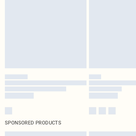
SPONSORED PRODUCTS