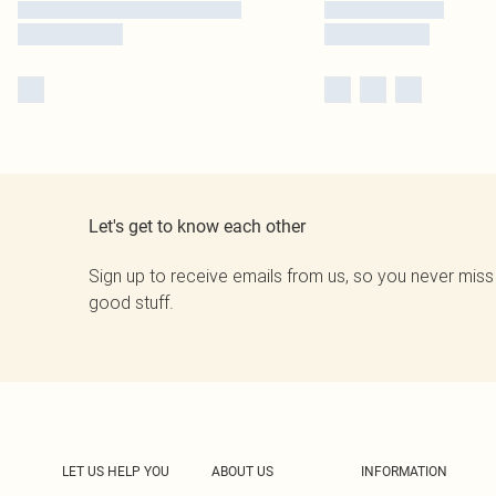
Let's get to know each other
Sign up to receive emails from us, so you never miss
good stuff.
LET US HELP YOU
ABOUT US
INFORMATION