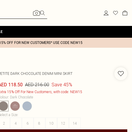
LE
15% OFF FOR NEW CUSTOMERS* USE CODE NEW15
PETITE DARK CHOCOLATE DENIM MINI SKIRT
AED 216.00
Save 45%
AED 118.50
xtra 15% Off For New Customers, with code: NEW15
olour
:
Dark Chocolate
elect a Size
:
2
4
6
8
10
12
14