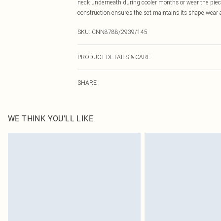
neck underneath during cooler months or wear the piec
construction ensures the set maintains its shape wear af
SKU:
CNN8788/2939/145
PRODUCT DETAILS & CARE
100.0% Cotton Please note: due to fabric used, colour m
SHARE
WE THINK YOU'LL LIKE