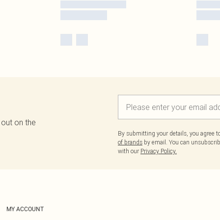
 out on the
By submitting your details, you agree 
of brands
by email. You can unsubscribe
with our
Privacy Policy.
MY ACCOUNT