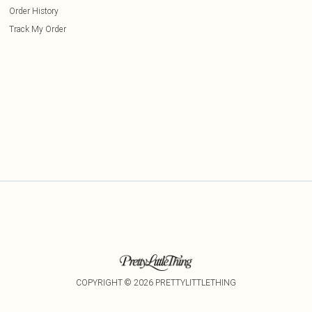
Order History
Track My Order
COPYRIGHT ©
2026
PRETTYLITTLETHING