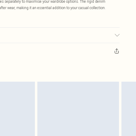
es separately to maximise your wardrobe options. The rigid denim
ter wear, making it an essential addition to your casual collection.
ay transfer.