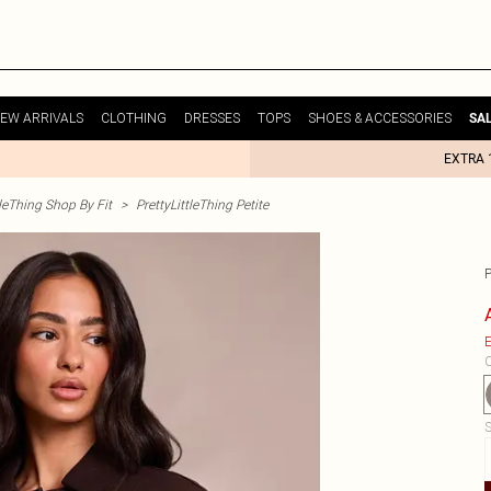
EW ARRIVALS
CLOTHING
DRESSES
TOPS
SHOES & ACCESSORIES
SA
EXTRA 
tleThing Shop By Fit
>
PrettyLittleThing Petite
E
C
S