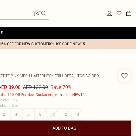
LE
15% OFF FOR NEW CUSTOMERS* USE CODE NEW15
PETITE PINK MESH HALTERNECK FRILL DETAIL TOP CO-ORD
AED 132.00
Save 70%
AED 39.00
xtra 15% Off For New Customers, with code: NEW15
olour
:
Pink
elect a Size
:
2
4
6
8
10
12
14
ADD TO BAG