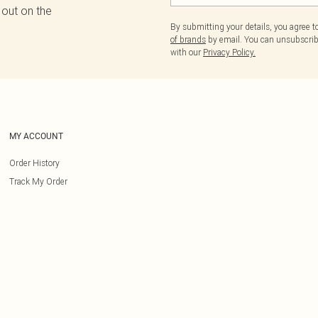
 out on the
By submitting your details, you agree 
of brands
by email. You can unsubscribe
with our
Privacy Policy.
MY ACCOUNT
Order History
Track My Order