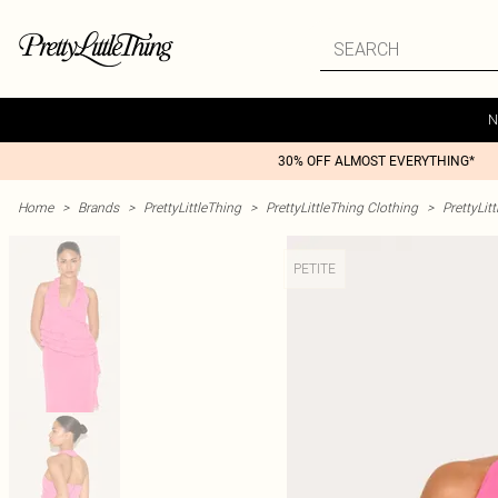
N
30% OFF ALMOST EVERYTHING*
Home
>
Brands
>
PrettyLittleThing
>
PrettyLittleThing Clothing
>
PrettyLit
PETITE