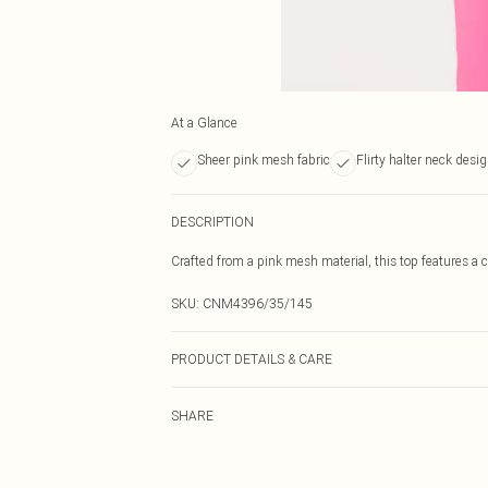
At a Glance
Sheer pink mesh fabric
Flirty halter neck desi
DESCRIPTION
Crafted from a pink mesh material, this top features a chi
SKU:
CNM4396/35/145
PRODUCT DETAILS & CARE
100.0% Polyester Please note: due to fabric used, colou
SHARE