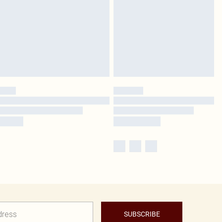
SUBSCRIBE