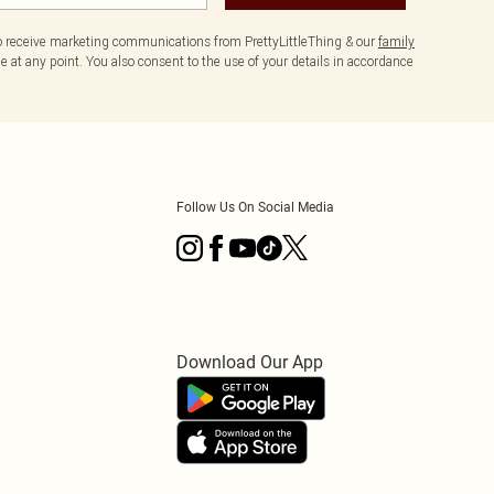
to receive marketing communications from PrettyLittleThing & our
family
 at any point. You also consent to the use of your details in accordance
Follow Us On Social Media
Download Our App