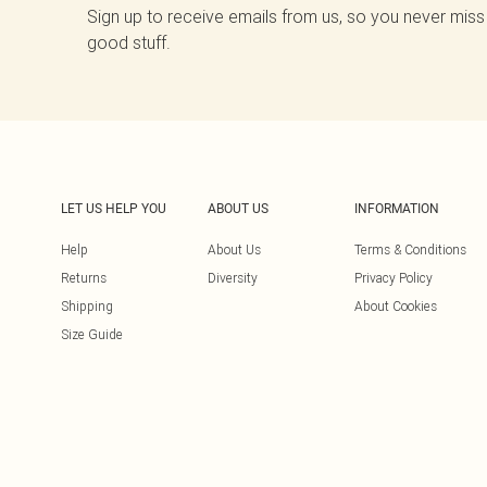
Sign up to receive emails from us, so you never miss
good stuff.
LET US HELP YOU
ABOUT US
INFORMATION
Help
About Us
Terms & Conditions
Returns
Diversity
Privacy Policy
Shipping
About Cookies
Size Guide