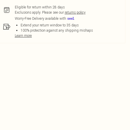
Eligible for return within 28 days
Exclusions apply.
Please see our
returns policy
Worry-Free Delivery available with
Extend your return window to 35 days
100% protection against any shipping mishaps
Learn more