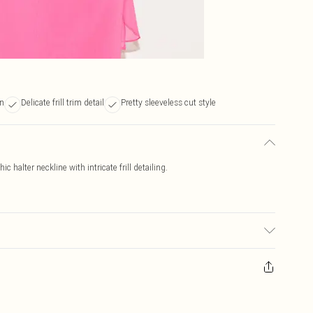
gn
Delicate frill trim detail
Pretty sleeveless cut style
c halter neckline with intricate frill detailing.
r may transfer.