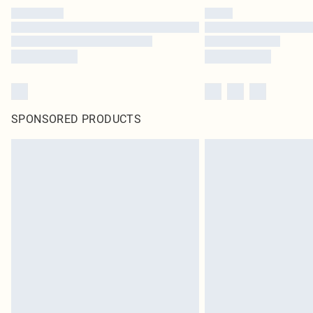
SPONSORED PRODUCTS