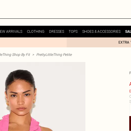
EW ARRIVALS
CLOTHING
DRESSES
TOPS
SHOES & ACCESSORIES
SA
EXTRA 
tleThing Shop By Fit
>
PrettyLittleThing Petite
E
C
S