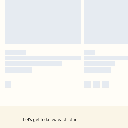
Let's get to know each other