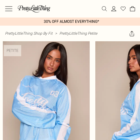
30% OFF ALMOST EVERYTHING*
PrettyLittleThing Shop By Fit
>
PrettyLittleThing Petite
PETITE