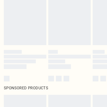
SPONSORED PRODUCTS