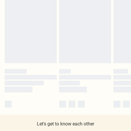
Let's get to know each other