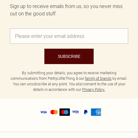
Sign up to receive emails from us, so you never miss
out on the good stuff.
SUBSCRIBE
By submitting your details, you agree to receive marketing
communications from PrettyLittleThing & our
family of brands
by email.
You can unsubscribe at any point. You also consent to the use of your
details in accordance with our
Privacy Policy.