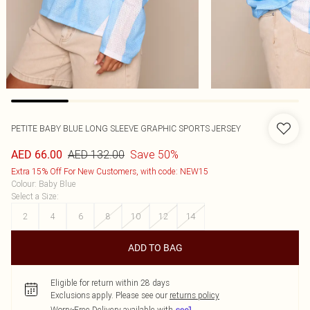
PETITE BABY BLUE LONG SLEEVE GRAPHIC SPORTS JERSEY
AED 132.00
Save 50%
AED 66.00
Extra 15% Off For New Customers, with code: NEW15
Colour
:
Baby Blue
Select a Size
:
2
4
6
8
10
12
14
ADD TO BAG
Eligible for return within 28 days
Exclusions apply.
Please see our
returns policy
Worry-Free Delivery available with