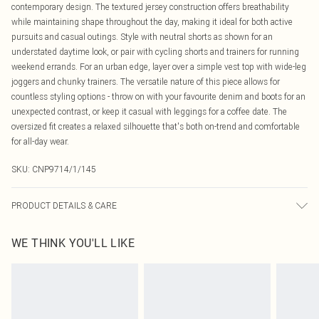
contemporary design. The textured jersey construction offers breathability
while maintaining shape throughout the day, making it ideal for both active
pursuits and casual outings. Style with neutral shorts as shown for an
understated daytime look, or pair with cycling shorts and trainers for running
weekend errands. For an urban edge, layer over a simple vest top with wide-leg
joggers and chunky trainers. The versatile nature of this piece allows for
countless styling options - throw on with your favourite denim and boots for an
unexpected contrast, or keep it casual with leggings for a coffee date. The
oversized fit creates a relaxed silhouette that's both on-trend and comfortable
for all-day wear.
SKU:
CNP9714/1/145
PRODUCT DETAILS & CARE
95% Polyester, 5% Elastane Please note: due to fabric used, colour may
WE THINK YOU'LL LIKE
transfer.