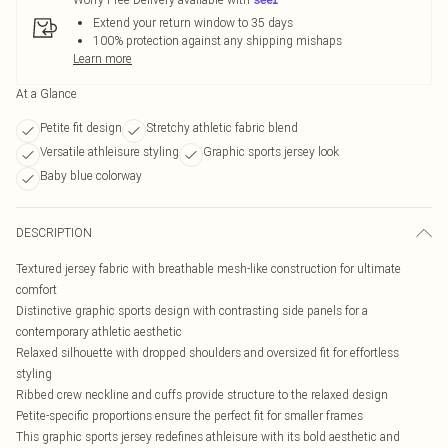
Extend your return window to 35 days
100% protection against any shipping mishaps
Learn more
At a Glance
Petite fit design
Stretchy athletic fabric blend
Versatile athleisure styling
Graphic sports jersey look
Baby blue colorway
DESCRIPTION
Textured jersey fabric with breathable mesh-like construction for ultimate
comfort
Distinctive graphic sports design with contrasting side panels for a
contemporary athletic aesthetic
Relaxed silhouette with dropped shoulders and oversized fit for effortless
styling
Ribbed crew neckline and cuffs provide structure to the relaxed design
Petite-specific proportions ensure the perfect fit for smaller frames
This graphic sports jersey redefines athleisure with its bold aesthetic and