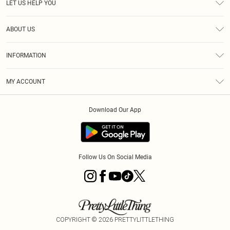
LET US HELP YOU
Help
ABOUT US
Returns
About Us
Shipping
INFORMATION
Diversity
Size Guide
Terms & Conditions
MY ACCOUNT
Privacy Policy
Order History
About Cookies
Download Our App
Track My Order
Follow Us On Social Media
COPYRIGHT ©
2026
PRETTYLITTLETHING