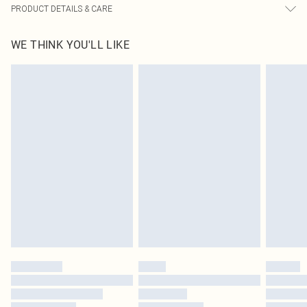
PRODUCT DETAILS & CARE
95.0% Polyester, 5.0% Elastane Please note: due to fabric used, colour may
WE THINK YOU'LL LIKE
transfer.