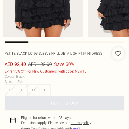
PETITE BLACK LONG SLEEVE FRILL DETAIL SHIFT MINI DRESS
AED 132.00
Save 30%
AED 92.40
Extra 15% Off For New Customers, with code: NEW15
Colour
:
Black
Select a Size
:
XS
S
M
L
OUT OF STOCK
Eligible for return within 28 days
Exclusions apply.
Please see our
returns policy
Worry-Free Delivery available with