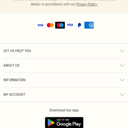
details in accordance with our
Privacy Policy.
LET US HELP YOU
Help
ABOUT US
Returns
About Us
Shipping
INFORMATION
Diversity
Size Guide
Terms & Conditions
MY ACCOUNT
Privacy Policy
Order History
About Cookies
Download Our App
Track My Order