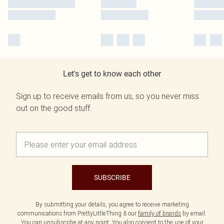
Let's get to know each other
Sign up to receive emails from us, so you never miss
out on the good stuff.
SUBSCRIBE
By submitting your details, you agree to receive marketing
communications from PrettyLittleThing & our
family of brands
by email.
You can unsubscribe at any point. You also consent to the use of your