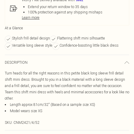
Extend your return window to 35 days
100% protection against any shipping mishaps
Learn more
At a Glance
Stylish frill detail design
Flattering shift mini silhouette
Versatile long sleeve style
Confidence-boosting little black dress
DESCRIPTION
Turn heads for all the right reasons in this petite black long sleeve frill detail
shift mini dress. Brought to you in a black material with a long sleeve design
and a frill detail, you are sure to feel confident no matter what the occasion.
Team this shift mini dress with heels and minimal accessories for a look like no
other.
Length approx 81cm/32" (Based on a sample size XS)
Model wears size XS
SKU:
CNM2421/4/52