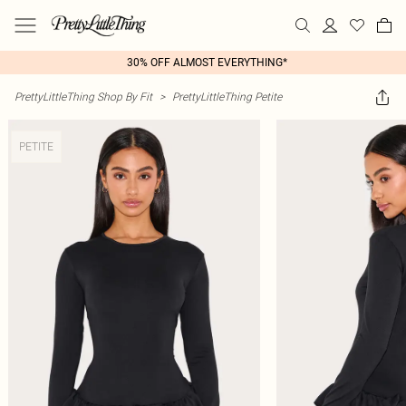
30% OFF ALMOST EVERYTHING*
PrettyLittleThing Shop By Fit
>
PrettyLittleThing Petite
PETITE