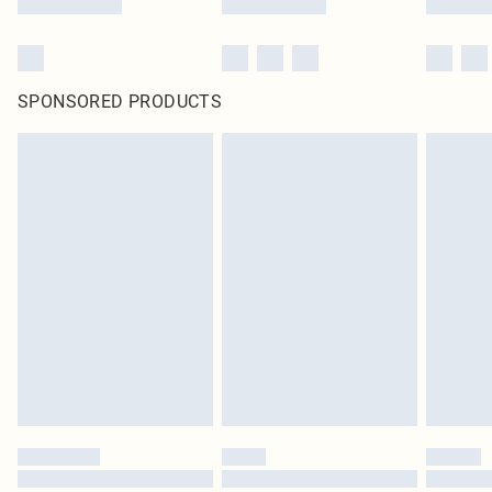
SPONSORED PRODUCTS