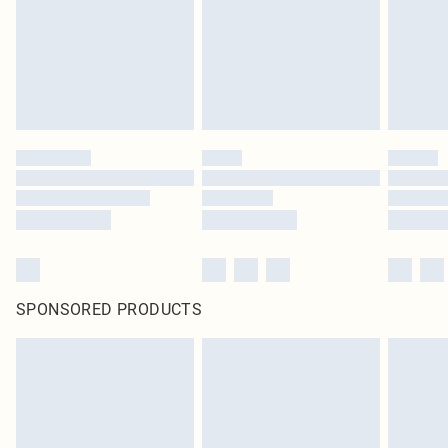
SPONSORED PRODUCTS