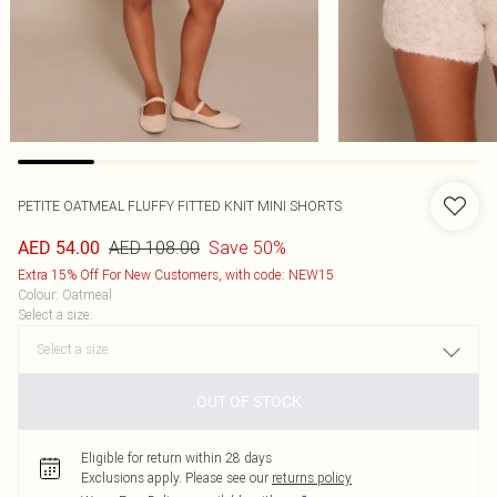
PETITE OATMEAL FLUFFY FITTED KNIT MINI SHORTS
AED 108.00
Save 50%
AED 54.00
Extra 15% Off For New Customers, with code: NEW15
Colour
:
Oatmeal
Select a size
:
OUT OF STOCK
Eligible for return within 28 days
Exclusions apply.
Please see our
returns policy