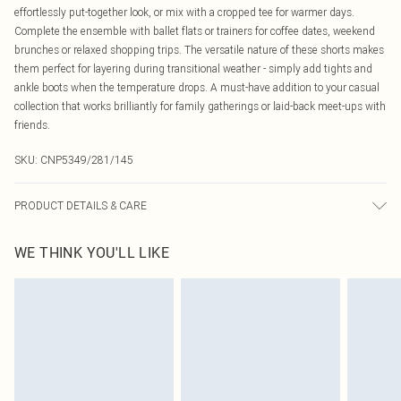
effortlessly put-together look, or mix with a cropped tee for warmer days.
Complete the ensemble with ballet flats or trainers for coffee dates, weekend
brunches or relaxed shopping trips. The versatile nature of these shorts makes
them perfect for layering during transitional weather - simply add tights and
ankle boots when the temperature drops. A must-have addition to your casual
collection that works brilliantly for family gatherings or laid-back meet-ups with
friends.
SKU:
CNP5349/281/145
PRODUCT DETAILS & CARE
80% Viscose, 20% Nylon Please note: due to fabric used, colour may transfer.
WE THINK YOU'LL LIKE