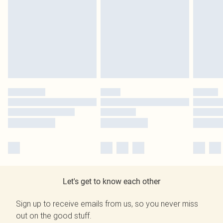
Let's get to know each other
Sign up to receive emails from us, so you never miss
out on the good stuff.