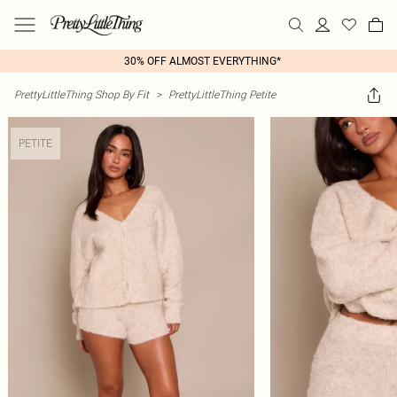
30% OFF ALMOST EVERYTHING*
PrettyLittleThing Shop By Fit
>
PrettyLittleThing Petite
PETITE