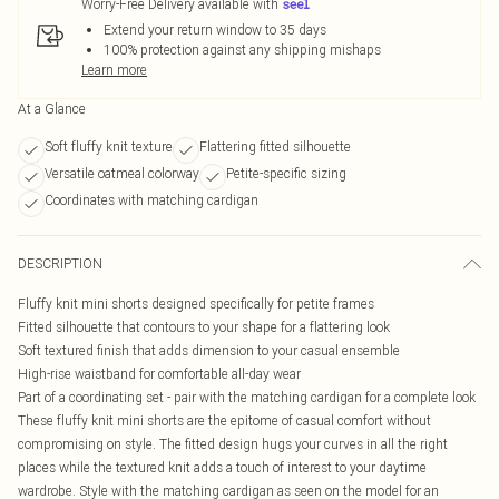
Worry-Free Delivery available with
Extend your return window to 35 days
100% protection against any shipping mishaps
Learn more
At a Glance
Soft fluffy knit texture
Flattering fitted silhouette
Versatile oatmeal colorway
Petite-specific sizing
Coordinates with matching cardigan
DESCRIPTION
Fluffy knit mini shorts designed specifically for petite frames
Fitted silhouette that contours to your shape for a flattering look
Soft textured finish that adds dimension to your casual ensemble
High-rise waistband for comfortable all-day wear
Part of a coordinating set - pair with the matching cardigan for a complete look
These fluffy knit mini shorts are the epitome of casual comfort without
compromising on style. The fitted design hugs your curves in all the right
places while the textured knit adds a touch of interest to your daytime
wardrobe. Style with the matching cardigan as seen on the model for an