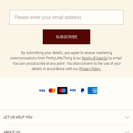
SUBSCRIBE
By submitting your details, you agree to receive marketing
communications from PrettyLittleThing & our
family of brands
by email.
You can unsubscribe at any point. You also consent to the use of your
details in accordance with our
Privacy Policy.
LET US HELP YOU
Help
ABOUT US