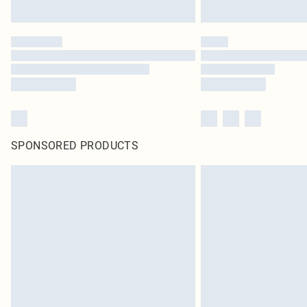
SPONSORED PRODUCTS