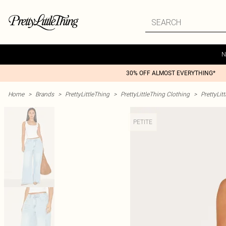
N
30% OFF ALMOST EVERYTHING*
Home
>
Brands
>
PrettyLittleThing
>
PrettyLittleThing Clothing
>
PrettyLit
PETITE