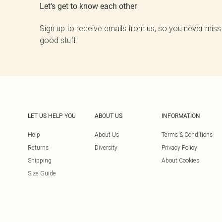
Let's get to know each other
Sign up to receive emails from us, so you never miss
good stuff.
LET US HELP YOU
ABOUT US
INFORMATION
Help
About Us
Terms & Conditions
Returns
Diversity
Privacy Policy
Shipping
About Cookies
Size Guide