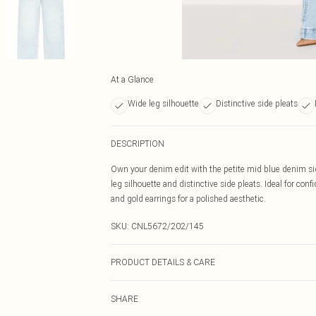
At a Glance
Wide leg silhouette
Distinctive side pleats
DESCRIPTION
Own your denim edit with the petite mid blue denim side
leg silhouette and distinctive side pleats. Ideal for conf
and gold earrings for a polished aesthetic.
SKU:
CNL5672/202/145
PRODUCT DETAILS & CARE
81% Cotton, 11% Viscose, 8% Polyester Please note: due 
SHARE