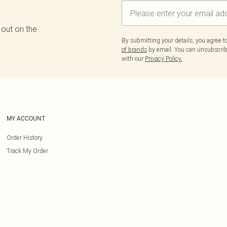
 out on the
By submitting your details, you agree 
of brands
by email. You can unsubscribe
with our
Privacy Policy.
MY ACCOUNT
Order History
Track My Order