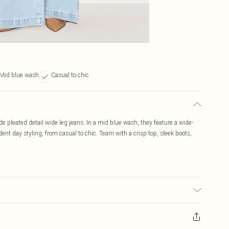
Mid blue wash
Casual to chic
 pleated detail wide leg jeans. In a mid blue wash, they feature a wide-
ident day styling, from casual to chic. Team with a crisp top, sleek boots,
to fabric used, colour may transfer.