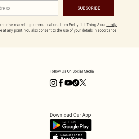
SUBSCRIBE
to receive marketing communications from PrettyLittleThing & our
family
 at any point. You also consent to the use of your details in accordance
Follow Us On Social Media
Download Our App