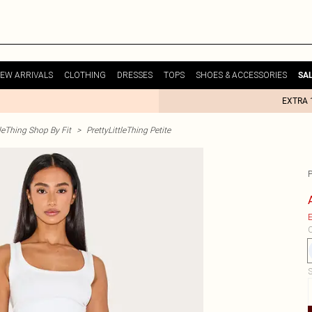
EW ARRIVALS
CLOTHING
DRESSES
TOPS
SHOES & ACCESSORIES
SA
EXTRA 
tleThing Shop By Fit
>
PrettyLittleThing Petite
P
E
C
S