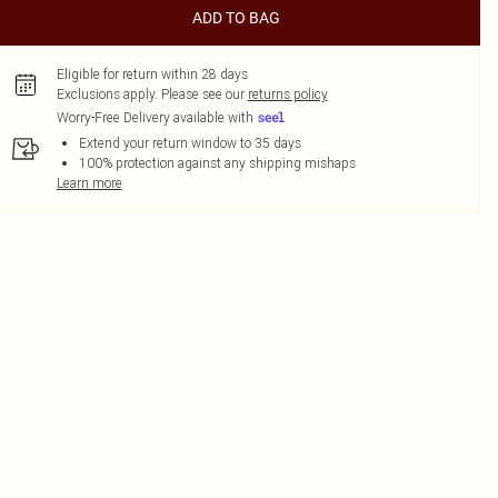
ADD TO BAG
Eligible for return within 28 days
Exclusions apply.
Please see our
returns policy
Worry-Free Delivery available with
Extend your return window to 35 days
100% protection against any shipping mishaps
Learn more