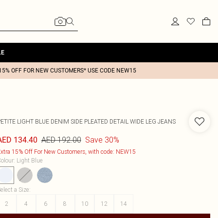
LE
15% OFF FOR NEW CUSTOMERS* USE CODE NEW15
ETITE LIGHT BLUE DENIM SIDE PLEATED DETAIL WIDE LEG JEANS
AED 192.00
Save 30%
AED 134.40
xtra 15% Off For New Customers, with code: NEW15
olour
:
Light Blue
elect a Size
:
2
4
6
8
10
12
14