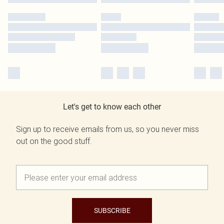
Let's get to know each other
Sign up to receive emails from us, so you never miss
out on the good stuff.
SUBSCRIBE