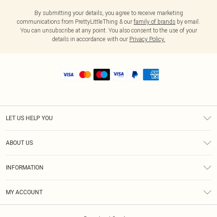
By submitting your details, you agree to receive marketing
communications from PrettyLittleThing & our
family of brands
by email.
You can unsubscribe at any point. You also consent to the use of your
details in accordance with our
Privacy Policy.
LET US HELP YOU
Help
ABOUT US
Returns
About Us
Shipping
INFORMATION
Diversity
Size Guide
Terms & Conditions
MY ACCOUNT
Privacy Policy
Order History
About Cookies