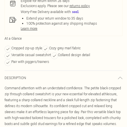
Eligible for return within 28 days
Exclusions apply.
Please see our
returns policy
Worry-Free Delivery available with
Extend your return window to 35 days
100% protection against any shipping mishaps
Learn more
At a Glance
Cropped zip-up style
Cozy grey marl fabric
Versatile casual sweatshirt
Collared design detail
Pair with joggers/trainers
DESCRIPTION
Command attention with an understated confidence. The petite black cropped
zip through collared sweatshirt is your new essential for elevated athleisure,
featuring a sharp collared neckline and a sleek full-length zip fastening that
defines its modern silhouette. Its confident cropped cut and relaxed long
sleeves make it an effortless layering piece for day. Pair this versatile black top
with high-waisted tailored trousers for a polished look, completed with chunky
boots and subtle gold stud earrings for a refined edge that speaks volumes.