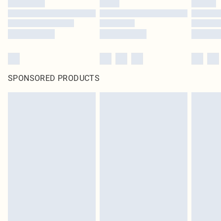
SPONSORED PRODUCTS