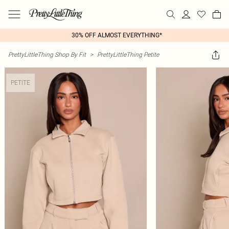
30% OFF ALMOST EVERYTHING*
PrettyLittleThing Shop By Fit
>
PrettyLittleThing Petite
PETITE