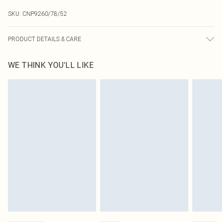
SKU:
CNP9260/78/52
PRODUCT DETAILS & CARE
60% Cotton, 40% Polyester Please note: due to fabric used, colour may transfer.
WE THINK YOU'LL LIKE