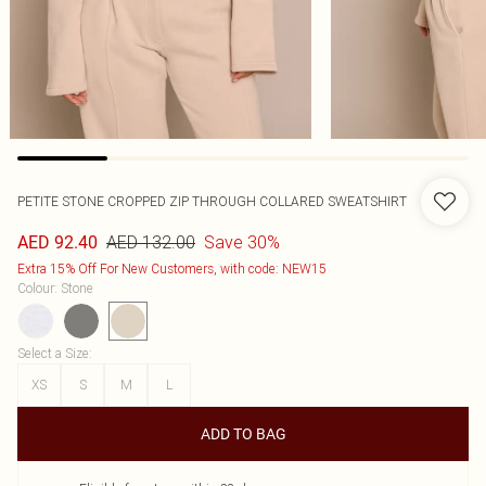
PETITE STONE CROPPED ZIP THROUGH COLLARED SWEATSHIRT
AED 132.00
Save 30%
AED 92.40
Extra 15% Off For New Customers, with code: NEW15
Colour
:
Stone
Select a Size
:
XS
S
M
L
ADD TO BAG